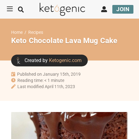
JOIN
Home
/
Recipes
Keto Chocolate Lava Mug Cake
Created by
Ketogenic.com
Published on January 15th, 2019
Reading time: < 1 minute
Last modified April 11th, 2023