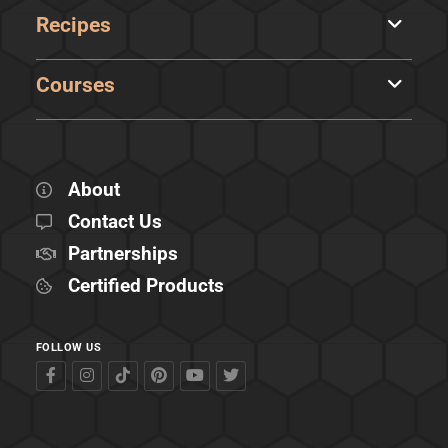
Recipes
Courses
About
Contact Us
Partnerships
Certified Products
FOLLOW US