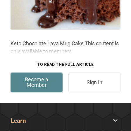
Keto Chocolate Lava Mug Cake This content is
only available to members.
TO READ THE FULL ARTICLE
Become a
Sign In
Member
Learn