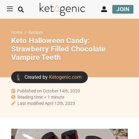
JOIN
Home
/
Recipes
Keto Halloween Candy:
Strawberry Filled Chocolate
Vampire Teeth
Created by
Ketogenic.com
Published on October 14th, 2020
Reading time: < 1 minute
Last modified April 12th, 2023