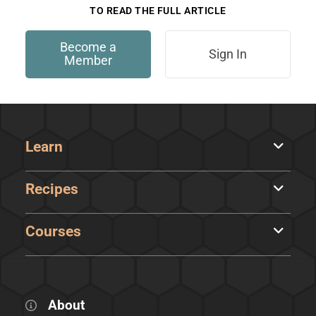
TO READ THE FULL ARTICLE
Become a
Sign In
Member
Learn
Recipes
Courses
About