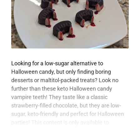
Looking for a low-sugar alternative to
Halloween candy, but only finding boring
desserts or maltitol-packed treats? Look no
further than these keto Halloween candy
vampire teeth! They taste like a classic
strawberry-filled chocolate, but they are low-
sugar, keto-friendly and perfect for Halloween
parties! This content is only available to
members.