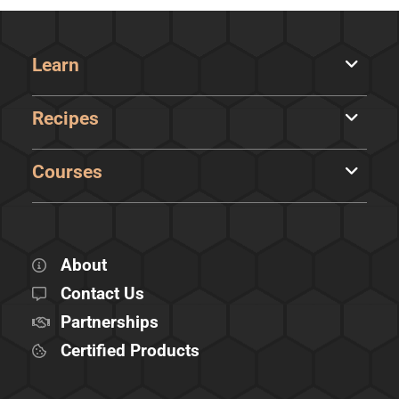
Learn
Recipes
Courses
About
Contact Us
Partnerships
Certified Products