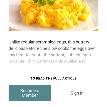
Unlike regular scrambled eggs, this buttery
delicious keto recipe slow cooks the eggs over
low heat to create the softest, fluffiest eggs
possible. This content is only available to
members.
TO READ THE FULL ARTICLE
Become a
Sign In
Member