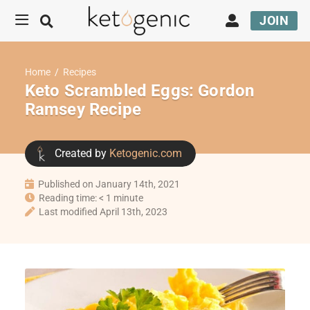
JOIN
Home
/
Recipes
Keto Scrambled Eggs: Gordon
Ramsey Recipe
Created by
Ketogenic.com
Published on January 14th, 2021
Reading time: < 1 minute
Last modified April 13th, 2023