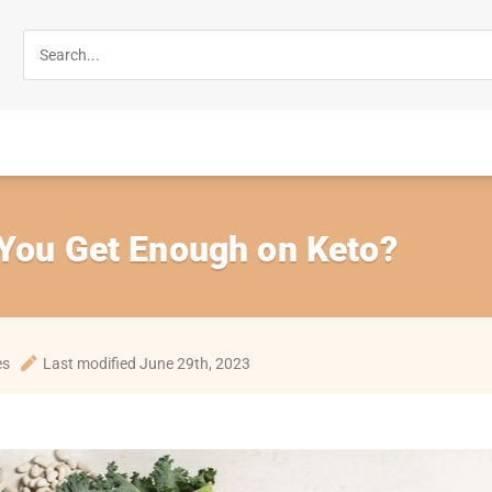
 You Get Enough on Keto?
es
Last modified June 29th, 2023