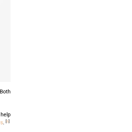
 Both
 help
[
6
]
rs
.