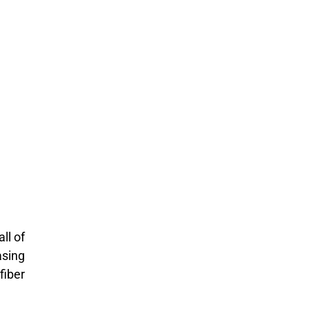
ll of
asing
fiber