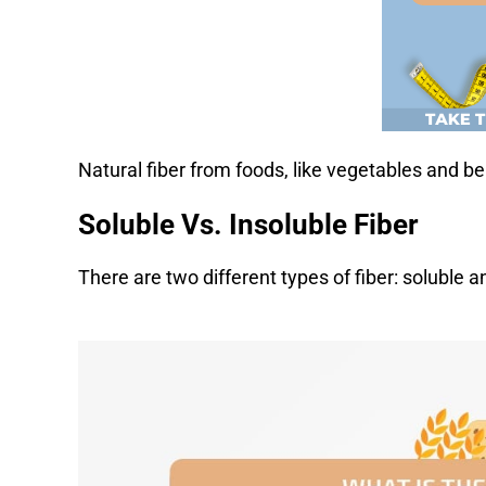
Natural fiber from foods, like vegetables and be
Soluble Vs. Insoluble Fiber
There are two different types of fiber: soluble an