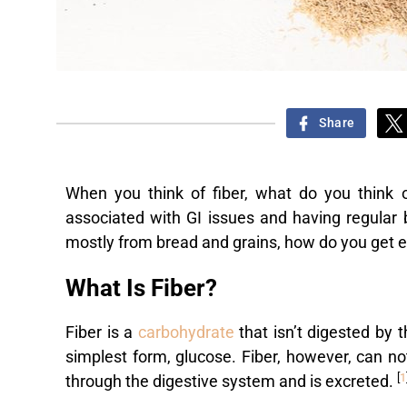
Share
When you think of fiber, what do you think 
associated with GI issues and having regular 
mostly from bread and grains, how do you get 
What Is Fiber?
Fiber is a
carbohydrate
that isn’t digested by 
simplest form, glucose. Fiber, however, can n
[
1
through the digestive system and is excreted.