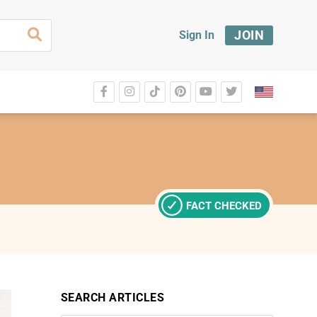
JOIN
Sign In
FACT CHECKED
SEARCH ARTICLES