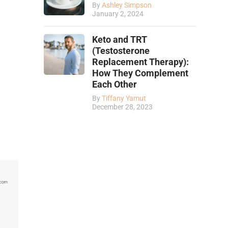
By
Ashley Simpson
January 2, 2024
Keto and TRT
(Testosterone
Replacement Therapy):
How They Complement
Each Other
By
Tiffany Yamut
December 28, 2023