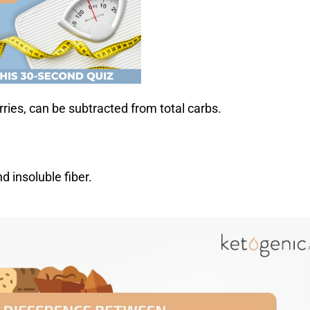
rries, can be subtracted from total carbs.
d insoluble fiber.