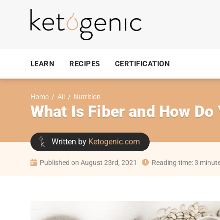
LEARN
RECIPES
CERTIFICATION
Home
/
All
/
Nutrition
What Is Fiber and How Do
Written by
Ketogenic.com
Published on August 23rd, 2021
Reading time: 3 minut