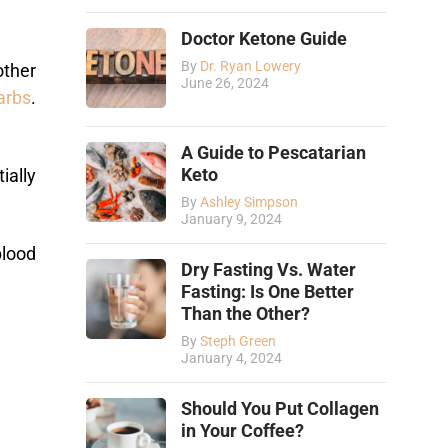
Doctor Ketone Guide
By
Dr. Ryan Lowery
other
June 26, 2024
arbs
.
A Guide to Pescatarian
Keto
ially
By
Ashley Simpson
January 9, 2024
blood
Dry Fasting Vs. Water
Fasting: Is One Better
Than the Other?
By
Steph Green
January 4, 2024
Should You Put Collagen
in Your Coffee?