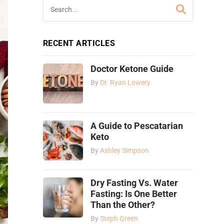
RECENT ARTICLES
Doctor Ketone Guide
By
Dr. Ryan Lowery
A Guide to Pescatarian
Keto
By
Ashley Simpson
Dry Fasting Vs. Water
Fasting: Is One Better
Than the Other?
By
Steph Green