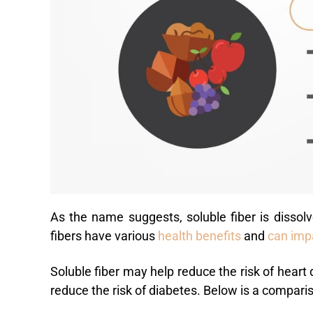
As the name suggests, soluble fiber is dissolv
fibers have various
health benefits
and
can imp
Soluble fiber may help reduce the risk of heart
reduce the risk of diabetes. Below is a comparis