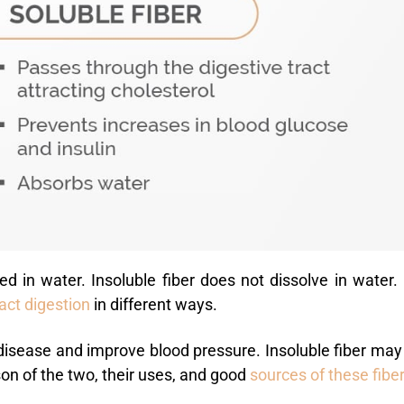
ed in water. Insoluble fiber does not dissolve in water.
act
digestion
in different ways.
 disease and improve blood pressure. Insoluble fiber may
on of the two, their uses, and
good
sources
of these fibe