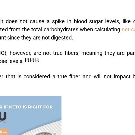
it does not cause a spike in blood sugar levels, like 
cted from the total carbohydrates when calculating
net c
unt since they are not digested.
O), however, are not true fibers, meaning they are part
[
2
]
[
3
]
[
4
]
ose levels.
 that is considered a true fiber and will not impact 