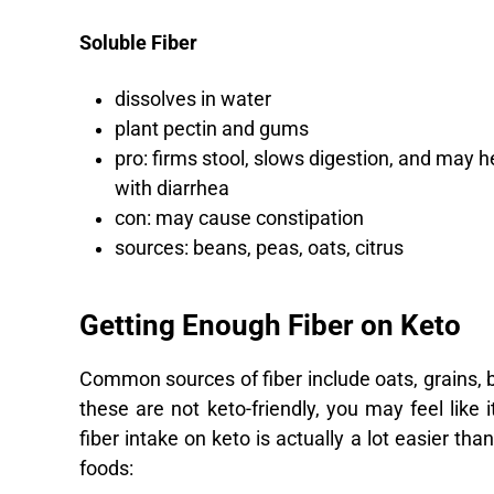
Soluble Fiber
dissolves in water
plant pectin and gums
pro: firms stool, slows digestion, and may h
with diarrhea
con: may cause constipation
sources: beans, peas, oats, citrus
Getting Enough Fiber on Keto
Common sources of fiber include oats, grains, be
these are not keto-friendly, you may feel like i
fiber intake on keto is actually a lot easier tha
foods: