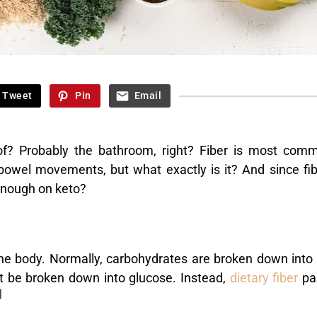
Tweet
Pin
Email
of? Probably the bathroom, right? Fiber is most com
bowel movements, but what exactly is it? And since fib
enough on keto?
the body. Normally, carbohydrates are broken down into 
ot be broken down into glucose. Instead,
dietary fiber
pa
]