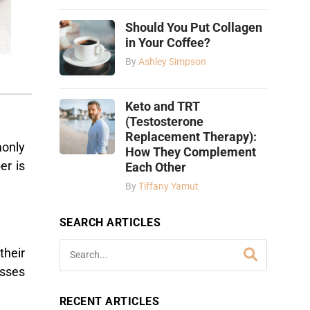
Should You Put Collagen
in Your Coffee?
By
Ashley Simpson
Keto and TRT
(Testosterone
Replacement Therapy):
monly
How They Complement
er is
Each Other
By
Tiffany Yamut
SEARCH ARTICLES
their
sses
RECENT ARTICLES