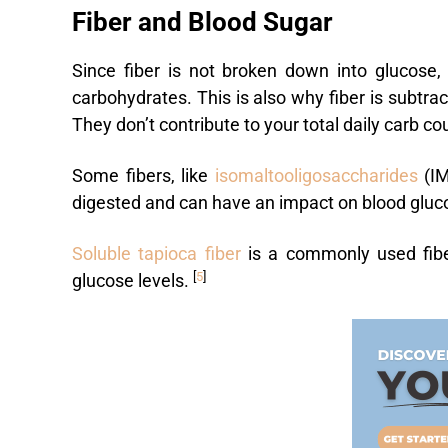
Fiber and Blood Sugar
Since fiber is not broken down into glucose, 
carbohydrates. This is also why fiber is subtra
They don’t contribute to your total daily carb co
Some fibers, like
isomaltooligosaccharides
(IM
digested and can have an impact on blood gluc
Soluble tapioca fiber
is a commonly used fiber
[
5
]
glucose levels.