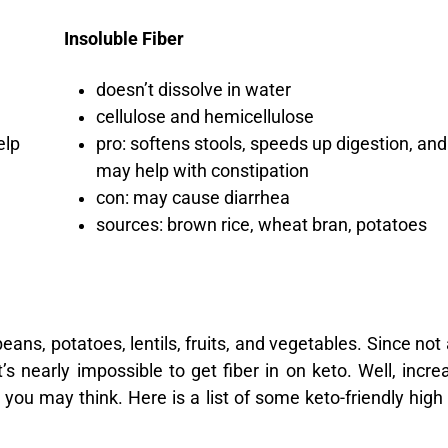
Insoluble Fiber
doesn’t dissolve in water
cellulose and hemicellulose
elp
pro: softens stools, speeds up digestion, and
may help with constipation
con: may cause diarrhea
sources: brown rice, wheat bran, potatoes
ans, potatoes, lentils, fruits, and vegetables. Since not a
t’s nearly impossible to get fiber in on keto. Well, incre
n you may think. Here is a list of some keto-friendly high 