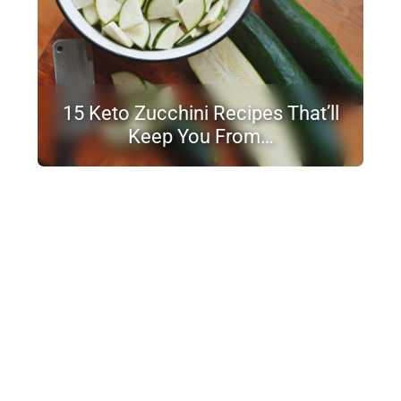
15 Keto Zucchini Recipes That’ll
Keep You From…