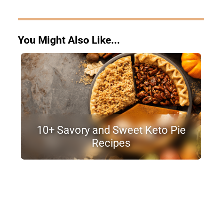
You Might Also Like...
10+ Savory and Sweet Keto Pie
Recipes