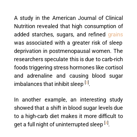
A study in the American Journal of Clinical
Nutrition revealed that high consumption of
added starches, sugars, and refined
grains
was associated with a greater risk of sleep
deprivation in postmenopausal women. The
researchers speculate this is due to carb-rich
foods triggering stress hormones like cortisol
and adrenaline and causing blood sugar
[
3
]
imbalances that inhibit sleep
.
In another example, an interesting study
showed that a shift in blood sugar levels due
to a high-carb diet makes it more difficult to
[
4
]
get a full night of uninterrupted sleep
.