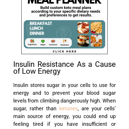
Insulin Resistance As a Cause
of Low Energy
Insulin stores sugar in your cells to use for
energy and to prevent your blood sugar
levels from climbing dangerously high. When
sugar, rather than
ketones
, are your cells’
main source of energy, you could end up
feeling tired if you have insufficient or