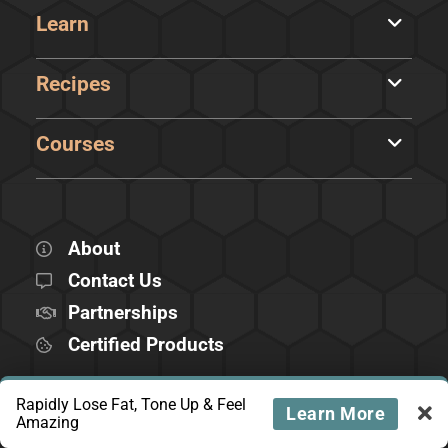
Learn
Recipes
Courses
About
Contact Us
Partnerships
Certified Products
Rapidly Lose Fat, Tone Up & Feel
FOLLOW US
Learn More
Amazing