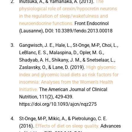
2.
Inutsuka, A., & Yamanaka, A. (2013).
The
physiological role of orexin/hypocretin neurons
in the regulation of sleep/wakefulness and
neuroendocrine functions.
Front Endocrinol
(Lausanne), DOI: 10.3389/fendo.2013.00018
3.
Gangwisch, J. E., Hale, L., St-Onge, M-P., Choi, L.,
LeBlanc, E. S., Malaspina, D., Opler, M. G.,
Shadyab, A. H., Shikany, J. M., & Snetselaar, L.,
Zaslavsky, O., & Lane, D. (2019).
High glycemic
index and glycemic load diets as risk factors for
insomnia: Analyses from the Women’s Health
Initiative.
The American Journal of Clinical
Nutrition, 111(2), 429-439.
https://doi.org/10.1093/ajcn/nqz275
4.
St-Onge, M-P., Mikic, A., & Pietrolungo, C. E.
(2016).
Effects of diet on sleep quality.
Advances