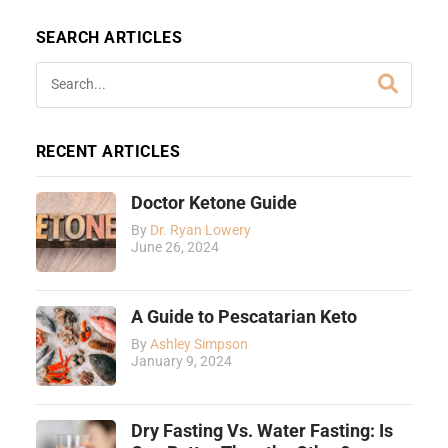
SEARCH ARTICLES
RECENT ARTICLES
Doctor Ketone Guide
By
Dr. Ryan Lowery
June 26, 2024
A Guide to Pescatarian Keto
By
Ashley Simpson
January 9, 2024
Dry Fasting Vs. Water Fasting: Is