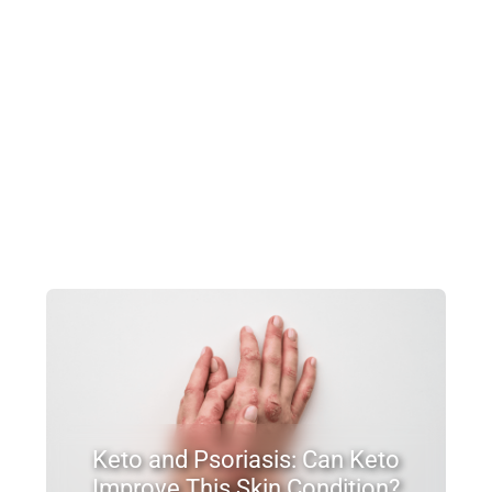
Keto and Psoriasis: Can Keto
Improve This Skin Condition?