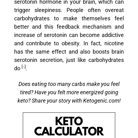
serotonin hormone in your brain, which can
trigger sleepiness. People often overeat
carbohydrates to make themselves feel
better and this feedback mechanism and
increase of serotonin can become addictive
and contribute to obesity. In fact, nicotine
has the same effect and also boosts brain
serotonin secretion, just like carbohydrates
[
6
]
do
.
Does eating too many carbs make you feel
tired? Have you felt more energized going
keto? Share your story with Ketogenic.com!