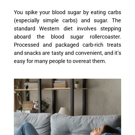
You spike your blood sugar by eating carbs
(especially simple carbs) and sugar. The
standard Western diet involves stepping
aboard the blood sugar rollercoaster.
Processed and packaged carb-rich treats
and snacks are tasty and convenient, and it’s
easy for many people to overeat them.