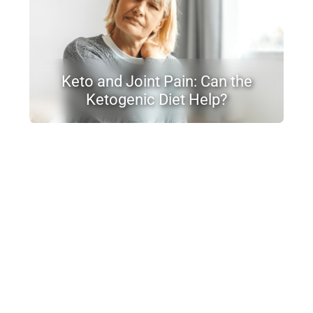
Keto and Joint Pain: Can the
Ketogenic Diet Help?