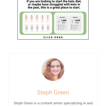
Steph Green
Steph Green is a content writer specializing in and