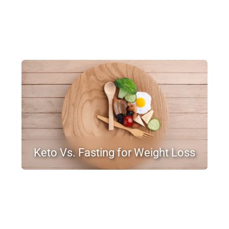
Keto Vs. Fasting for Weight Loss