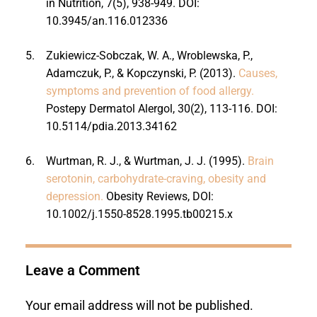
in Nutrition, 7(5), 938-949. DOI:
10.3945/an.116.012336
5.
Zukiewicz-Sobczak, W. A., Wroblewska, P.,
Adamczuk, P., & Kopczynski, P. (2013).
Causes,
symptoms and prevention of food allergy.
Postepy Dermatol Alergol, 30(2), 113-116. DOI:
10.5114/pdia.2013.34162
6.
Wurtman, R. J., & Wurtman, J. J. (1995).
Brain
serotonin, carbohydrate-craving, obesity and
depression.
Obesity Reviews, DOI:
10.1002/j.1550-8528.1995.tb00215.x
Leave a Comment
Your email address will not be published.