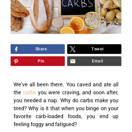
Share
Tweet
Pin
Email
We’ve all been there. You caved and ate all
the
carbs
you were craving, and soon after,
you needed a nap. Why do carbs make you
tired? Why is it that when you binge on your
favorite carb-loaded foods, you end up
feeling foggy and fatigued?