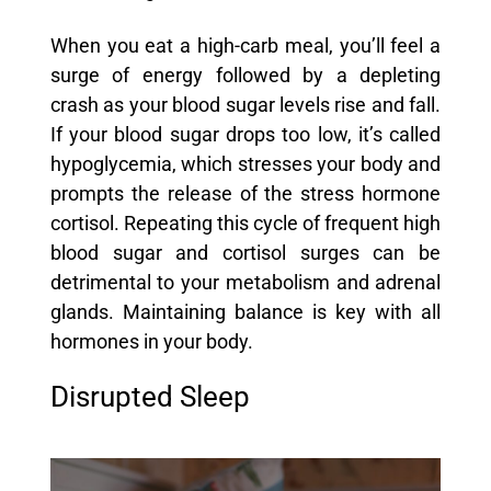
When you eat a high-carb meal, you’ll feel a
surge of energy followed by a depleting
crash as your blood sugar levels rise and fall.
If your blood sugar drops too low, it’s called
hypoglycemia, which stresses your body and
prompts the release of the stress hormone
cortisol. Repeating this cycle of frequent high
blood sugar and cortisol surges can be
detrimental to your metabolism and adrenal
glands. Maintaining balance is key with all
hormones in your body.
Disrupted Sleep