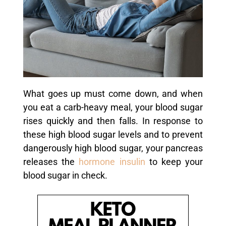
What goes up must come down, and when
you eat a carb-heavy meal, your blood sugar
rises quickly and then falls. In response to
these high blood sugar levels and to prevent
dangerously high blood sugar, your pancreas
releases the
hormone
insulin
to keep your
blood sugar in check.