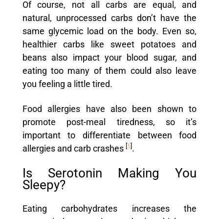
Of course, not all carbs are equal, and
natural, unprocessed carbs don’t have the
same glycemic load on the body. Even so,
healthier carbs like sweet potatoes and
beans also impact your blood sugar, and
eating too many of them could also leave
you feeling a little tired.
Food allergies have also been shown to
promote post-meal tiredness, so it’s
important to differentiate between food
[
5
]
allergies and carb crashes
.
Is Serotonin Making You
Sleepy?
Eating carbohydrates increases the