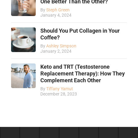
One Better Than the Other?
By
Steph Green
January 4, 2024
Should You Put Collagen in Your
Coffee?
By
Ashley Simpson
January 2, 2024
Keto and TRT (Testosterone
Replacement Therapy): How They
Complement Each Other
By
Tiffany Yamut
December 28, 2023