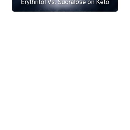
Erythritol Vs. Sucralose on Keto