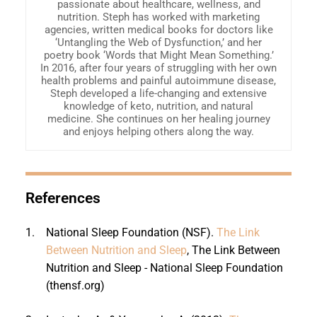
passionate about healthcare, wellness, and
nutrition. Steph has worked with marketing
agencies, written medical books for doctors like
‘Untangling the Web of Dysfunction,’ and her
poetry book ‘Words that Might Mean Something.’
In 2016, after four years of struggling with her own
health problems and painful autoimmune disease,
Steph developed a life-changing and extensive
knowledge of keto, nutrition, and natural
medicine. She continues on her healing journey
and enjoys helping others along the way.
References
1.
National Sleep Foundation (NSF).
The Link
Between Nutrition and Sleep
, The Link Between
Nutrition and Sleep - National Sleep Foundation
(thensf.org)