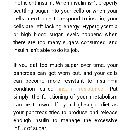
inefficient insulin. When insulin isn’t properly
scuttling sugar into your cells or when your
cells aren’t able to respond to insulin, your
cells are left lacking energy. Hyperglycemia
or high blood sugar levels happens when
there are too many sugars consumed, and
insulin isn’t able to do its job.
If you eat too much sugar over time, your
pancreas can get worn out, and your cells
can become more resistant to insulin—a
condition called
insulin resistance
. Put
simply, the functioning of your metabolism
can be thrown off by a high-sugar diet as
your pancreas tries to produce and release
enough insulin to manage the excessive
influx of sugar.