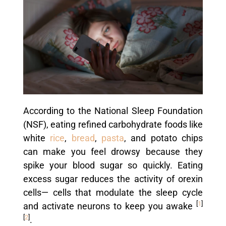
According to the National Sleep Foundation
(NSF), eating refined carbohydrate foods like
white
rice
,
bread
,
pasta
, and potato chips
can make you feel drowsy because they
spike your blood sugar so quickly. Eating
excess sugar reduces the activity of orexin
cells— cells that modulate the sleep cycle
[
1
]
and activate neurons to keep you awake
[
2
]
.