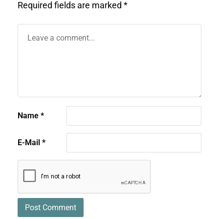
Required fields are marked
*
Name
*
E-Mail
*