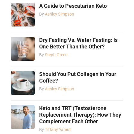
A Guide to Pescatarian Keto
By
Ashley Simpson
Dry Fasting Vs. Water Fasting: Is
One Better Than the Other?
By
Steph Green
Should You Put Collagen in Your
Coffee?
By
Ashley Simpson
Keto and TRT (Testosterone
Replacement Therapy): How They
Complement Each Other
By
Tiffany Yamut