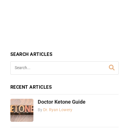
SEARCH ARTICLES
RECENT ARTICLES
Doctor Ketone Guide
By
Dr. Ryan Lowery