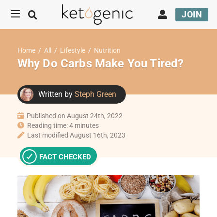
JOIN
Home
/
All
/
Lifestyle
/
Nutrition
Why Do Carbs Make You Tired?
Written by
Steph Green
Published on August 24th, 2022
Reading time: 4 minutes
Last modified August 16th, 2023
FACT CHECKED