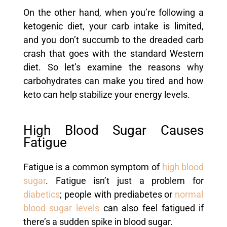
On the other hand, when you’re following a
ketogenic diet, your carb intake is limited,
and you don’t succumb to the dreaded carb
crash that goes with the standard Western
diet. So let’s examine the reasons why
carbohydrates can make you tired and how
keto can help stabilize your energy levels.
High Blood Sugar Causes
Fatigue
Fatigue is a common symptom of
high blood
sugar
. Fatigue isn’t just a problem for
diabetics
; people with prediabetes or
normal
blood sugar levels
can also feel fatigued if
there’s a sudden spike in blood sugar.