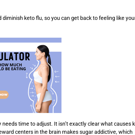
diminish keto flu, so you can get back to feeling like you
eeds time to adjust. It isn’t exactly clear what causes 
e reward centers in the brain makes sugar addictive, which