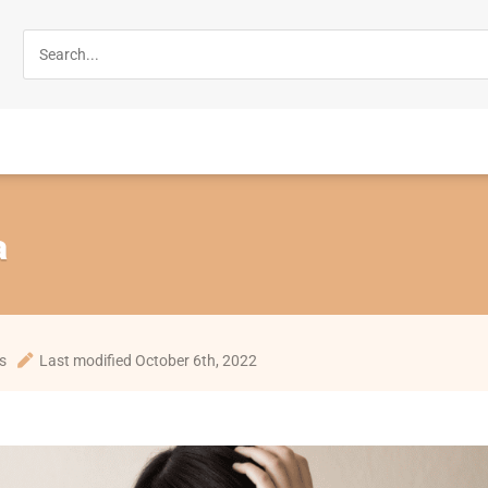
a
s
Last modified October 6th, 2022