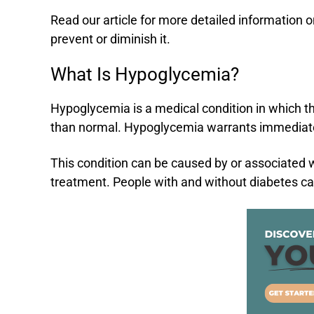
Read our article for more detailed information 
prevent or diminish it.
What Is Hypoglycemia?
Hypoglycemia is a medical condition in which the
than normal. Hypoglycemia warrants immediate
This condition can be caused by or associated w
treatment. People with and without diabetes 