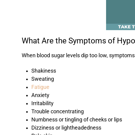
What Are the Symptoms of Hyp
When blood sugar levels dip too low, symptoms 
Shakiness
Sweating
Fatigue
Anxiety
Irritability
Trouble concentrating
Numbness or tingling of cheeks or lips
Dizziness or lightheadedness