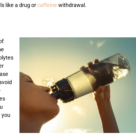
 like a drug or
caffeine
withdrawal.
of
he
olytes
er
ease
 avoid
-
des
ou
p you