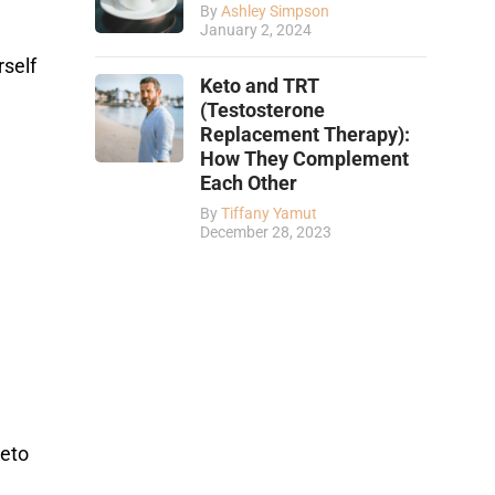
By
Ashley Simpson
January 2, 2024
rself
Keto and TRT
(Testosterone
Replacement Therapy):
How They Complement
Each Other
By
Tiffany Yamut
December 28, 2023
keto