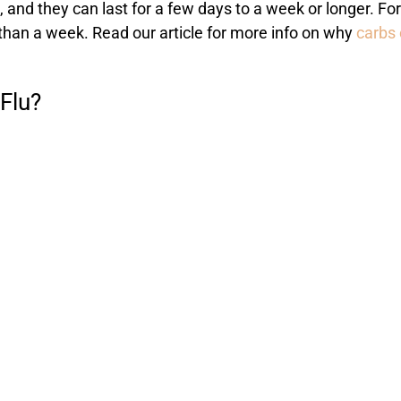
 and they can last for a few days to a week or longer. For
han a week. Read our article for more info on why
carbs 
Flu?