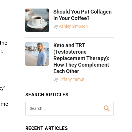
Should You Put Collagen
in Your Coffee?
By
Ashley Simpson
 the
Keto and TRT
r
.
(Testosterone
Replacement Therapy):
How They Complement
Each Other
By
Tiffany Yamut
ky’
SEARCH ARTICLES
time
RECENT ARTICLES