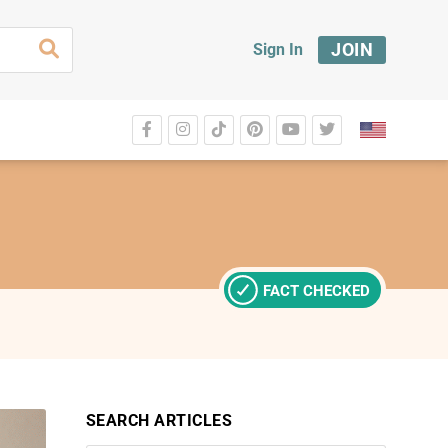
JOIN
Sign In
FACT CHECKED
SEARCH ARTICLES