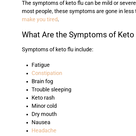
The symptoms of keto flu can be mild or severe,
most people, these symptoms are gone in less t
make you tired
.
What Are the Symptoms of Keto 
Symptoms of keto flu include:
Fatigue
Constipation
Brain fog
Trouble sleeping
Keto rash
Minor cold
Dry mouth
Nausea
Headache