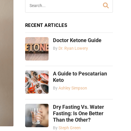
RECENT ARTICLES
Doctor Ketone Guide
By
Dr. Ryan Lowery
A Guide to Pescatarian
Keto
By
Ashley Simpson
Dry Fasting Vs. Water
Fasting: Is One Better
Than the Other?
By
Steph Green