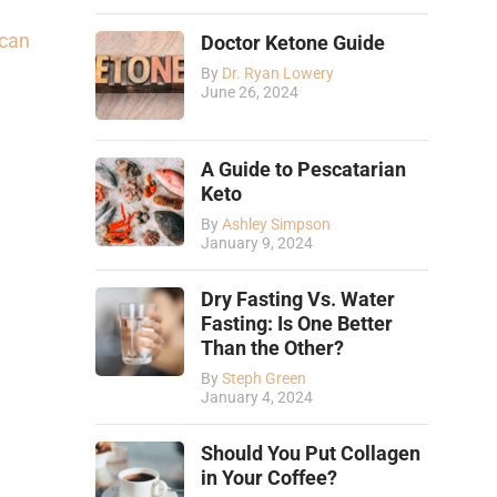
can
Doctor Ketone Guide
By
Dr. Ryan Lowery
June 26, 2024
A Guide to Pescatarian
Keto
By
Ashley Simpson
January 9, 2024
Dry Fasting Vs. Water
Fasting: Is One Better
Than the Other?
By
Steph Green
January 4, 2024
Should You Put Collagen
in Your Coffee?