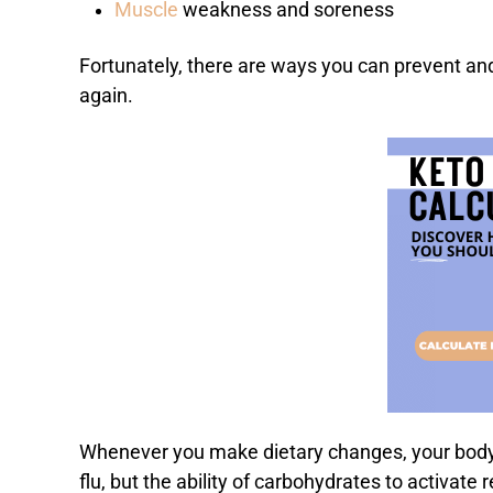
Muscle
weakness and soreness
Fortunately, there are ways you can prevent and 
again.
Whenever you make dietary changes, your body n
flu, but the ability of carbohydrates to activat