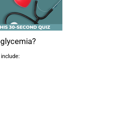
oglycemia?
include: