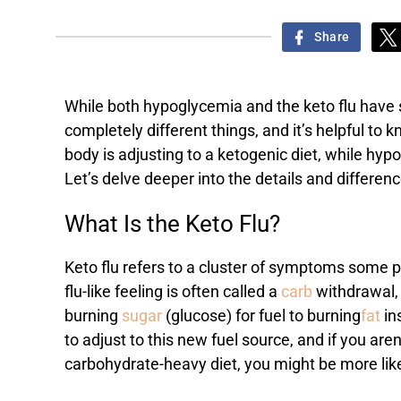
Share
While both hypoglycemia and the keto flu have s
completely different things, and it’s helpful t
body is adjusting to a ketogenic diet, while hyp
Let’s delve deeper into the details and differenc
What Is the Keto Flu?
Keto flu refers to a cluster of symptoms some pe
flu-like feeling is often called a
carb
withdrawal, 
burning
sugar
(glucose) for fuel to burning
fat
in
to adjust to this new fuel source, and if you aren
carbohydrate-heavy diet, you might be more li