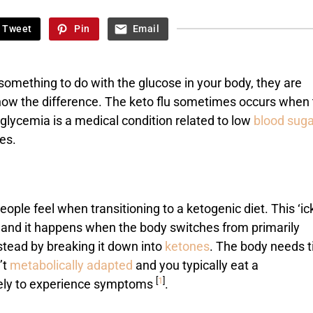
Tweet
Pin
Email
omething to do with the glucose in your body, they are
o know the difference. The keto flu sometimes occurs when
oglycemia is a medical condition related to low
blood suga
es.
ople feel when transitioning to a ketogenic diet. This ‘ic
and it happens when the body switches from primarily
stead by breaking it down into
ketones
. The body needs 
’t
metabolically adapted
and you typically eat a
[
1
]
kely to experience symptoms
.