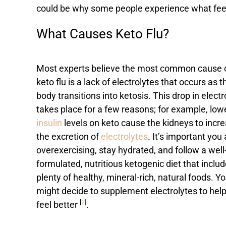
could be why some people experience what feels
What Causes Keto Flu?
Most experts believe the most common cause 
keto flu is a lack of electrolytes that occurs as t
body transitions into ketosis. This drop in electr
takes place for a few reasons; for example, low
insulin
levels on keto cause the kidneys to incr
the excretion of
electrolytes
. It’s important you
overexercising, stay hydrated, and follow a well
formulated, nutritious ketogenic diet that inclu
plenty of healthy, mineral-rich, natural foods. Y
might decide to supplement electrolytes to hel
[
2
]
feel better
.