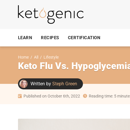
LEARN
RECIPES
CERTIFICATION
Home
/
All
/
Lifestyle
Keto Flu Vs. Hypoglycemi
Written by
Steph Green
Published on October 6th, 2022
Reading time: 5 minute