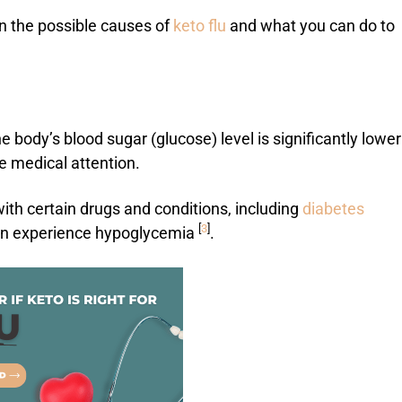
on the possible causes of
keto flu
and what you can do to
 body’s blood sugar (glucose) level is significantly lower
 medical attention.
ith certain drugs and conditions, including
diabetes
[
3
]
can experience hypoglycemia
.