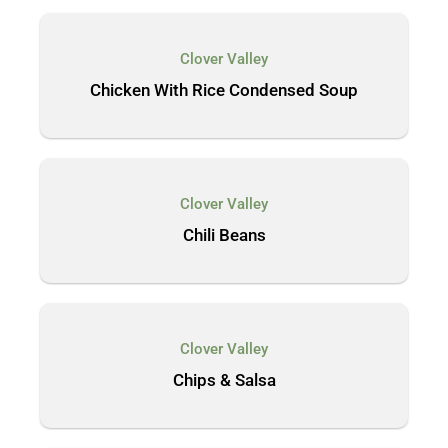
Clover Valley
Chicken With Rice Condensed Soup
Clover Valley
Chili Beans
Clover Valley
Chips & Salsa