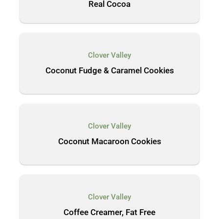
Real Cocoa
Clover Valley
Coconut Fudge & Caramel Cookies
Clover Valley
Coconut Macaroon Cookies
Clover Valley
Coffee Creamer, Fat Free