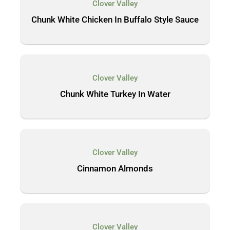
Clover Valley
Chunk White Chicken In Buffalo Style Sauce
Clover Valley
Chunk White Turkey In Water
Clover Valley
Cinnamon Almonds
Clover Valley