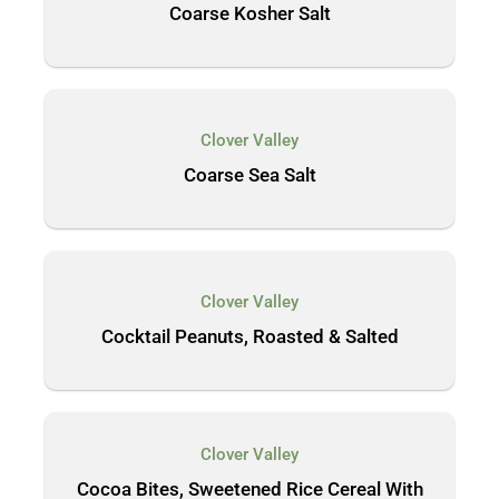
Coarse Kosher Salt
Clover Valley
Coarse Sea Salt
Clover Valley
Cocktail Peanuts, Roasted & Salted
Clover Valley
Cocoa Bites, Sweetened Rice Cereal With