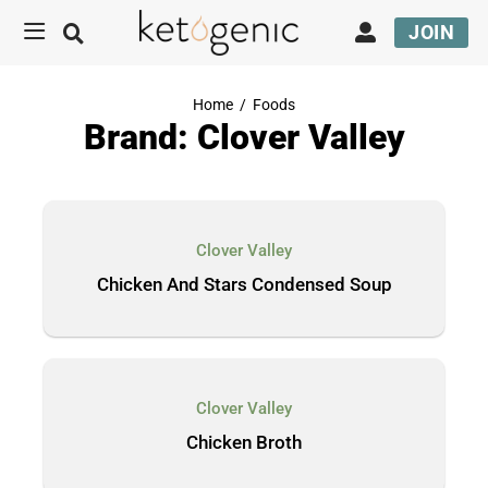
JOIN
Home
/
Foods
Brand: Clover Valley
Clover Valley
Chicken And Stars Condensed Soup
Clover Valley
Chicken Broth