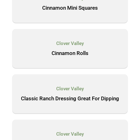
Cinnamon Mini Squares
Clover Valley
Cinnamon Rolls
Clover Valley
Classic Ranch Dressing Great For Dipping
Clover Valley