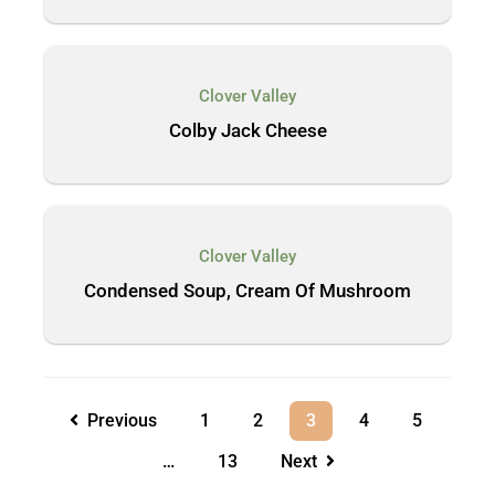
Clover Valley
Colby Jack Cheese
Clover Valley
Condensed Soup, Cream Of Mushroom
Previous
1
2
3
4
5
…
13
Next