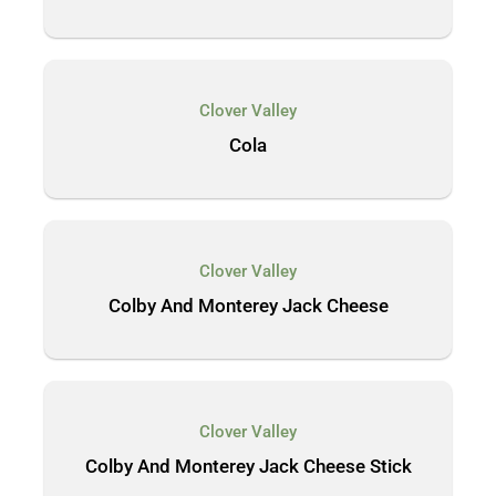
Clover Valley
Cola
Clover Valley
Colby And Monterey Jack Cheese
Clover Valley
Colby And Monterey Jack Cheese Stick