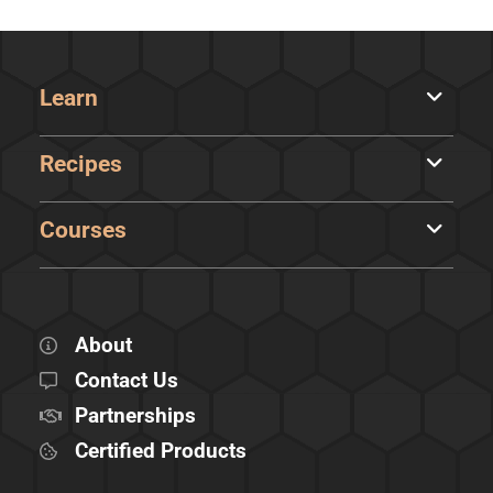
Learn
Recipes
Courses
About
Contact Us
Partnerships
Certified Products