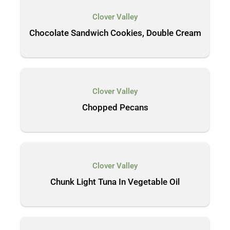
Clover Valley
Chocolate Sandwich Cookies, Double Cream
Clover Valley
Chopped Pecans
Clover Valley
Chunk Light Tuna In Vegetable Oil