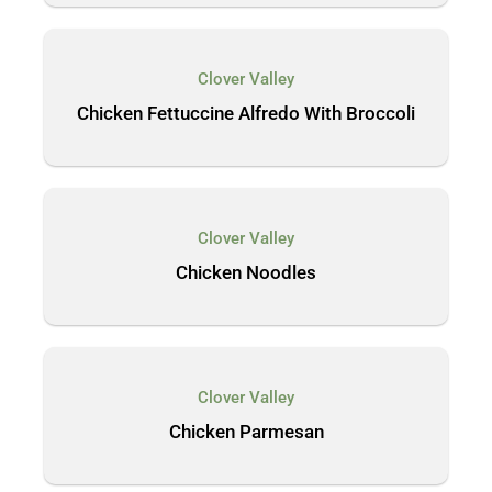
Clover Valley
Chicken Fettuccine Alfredo With Broccoli
Clover Valley
Chicken Noodles
Clover Valley
Chicken Parmesan