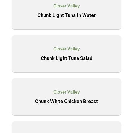
Clover Valley
Chunk Light Tuna In Water
Clover Valley
Chunk Light Tuna Salad
Clover Valley
Chunk White Chicken Breast