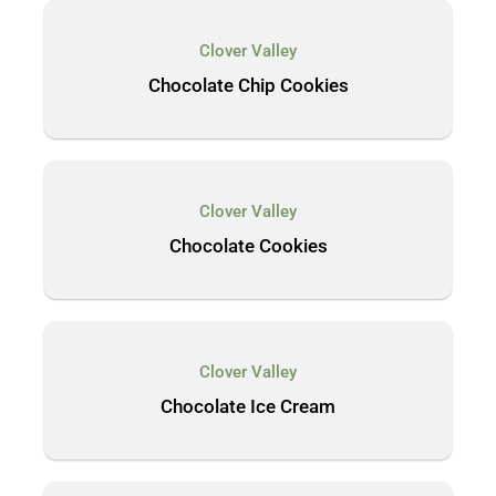
Clover Valley
Chocolate Chip Cookies
Clover Valley
Chocolate Cookies
Clover Valley
Chocolate Ice Cream