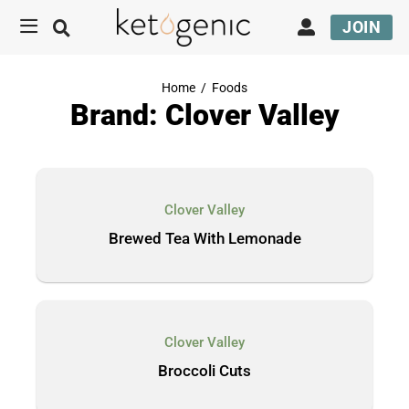
JOIN
Home
/
Foods
Brand: Clover Valley
Clover Valley
Brewed Tea With Lemonade
Clover Valley
Broccoli Cuts