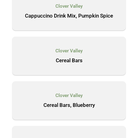
Clover Valley
Cappuccino Drink Mix, Pumpkin Spice
Clover Valley
Cereal Bars
Clover Valley
Cereal Bars, Blueberry