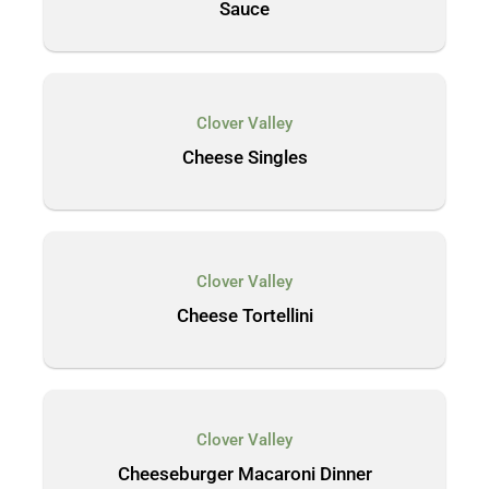
Sauce
Clover Valley
Cheese Singles
Clover Valley
Cheese Tortellini
Clover Valley
Cheeseburger Macaroni Dinner