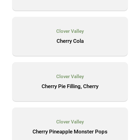
Clover Valley
Cherry Cola
Clover Valley
Cherry Pie Filling, Cherry
Clover Valley
Cherry Pineapple Monster Pops