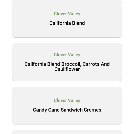
Clover Valley
California Blend
Clover Valley
California Blend Broccoli, Carrots And
Cauliflower
Clover Valley
Candy Cane Sandwich Cremes