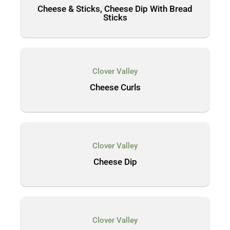
Cheese & Sticks, Cheese Dip With Bread
Sticks
Clover Valley
Cheese Curls
Clover Valley
Cheese Dip
Clover Valley