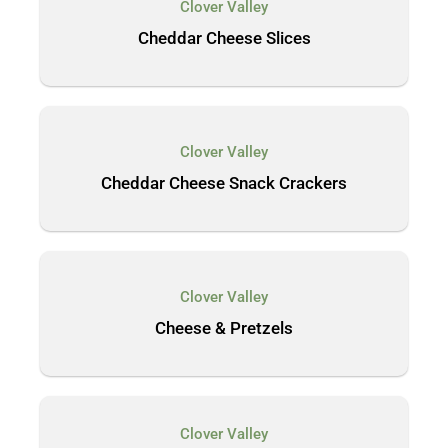
Clover Valley
Cheddar Cheese Slices
Clover Valley
Cheddar Cheese Snack Crackers
Clover Valley
Cheese & Pretzels
Clover Valley