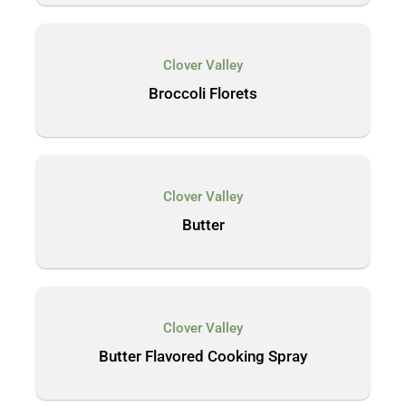
Clover Valley
Broccoli Florets
Clover Valley
Butter
Clover Valley
Butter Flavored Cooking Spray