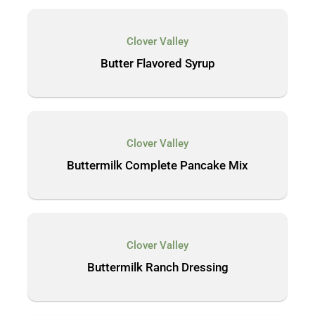
Clover Valley
Butter Flavored Syrup
Clover Valley
Buttermilk Complete Pancake Mix
Clover Valley
Buttermilk Ranch Dressing