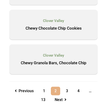
Clover Valley
Chewy Chocolate Chip Cookies
Clover Valley
Chewy Granola Bars, Chocolate Chip
Previous
1
2
3
4
…
13
Next