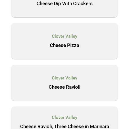
Cheese Dip With Crackers
Clover Valley
Cheese Pizza
Clover Valley
Cheese Ravioli
Clover Valley
Cheese Ravioli, Three Cheese in Marinara