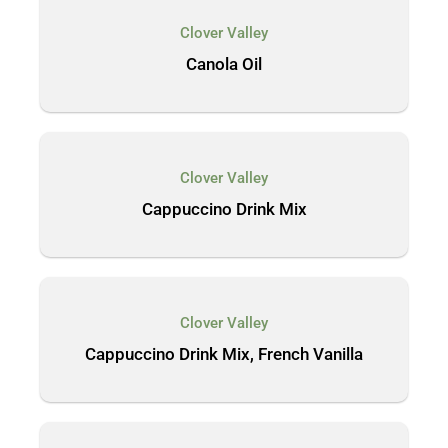
Clover Valley
Canola Oil
Clover Valley
Cappuccino Drink Mix
Clover Valley
Cappuccino Drink Mix, French Vanilla