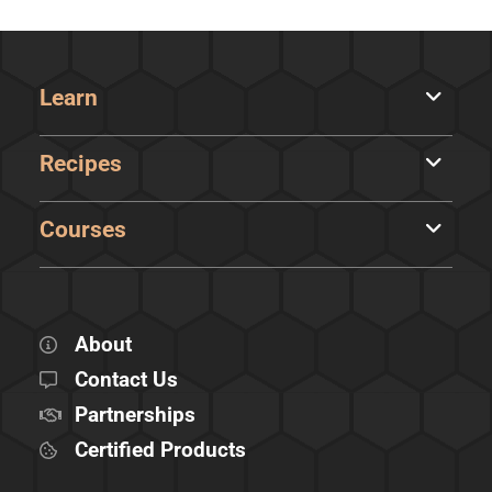
Learn
Recipes
Courses
About
Contact Us
Partnerships
Certified Products