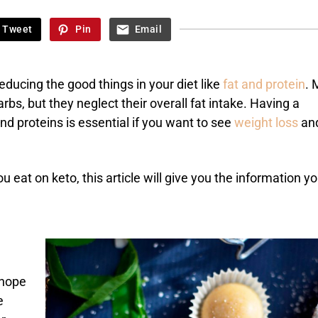
Tweet
Pin
Email
reducing the good things in your diet like
fat and protein
. 
arbs, but they neglect their overall fat intake. Having a
d proteins is essential if you want to see
weight loss
an
 eat on keto, this article will give you the information y
 hope
e