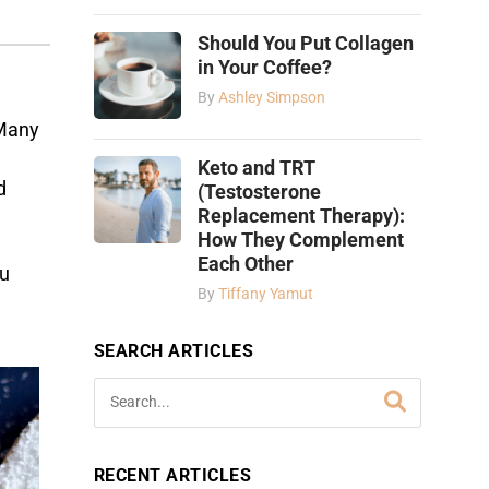
Should You Put Collagen
in Your Coffee?
By
Ashley Simpson
Many
Keto and TRT
d
(Testosterone
Replacement Therapy):
How They Complement
Each Other
ou
By
Tiffany Yamut
SEARCH ARTICLES
RECENT ARTICLES