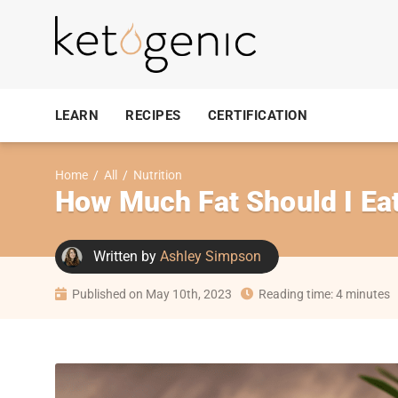
LEARN
RECIPES
CERTIFICATION
Home
/
All
/
Nutrition
How Much Fat Should I Ea
Written by
Ashley Simpson
Published on May 10th, 2023
Reading time: 4 minutes