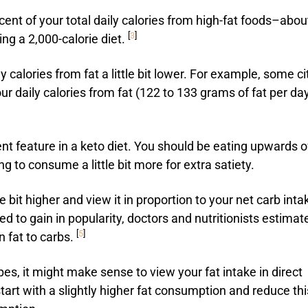
ent of your total daily calories from high-fat foods–abou
[
3
]
ing a 2,000-calorie diet.
 calories from fat a little bit lower. For example, some ci
ur daily calories from fat (122 to 133 grams of fat per da
nent feature in a keto diet. You should be eating upwards o
 to consume a little bit more for extra satiety.
bit higher and view it in proportion to your net carb inta
ed to gain in popularity, doctors and nutritionists estimat
[
5
]
n fat to carbs.
es, it might make sense to view your fat intake in direct
tart with a slightly higher fat consumption and reduce thi