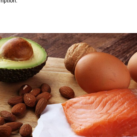
mption.