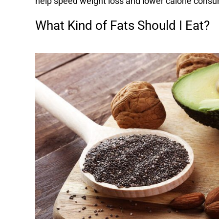
help speed weight loss and lower calorie consu
What Kind of Fats Should I Eat?