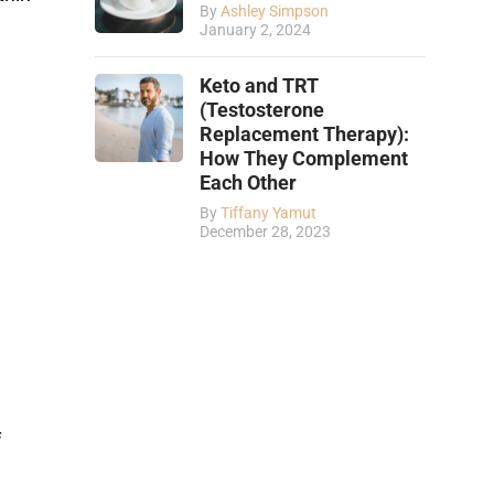
By
Ashley Simpson
January 2, 2024
Keto and TRT
(Testosterone
Replacement Therapy):
How They Complement
Each Other
By
Tiffany Yamut
December 28, 2023
f