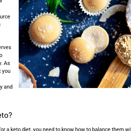
r
ource
u
serves
to
y. As
t you
dy and
eto?
or a keto diet, you need to know how to balance them wi