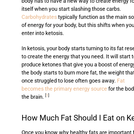
body has to have a new way to create energy fo
itself when you start slashing those carbs.
Carbohydrates
typically function as the main s
of energy for your body, but this shifts when yo
enter into ketosis.
In ketosis, your body starts turning to its fat re
to create the energy that you need. It will start 
produce ketones that give you a boost of energ
the body starts to burn more fat, the weight tha
once struggled to lose often goes away.
Fat
becomes the primary energy source
for the bo
[
1
]
the brain.
How Much Fat Should I Eat on K
Once you know why healthy fats are important f