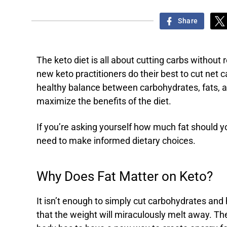
Share
The keto diet is all about cutting carbs without 
new keto practitioners do their best to cut net c
healthy balance between carbohydrates, fats, an
maximize the benefits of the diet.
If you’re asking yourself how much fat should you
need to make informed dietary choices.
Why Does Fat Matter on Keto?
It isn’t enough to simply cut carbohydrates and
that the weight will miraculously melt away. Th