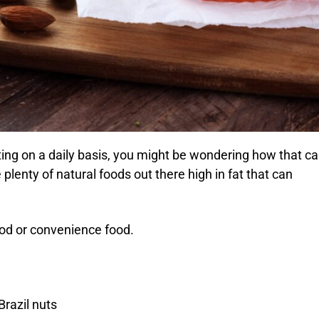
ng on a daily basis, you might be wondering how that c
plenty of natural foods out there high in fat that can
ood or convenience food.
razil nuts