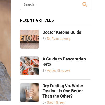
RECENT ARTICLES
Doctor Ketone Guide
By
Dr. Ryan Lowery
A Guide to Pescatarian
Keto
By
Ashley Simpson
Dry Fasting Vs. Water
Fasting: Is One Better
Than the Other?
By
Steph Green