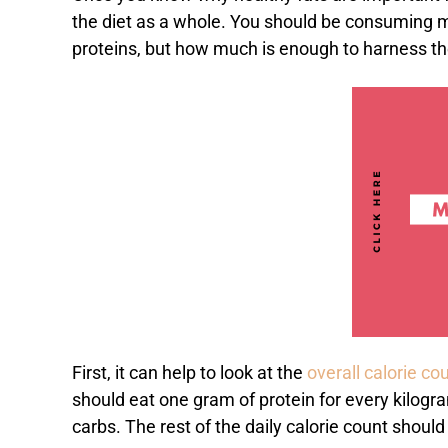
the diet as a whole. You should be consuming m
proteins, but how much is enough to harness th
First, it can help to look at the
overall calorie co
should eat one gram of protein for every kilogr
carbs. The rest of the daily calorie count should