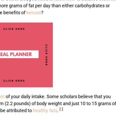
ore grams of fat per day than either carbohydrates or
e benefits of
ketosis
?
unt
of your daily intake. Some scholars believe that you
am (2.2 pounds) of body weight and just 10 to 15 grams o
[
2
]
 be attributed to
healthy fats
.