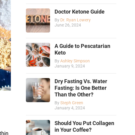
Doctor Ketone Guide
By
Dr. Ryan Lowery
June 26, 2024
A Guide to Pescatarian
Keto
By
Ashley Simpson
January 9, 2024
Dry Fasting Vs. Water
Fasting: Is One Better
Than the Other?
By
Steph Green
January 4, 2024
Should You Put Collagen
in Your Coffee?
thin