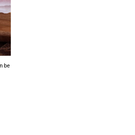
an be