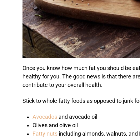
Once you know how much fat you should be eati
healthy for you. The good news is that there are 
contribute to your overall health.
Stick to whole fatty foods as opposed to junk f
Avocados
and avocado oil
Olives and olive oil
Fatty nuts
including almonds, walnuts, and B