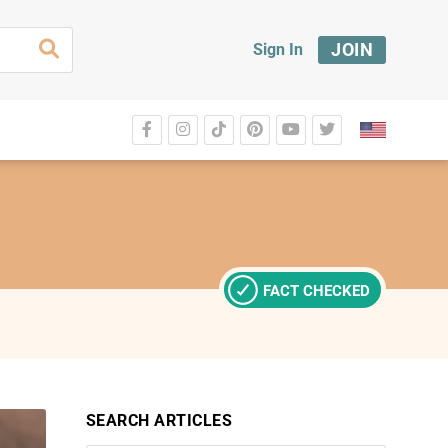
JOIN
Sign In
FACT CHECKED
SEARCH ARTICLES