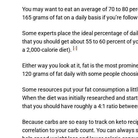
You may want to eat an average of 70 to 80 perc
165 grams of fat on a daily basis if you’re follow
Some experts place the ideal percentage of daily
that you should get about 55 to 60 percent of yo
[
4
]
a 2,000-calorie diet).
Either way you look at it, fat is the most promi
120 grams of fat daily with some people choosing
Some resources put your fat consumption a little 
When the diet was initially researched and start
that you should have roughly a 4:1 ratio betwee
Because carbs are so easy to track on keto recip
correlation to your carb count. You can always s