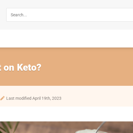
t on Keto?
Last modified April 19th, 2023