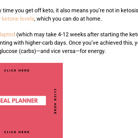
ime you get off keto, it also means you’re not in ketosi
 ketone levels
, which you can do at home.
dapted
(which may take 4-12 weeks after starting the ket
enting with higher-carb days. Once you’ve achieved this, 
 glucose (carbs)—and vice versa—for energy.