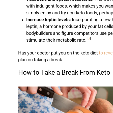
with indulgent foods, which makes you want t
simply enjoy and try non-keto foods, perhap
Increase leptin levels:
Incorporating a few 
leptin, a hormone produced by your fat cell
bodybuilders and figure competitors use per
[
2
]
stimulate their metabolic rate.
Has your doctor put you on the keto diet
to rev
plan on taking a break.
How to Take a Break From Keto