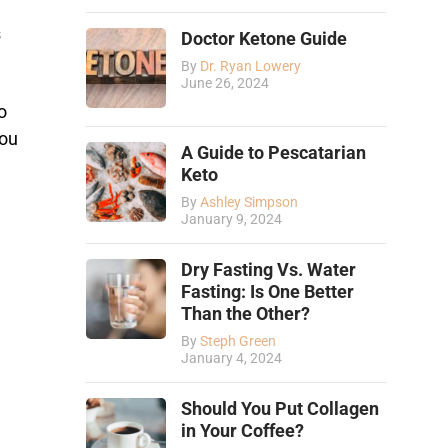
s
Doctor Ketone Guide
By
Dr. Ryan Lowery
June 26, 2024
o
you
A Guide to Pescatarian
Keto
By
Ashley Simpson
January 9, 2024
Dry Fasting Vs. Water
Fasting: Is One Better
Than the Other?
By
Steph Green
January 4, 2024
Should You Put Collagen
in Your Coffee?