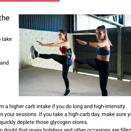
the
o take
 and
 a higher carb intake if you do long and high-intensity
n your sessions. If you take a high-carb day, make sure 
o quickly deplete those glycogen stores.
o doubt that many holidays and other occasions are fille