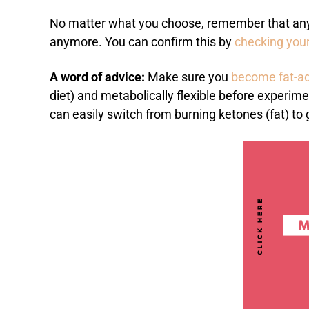
No matter what you choose, remember that any t
anymore. You can confirm this by
checking your
A word of advice:
Make sure you
become fat-a
diet) and metabolically flexible before experim
can easily switch from burning ketones (fat) to