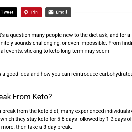
Tweet
Pin
Email
’s a question many people new to the diet ask, and for a
nitely sounds challenging, or even impossible. From find
cial events, sticking to keto long-term may seem
is a good idea and how you can reintroduce carbohydrates
reak From Keto?
 a break from the keto diet, many experienced individuals
n which they stay keto for 5-6 days followed by 1-2 days of
r more, then take a 3-day break.