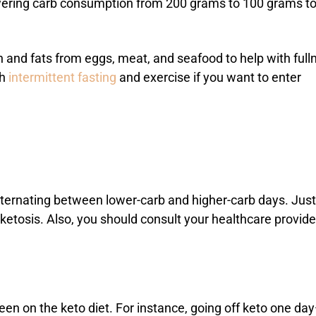
lowering carb consumption from 200 grams to 100 grams t
in and fats from eggs, meat, and seafood to help with full
th
intermittent fasting
and exercise if you want to enter
—alternating between lower-carb and higher-carb days. Just
ketosis. Also, you should consult your healthcare provider
en on the keto diet. For instance, going off keto one da