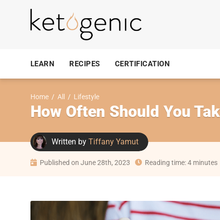
LEARN
RECIPES
CERTIFICATION
Home
/
All
/
Lifestyle
How Often Should You Tak
Written by
Tiffany Yamut
Published on June 28th, 2023
Reading time: 4 minutes