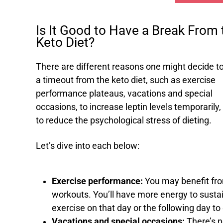
Is It Good to Have a Break From 
Keto Diet?
There are different reasons one might decide t
a timeout from the keto diet, such as exercise
performance plateaus, vacations and special
occasions, to increase leptin levels temporarily,
to reduce the psychological stress of dieting.
Let’s dive into each below:
Exercise performance:
You may benefit from
workouts. You’ll have more energy to sustai
exercise on that day or the following day t
Vacations and special occasions:
There’s n