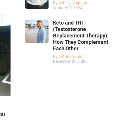
By
Ashley Simpson
January 2, 2024
Keto and TRT
(Testosterone
Replacement Therapy):
How They Complement
Each Other
By
Tiffany Yamut
December 28, 2023
you
d