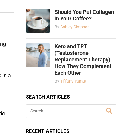
Should You Put Collagen
in Your Coffee?
By
Ashley Simpson
ing
Keto and TRT
(Testosterone
Replacement Therapy):
How They Complement
Each Other
 in a
By
Tiffany Yamut
SEARCH ARTICLES
 do
RECENT ARTICLES