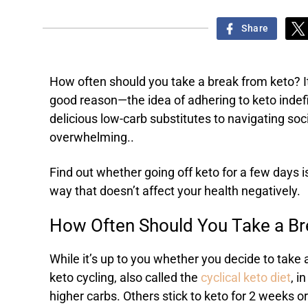
Share
How often should you take a break from keto? It
good reason—the idea of adhering to keto indefi
delicious low-carb substitutes to navigating so
overwhelming..
Find out whether going off keto for a few days 
way that doesn’t affect your health negatively.
How Often Should You Take a B
While it’s up to you whether you decide to take
keto cycling, also called the
cyclical keto diet
, i
higher carbs. Others stick to keto for 2 weeks o