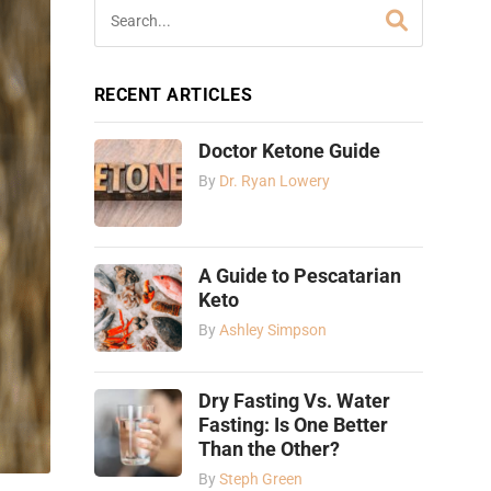
RECENT ARTICLES
Doctor Ketone Guide
By
Dr. Ryan Lowery
A Guide to Pescatarian
Keto
By
Ashley Simpson
Dry Fasting Vs. Water
Fasting: Is One Better
Than the Other?
By
Steph Green