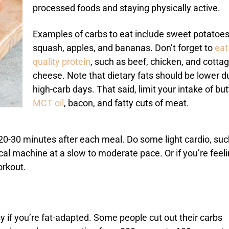
processed foods and staying physically active.
Examples of carbs to eat include sweet potatoes
squash, apples, and bananas. Don’t forget to
eat
quality protein
, such as beef, chicken, and cotta
cheese. Note that dietary fats should be lower d
high-carb days. That said, limit your intake of but
MCT oil
, bacon, and fatty cuts of meat.
 20-30 minutes after each meal. Do some light cardio, suc
ical machine at a slow to moderate pace. Or if you’re feel
workout.
y if you’re fat-adapted. Some people cut out their carbs