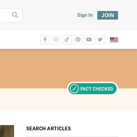
JOIN
Sign In
FACT CHECKED
SEARCH ARTICLES