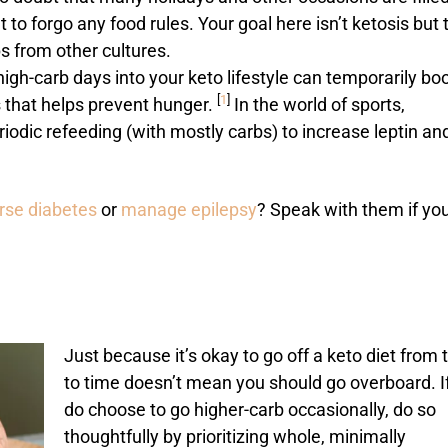
o forgo any food rules. Your goal here isn’t ketosis but 
s from other cultures.
high-carb days into your keto lifestyle can temporarily bo
[
1
]
s that helps prevent hunger.
In the world of sports,
iodic refeeding (with mostly carbs) to increase leptin an
erse diabetes
or
manage epilepsy
? Speak with them if yo
Just because it’s okay to go off a keto diet from 
to time doesn’t mean you should go overboard. I
do choose to go higher-carb occasionally, do so
thoughtfully by prioritizing whole, minimally