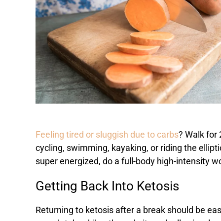
Feeling tired or sluggish due to carbs
? Walk for
cycling, swimming, kayaking, or riding the ellipt
super energized, do a full-body high-intensity 
Getting Back Into Ketosis
Returning to ketosis after a break should be eas