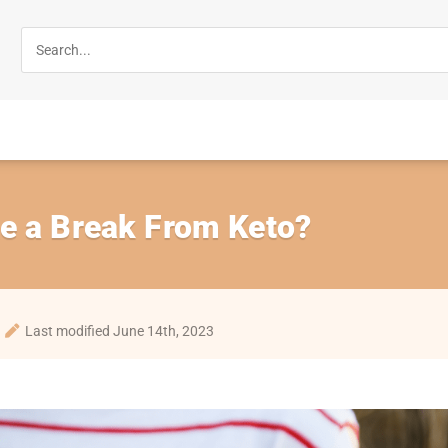
e a Break From Keto?
Last modified June 14th, 2023