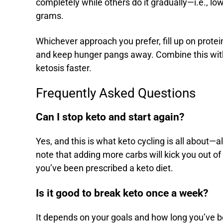
completely while others do it gradually—i.e., 
grams.
Whichever approach you prefer, fill up on prote
and keep hunger pangs away. Combine this wi
ketosis faster.
Frequently Asked Questions
Can I stop keto and start again?
Yes, and this is what keto cycling is all about
note that adding more carbs will kick you out of 
you’ve been prescribed a keto diet.
Is it good to break keto once a week?
It depends on your goals and how long you’ve be