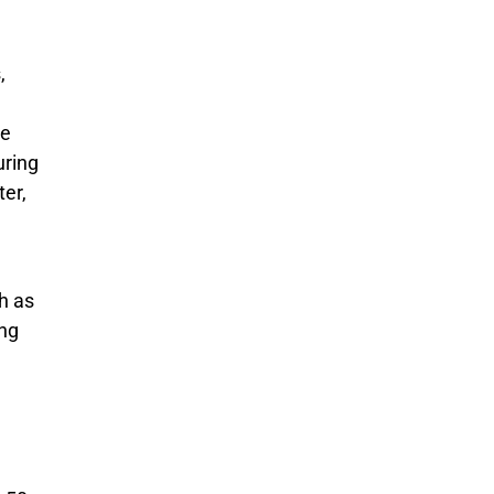
,
ge
uring
ter,
h as
ing