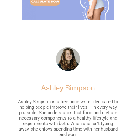
Ashley Simpson
Ashley Simpson is a freelance writer dedicated to
helping people improve their lives -- in every way
possible. She understands that food and diet are
necessary components to a healthy lifestyle and
experiments with both. When she isn't typing
away, she enjoys spending time with her husband
and son.