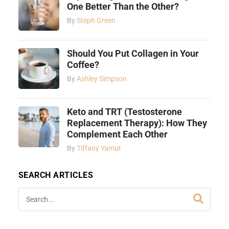
One Better Than the Other?
By
Steph Green
Should You Put Collagen in Your
Coffee?
By
Ashley Simpson
Keto and TRT (Testosterone
Replacement Therapy): How They
Complement Each Other
By
Tiffany Yamut
SEARCH ARTICLES