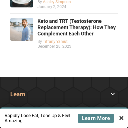
By
Ashley Simpson
January 2, 2024
Keto and TRT (Testosterone
Replacement Therapy): How They
Complement Each Other
By
Tiffany Yamut
December 28, 2023
Learn
Recipes
Rapidly Lose Fat, Tone Up & Feel
Learn More
Amazing