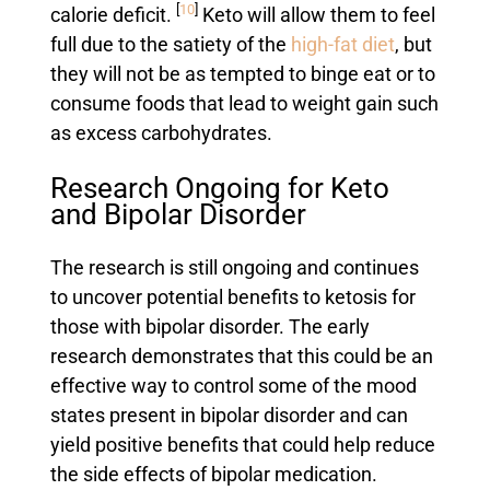
[
10
]
calorie deficit.
Keto will allow them to feel
full due to the satiety of the
high-fat diet
, but
they will not be as tempted to binge eat or to
consume foods that lead to weight gain such
as excess carbohydrates.
Research Ongoing for Keto
and Bipolar Disorder
The research is still ongoing and continues
to uncover potential benefits to ketosis for
those with bipolar disorder. The early
research demonstrates that this could be an
effective way to control some of the mood
states present in bipolar disorder and can
yield positive benefits that could help reduce
the side effects of bipolar medication.