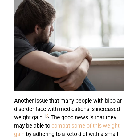
Another issue that many people with bipolar
disorder face with medications is increased
[
9
]
weight gain.
The good news is that they
may be able to
combat some of this weight
gain
by adhering to a keto diet with a small