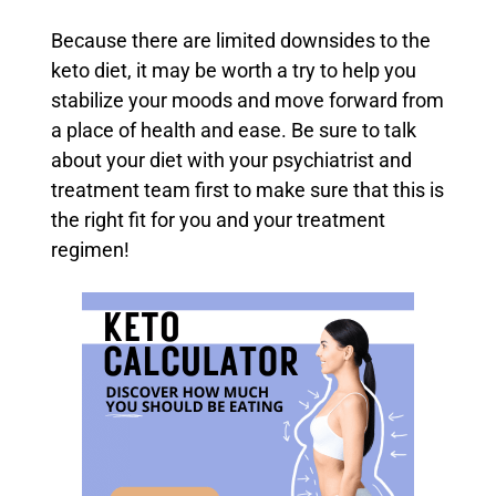
Because there are limited downsides to the
keto diet, it may be worth a try to help you
stabilize your moods and move forward from
a place of health and ease. Be sure to talk
about your diet with your psychiatrist and
treatment team first to make sure that this is
the right fit for you and your treatment
regimen!