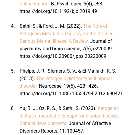
online reports.
BJPsych open, 5(4), e58.
https://doi.org/10.1192/bjo.2019.49
4.
Sethi, S., & Ford, J. M. (2022).
The Role of
Ketogenic Metabolic Therapy on the Brain in
Serious Mental Illness: A Review.
Journal of
psychiatry and brain science, 7(5), e220009.
https://doi.org/10.20900/jpbs.20220009
5.
Phelps, J. R., Siemers, S. V., & El-Mallakh, R. S.
(2013).
The ketogenic diet for type II bipolar
disorder.
Neurocase, 19(5), 423–426.
https://doi.org/10.1080/13554794.2012.690421
6.
Yu, B. J., Oz, R. S., & Sethi, S. (2023).
Ketogenic
diet as a metabolic therapy for bipolar disorder:
Clinical developments.
Journal of Affective
Disorders Reports, 11, 100457.