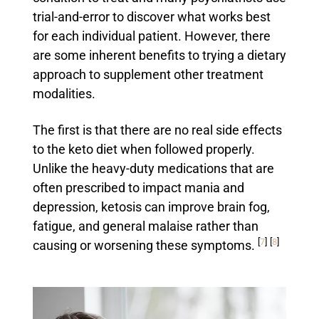
trial-and-error to discover what works best
for each individual patient. However, there
are some inherent benefits to trying a dietary
approach to supplement other treatment
modalities.
The first is that there are no real side effects
to the keto diet when followed properly.
Unlike the heavy-duty medications that are
often prescribed to impact mania and
depression, ketosis can improve brain fog,
fatigue, and general malaise rather than
[
7
]
[
8
]
causing or worsening these symptoms.