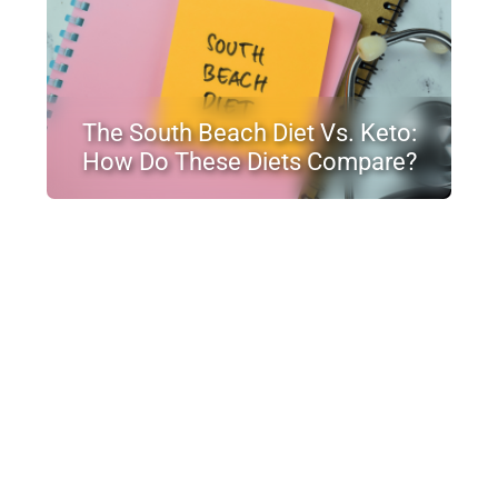
The South Beach Diet Vs. Keto:
How Do These Diets Compare?