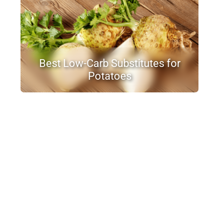
Best Low-Carb Substitutes for
Potatoes