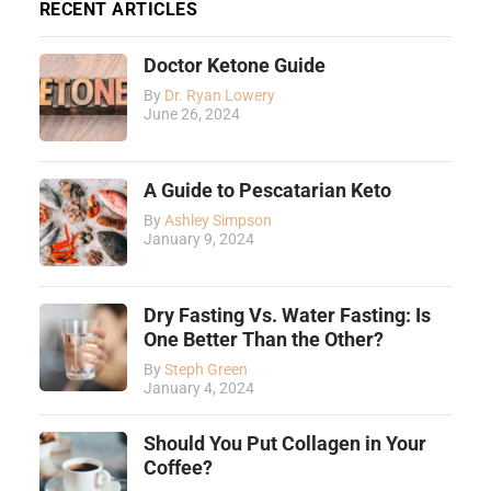
RECENT ARTICLES
Doctor Ketone Guide
By
Dr. Ryan Lowery
June 26, 2024
A Guide to Pescatarian Keto
By
Ashley Simpson
January 9, 2024
Dry Fasting Vs. Water Fasting: Is
One Better Than the Other?
By
Steph Green
January 4, 2024
Should You Put Collagen in Your
Coffee?