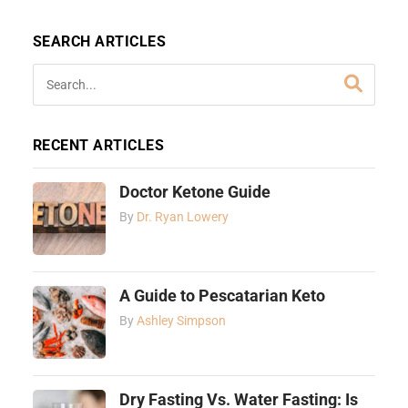
SEARCH ARTICLES
RECENT ARTICLES
Doctor Ketone Guide
By
Dr. Ryan Lowery
A Guide to Pescatarian Keto
By
Ashley Simpson
Dry Fasting Vs. Water Fasting: Is