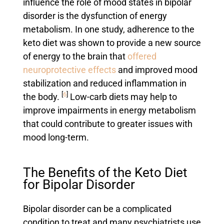
influence the role of mood states in bipolar
disorder is the dysfunction of energy
metabolism. In one study, adherence to the
keto diet was shown to provide a new source
of energy to the brain that
offered
neuroprotective effects
and improved mood
stabilization and reduced inflammation in
[
6
]
the body.
Low-carb diets may help to
improve impairments in energy metabolism
that could contribute to greater issues with
mood long-term.
The Benefits of the Keto Diet
for Bipolar Disorder
Bipolar disorder can be a complicated
condition to treat and many psychiatrists use