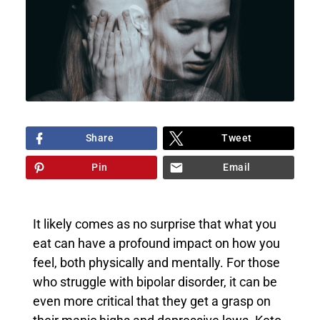
Share
Tweet
Pin
Email
It likely comes as no surprise that what you
eat can have a profound impact on how you
feel, both physically and mentally. For those
who struggle with bipolar disorder, it can be
even more critical that they get a grasp on