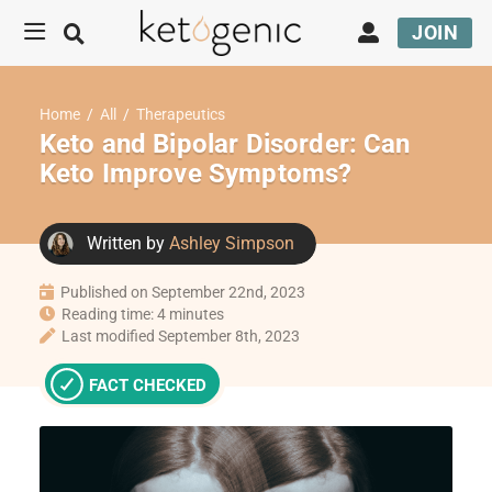
JOIN
Home
/
All
/
Therapeutics
Keto and Bipolar Disorder: Can
Keto Improve Symptoms?
Written by
Ashley Simpson
Published on September 22nd, 2023
Reading time: 4 minutes
Last modified September 8th, 2023
FACT CHECKED