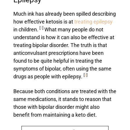
Much ink has already been spilled describing
how effective ketosis is at
treating epilepsy
[
1
]
in children.
What many people do not
understand is how it can also be effective at
treating bipolar disorder. The truth is that
anticonvulsant prescriptions have been
found to be quite helpful in treating the
symptoms of bipolar, often using the same
[
2
]
drugs as people with epilepsy.
Because both conditions are treated with the
same medications, it stands to reason that
those with bipolar disorder might also
benefit from maintaining a keto diet.