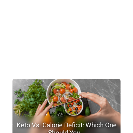
Keto Vs. Calorie Deficit: Which One
Should You…