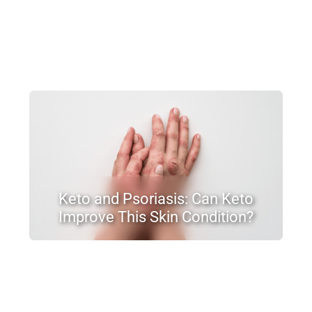
Keto and Psoriasis: Can Keto
Improve This Skin Condition?