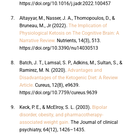
https://doi.org/10.1016/j.jadr.2022.100457
7.
Altayyar, M., Nasser, J. A., Thomopoulos, D., &
Bruneau, M., Jr (2022).
The Implication of
Physiological Ketosis on The Cognitive Brain: A
Narrative Review.
Nutrients, 14(3), 513.
https://doi.org/10.3390/nu14030513
8.
Batch, J. T., Lamsal, S. P., Adkins, M., Sultan, S., &
Ramirez, M. N. (2020).
Advantages and
Disadvantages of the Ketogenic Diet: A Review
Article.
Cureus, 12(8), e9639.
https://doi.org/10.7759/cureus.9639
9.
Keck, P. E., & McElroy, S. L. (2003).
Bipolar
disorder, obesity, and pharmacotherapy-
associated weight gain.
The Journal of clinical
psychiatry, 64(12), 1426–1435.