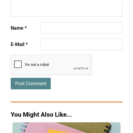
Name
*
E-Mail
*
You Might Also Like...