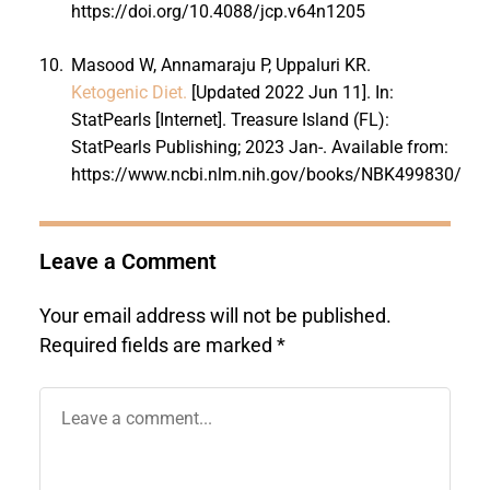
https://doi.org/10.4088/jcp.v64n1205
10.
Masood W, Annamaraju P, Uppaluri KR.
Ketogenic Diet.
[Updated 2022 Jun 11]. In:
StatPearls [Internet]. Treasure Island (FL):
StatPearls Publishing; 2023 Jan-. Available from:
https://www.ncbi.nlm.nih.gov/books/NBK499830/
Leave a Comment
Your email address will not be published.
Required fields are marked
*