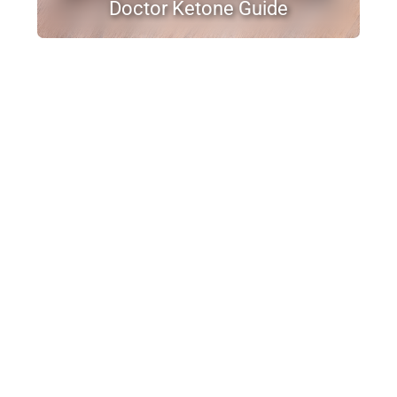
Doctor Ketone Guide