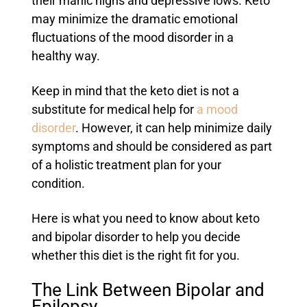
their manic highs and depressive lows. Keto
may minimize the dramatic emotional
fluctuations of the mood disorder in a
healthy way.
Keep in mind that the keto diet is not a
substitute for medical help for
a mood
disorder
. However, it can help minimize daily
symptoms and should be considered as part
of a holistic treatment plan for your
condition.
Here is what you need to know about keto
and bipolar disorder to help you decide
whether this diet is the right fit for you.
The Link Between Bipolar and
Epilepsy