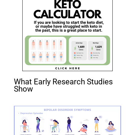
What Early Research Studies
Show