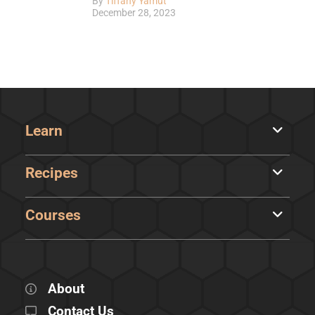
By
Tiffany Yamut
December 28, 2023
Learn
Recipes
Courses
About
Contact Us