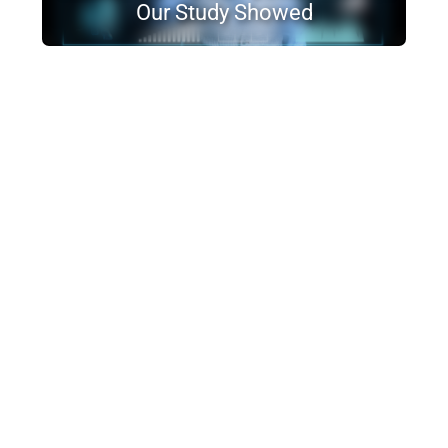
Our Study Showed