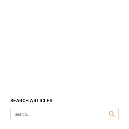
SEARCH ARTICLES