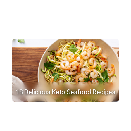
18 Delicious Keto Seafood Recipes