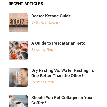
RECENT ARTICLES
Doctor Ketone Guide
By
Dr. Ryan Lowery
A Guide to Pescatarian Keto
By
Ashley Simpson
Dry Fasting Vs. Water Fasting: Is
One Better Than the Other?
By
Steph Green
Should You Put Collagen in Your
Coffee?