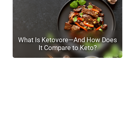
What Is Ketovore—And How Does
It Compare to Keto?