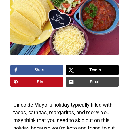
Share
Tweet
Pin
Email
Cinco de Mayo is holiday typically filled with
tacos, carnitas, margaritas, and more! You
may think that you need to skip out on this
holiday because you’re keto and trying to cut