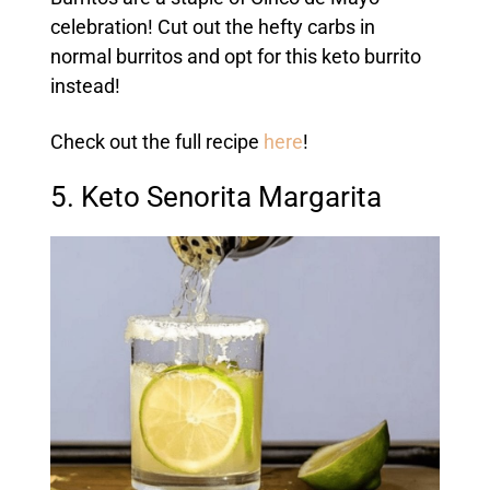
celebration! Cut out the hefty carbs in
normal burritos and opt for this keto burrito
instead!
Check out the full recipe
here
!
5. Keto Senorita Margarita