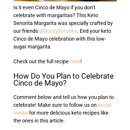
Is it even Cinco de Mayo if you don’t
celebrate with margaritas? This Keto
Senorita Margarita was specially crafted by
our friends
@BoozyKetones
. End your keto
Cinco de Mayo celebration with this low-
sugar margarita.
Check out the full recipe
here
!
How Do You Plan to Celebrate
Cinco de Mayo?
Comment below and tell us how you plan to
celebrate! Make sure to follow us on
social
media
for more delicious keto recipes like
the ones in this article.