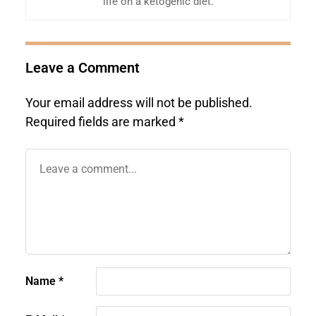
life on a ketogenic diet.
Leave a Comment
Your email address will not be published.
Required fields are marked
*
Name
*