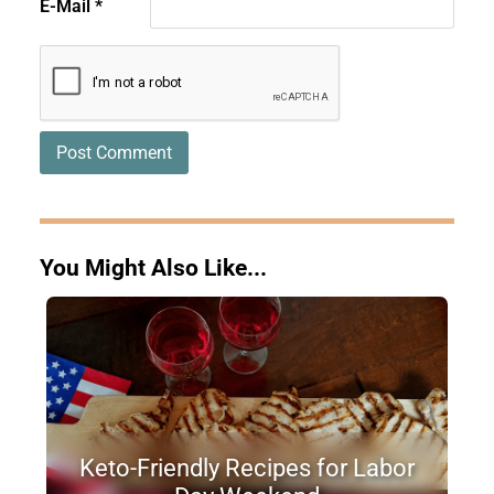
E-Mail
*
You Might Also Like...
Keto-Friendly Recipes for Labor