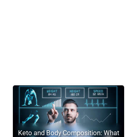
Keto and Body Composition: What