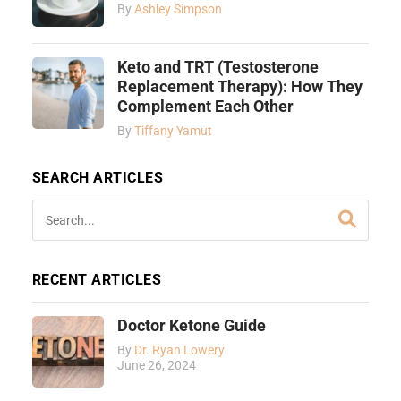
By
Ashley Simpson
Keto and TRT (Testosterone
Replacement Therapy): How They
Complement Each Other
By
Tiffany Yamut
SEARCH ARTICLES
RECENT ARTICLES
Doctor Ketone Guide
By
Dr. Ryan Lowery
June 26, 2024