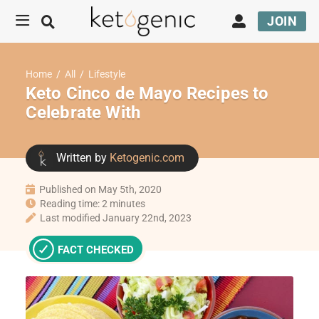
JOIN
Home
/
All
/
Lifestyle
Keto Cinco de Mayo Recipes to
Celebrate With
Written by
Ketogenic.com
Published on May 5th, 2020
Reading time: 2 minutes
Last modified January 22nd, 2023
FACT CHECKED