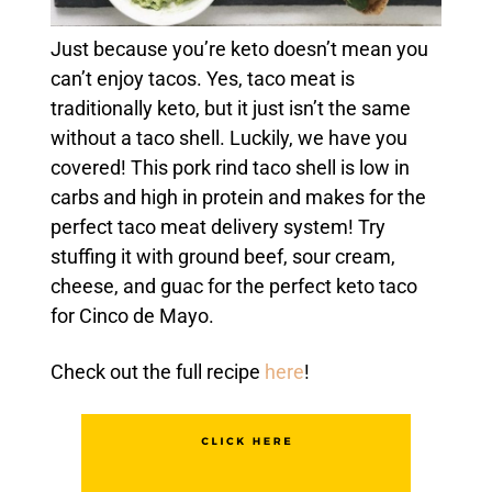
Just because you’re keto doesn’t mean you
can’t enjoy tacos. Yes, taco meat is
traditionally keto, but it just isn’t the same
without a taco shell. Luckily, we have you
covered! This pork rind taco shell is low in
carbs and high in protein and makes for the
perfect taco meat delivery system! Try
stuffing it with ground beef, sour cream,
cheese, and guac for the perfect keto taco
for Cinco de Mayo.
Check out the full recipe
here
!