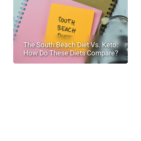
The South Beach Diet Vs. Keto:
How Do These Diets Compare?