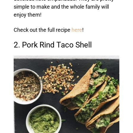
simple to make and the whole family will
enjoy them!
Check out the full recipe
here
!
2. Pork Rind Taco Shell