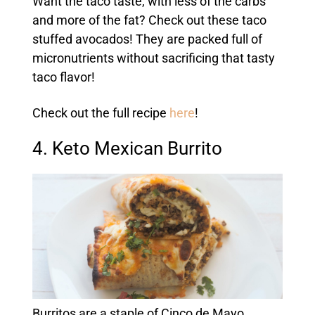
Want the taco taste, with less of the carbs
and more of the fat? Check out these taco
stuffed avocados! They are packed full of
micronutrients without sacrificing that tasty
taco flavor!
Check out the full recipe
here
!
4. Keto Mexican Burrito
Burritos are a staple of Cinco de Mayo