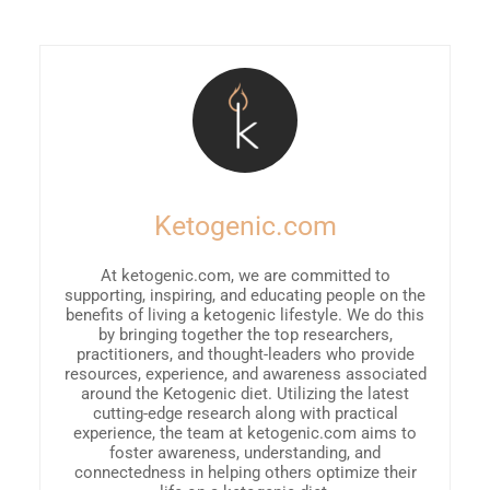
Ketogenic.com
At ketogenic.com, we are committed to
supporting, inspiring, and educating people on the
benefits of living a ketogenic lifestyle. We do this
by bringing together the top researchers,
practitioners, and thought-leaders who provide
resources, experience, and awareness associated
around the Ketogenic diet. Utilizing the latest
cutting-edge research along with practical
experience, the team at ketogenic.com aims to
foster awareness, understanding, and
connectedness in helping others optimize their