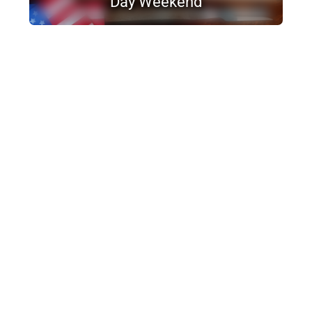
Day Weekend