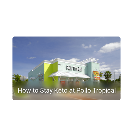
How to Stay Keto at Pollo Tropical