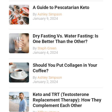
A Guide to Pescatarian Keto
By
Ashley Simpson
January 9, 2024
Dry Fasting Vs. Water Fasting: Is
One Better Than the Other?
By
Steph Green
January 4, 2024
Should You Put Collagen in Your
Coffee?
By
Ashley Simpson
January 2, 2024
Keto and TRT (Testosterone
Replacement Therapy): How They
Complement Each Other