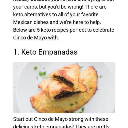
your carbs, but you’d be wrong! There are
keto alternatives to all of your favorite
Mexican dishes and we’re here to help.
Below are 5 keto recipes perfect to celebrate
Cinco de Mayo with.
1. Keto Empanadas
Start out Cinco de Mayo strong with these
delicious keto empanadas! They are pretty