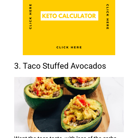
3. Taco Stuffed Avocados