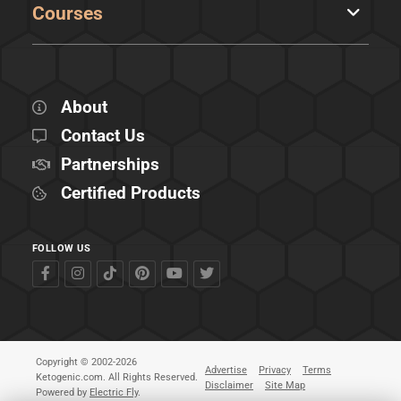
Courses
About
Contact Us
Partnerships
Certified Products
FOLLOW US
Copyright © 2002-2026
Advertise
Privacy
Terms
Ketogenic.com. All Rights Reserved.
Disclaimer
Site Map
Powered by
Electric Fly
.