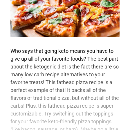
Who says that going keto means you have to
give up all of your favorite foods? The best part
about the ketogenic diet is the fact there are so
many low carb recipe alternatives to your
favorite treats! This fathead pizza recipe is a
perfect example of that! It packs all of the
flavors of traditional pizza, but without all of the
carbs! Plus, this fathead pizza recipe is super
customizable. Try switching out the toppings
for your favorite keto-friendly pizza toppings
(like bacon, sausage, or ham). Maybe go a little