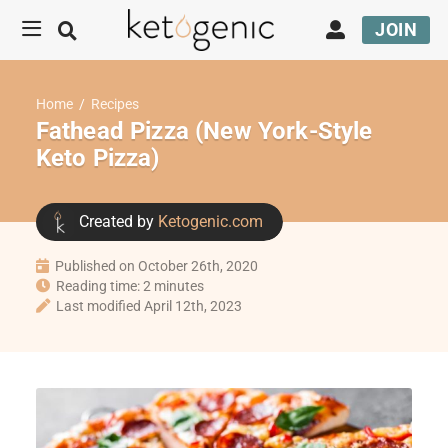
JOIN
Home
/
Recipes
Fathead Pizza (New York-Style
Keto Pizza)
Created by
Ketogenic.com
Published on October 26th, 2020
Reading time: 2 minutes
Last modified April 12th, 2023