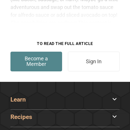
adventurous and swap out the tomato sauce
for alfredo sauce or add sliced avocado on top!
The possibilities are endless! This content is
only available to members.
TO READ THE FULL ARTICLE
Become a
Sign In
Member
Learn
Recipes