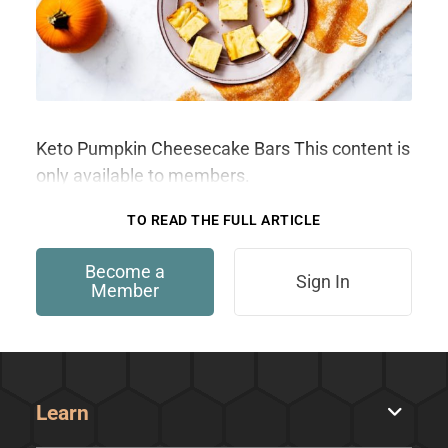
Keto Pumpkin Cheesecake Bars This content is
only available to members.
TO READ THE FULL ARTICLE
Become a
Sign In
Member
Learn