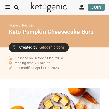
JOIN
Home
/
Recipes
Keto Pumpkin Cheesecake Bars
Created by
Ketogenic.com
Published on October 11th, 2019
Reading time: < 1 minute
Last modified April 11th, 2023