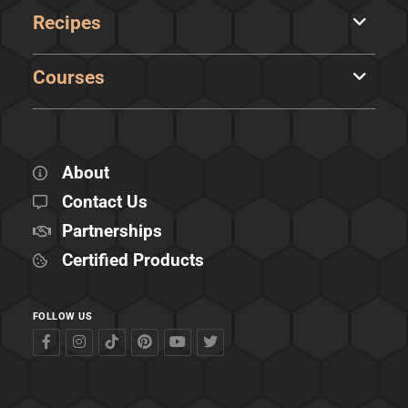
Recipes
Courses
About
Contact Us
Partnerships
Certified Products
FOLLOW US