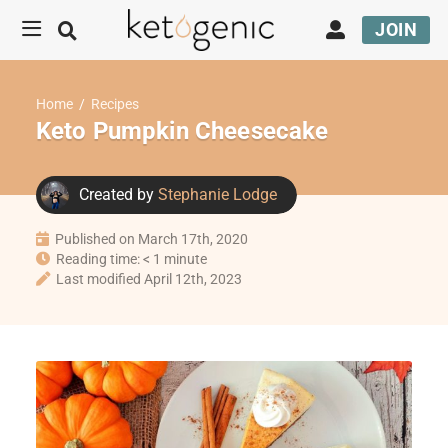
JOIN
Home
/
Recipes
Keto Pumpkin Cheesecake
Created by
Stephanie Lodge
Published on March 17th, 2020
Reading time: < 1 minute
Last modified April 12th, 2023