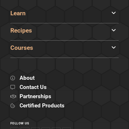
Learn
Recipes
Courses
About
Contact Us
Partnerships
Certified Products
FOLLOW US