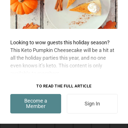
Looking to wow guests this holiday season?
This Keto Pumpkin Cheesecake will be a hit at
all the holiday parties this year, and no one
even knows it’s keto. This content is only
available to members.
TO READ THE FULL ARTICLE
Become a
Sign In
Member