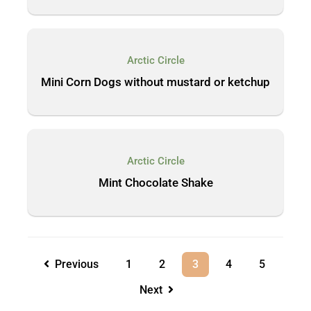
Arctic Circle
Mini Corn Dogs without mustard or ketchup
Arctic Circle
Mint Chocolate Shake
Previous
1
2
3
4
5
Next