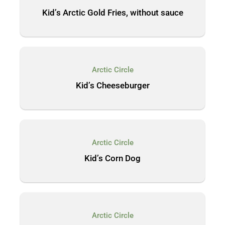
Kid’s Arctic Gold Fries, without sauce
Arctic Circle
Kid’s Cheeseburger
Arctic Circle
Kid’s Corn Dog
Arctic Circle