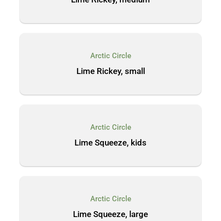
Arctic Circle
Lime Rickey, small
Arctic Circle
Lime Squeeze, kids
Arctic Circle
Lime Squeeze, large