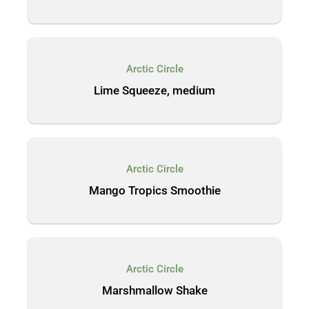
Arctic Circle
Lime Squeeze, medium
Arctic Circle
Mango Tropics Smoothie
Arctic Circle
Marshmallow Shake