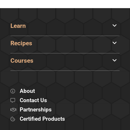
Learn
Recipes
Courses
About
Contact Us
Partnerships
Certified Products