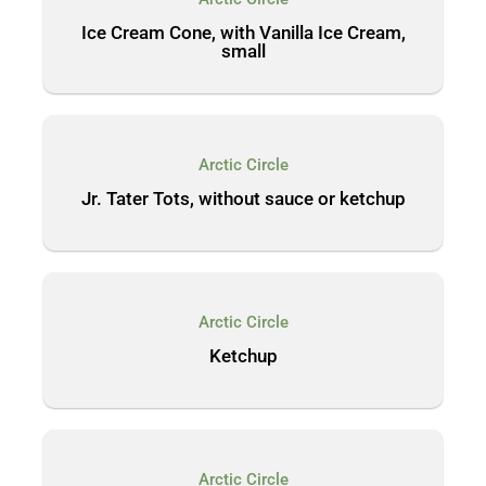
Ice Cream Cone, with Vanilla Ice Cream,
small
Arctic Circle
Jr. Tater Tots, without sauce or ketchup
Arctic Circle
Ketchup
Arctic Circle