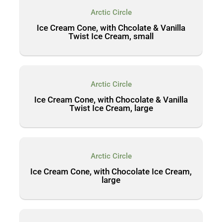
Arctic Circle
Ice Cream Cone, with Chcolate & Vanilla
Twist Ice Cream, small
Arctic Circle
Ice Cream Cone, with Chocolate & Vanilla
Twist Ice Cream, large
Arctic Circle
Ice Cream Cone, with Chocolate Ice Cream,
large