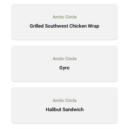
Arctic Circle
Grilled Southwest Chicken Wrap
Arctic Circle
Gyro
Arctic Circle
Halibut Sandwich