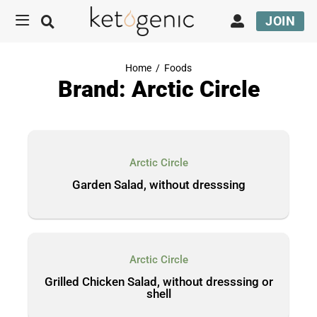
JOIN
Home
/
Foods
Brand: Arctic Circle
Arctic Circle
Garden Salad, without dresssing
Arctic Circle
Grilled Chicken Salad, without dresssing or
shell