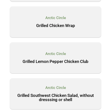
Arctic Circle
Grilled Chicken Wrap
Arctic Circle
Grilled Lemon Pepper Chicken Club
Arctic Circle
Grilled Southwest Chicken Salad, without
dresssing or shell