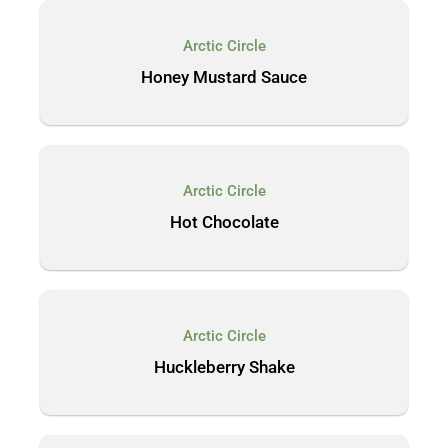
Arctic Circle
Honey Mustard Sauce
Arctic Circle
Hot Chocolate
Arctic Circle
Huckleberry Shake