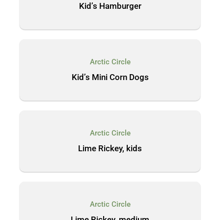
Kid’s Hamburger
Arctic Circle
Kid’s Mini Corn Dogs
Arctic Circle
Lime Rickey, kids
Arctic Circle
Lime Rickey, medium