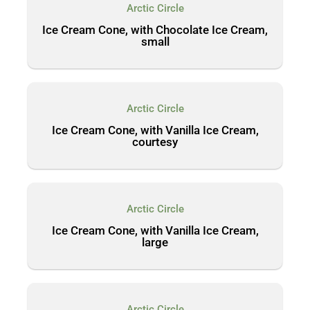
Arctic Circle
Ice Cream Cone, with Chocolate Ice Cream,
small
Arctic Circle
Ice Cream Cone, with Vanilla Ice Cream,
courtesy
Arctic Circle
Ice Cream Cone, with Vanilla Ice Cream,
large
Arctic Circle