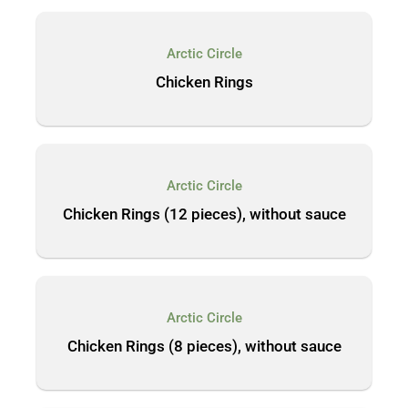
Arctic Circle
Chicken Rings
Arctic Circle
Chicken Rings (12 pieces), without sauce
Arctic Circle
Chicken Rings (8 pieces), without sauce