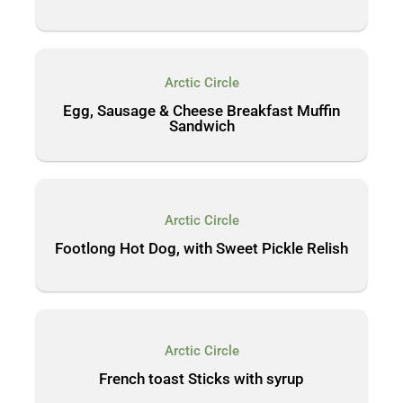
Arctic Circle
Egg, Sausage & Cheese Breakfast Muffin
Sandwich
Arctic Circle
Footlong Hot Dog, with Sweet Pickle Relish
Arctic Circle
French toast Sticks with syrup