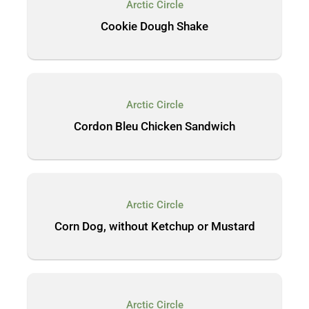
Arctic Circle
Cookie Dough Shake
Arctic Circle
Cordon Bleu Chicken Sandwich
Arctic Circle
Corn Dog, without Ketchup or Mustard
Arctic Circle