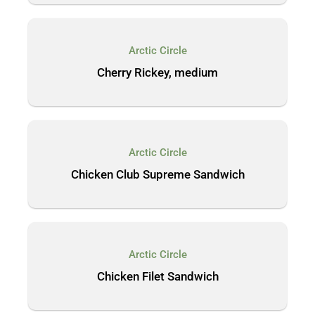
Arctic Circle
Cherry Rickey, medium
Arctic Circle
Chicken Club Supreme Sandwich
Arctic Circle
Chicken Filet Sandwich