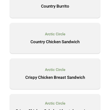
Country Burrito
Arctic Circle
Country Chicken Sandwich
Arctic Circle
Crispy Chicken Breast Sandwich
Arctic Circle