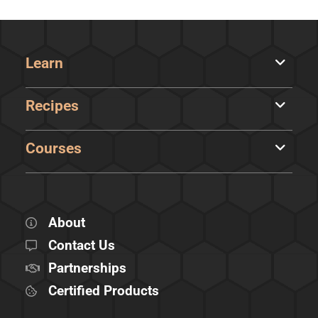
Learn
Recipes
Courses
About
Contact Us
Partnerships
Certified Products