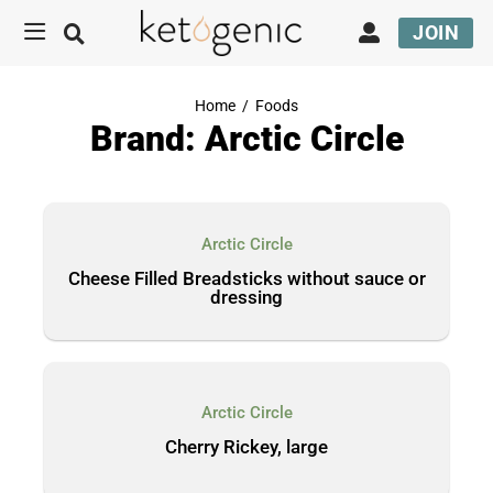
JOIN
Home
/
Foods
Brand: Arctic Circle
Arctic Circle
Cheese Filled Breadsticks without sauce or
dressing
Arctic Circle
Cherry Rickey, large