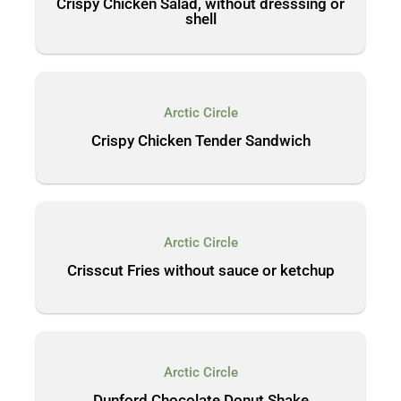
Crispy Chicken Salad, without dresssing or
shell
Arctic Circle
Crispy Chicken Tender Sandwich
Arctic Circle
Crisscut Fries without sauce or ketchup
Arctic Circle
Dunford Chocolate Donut Shake