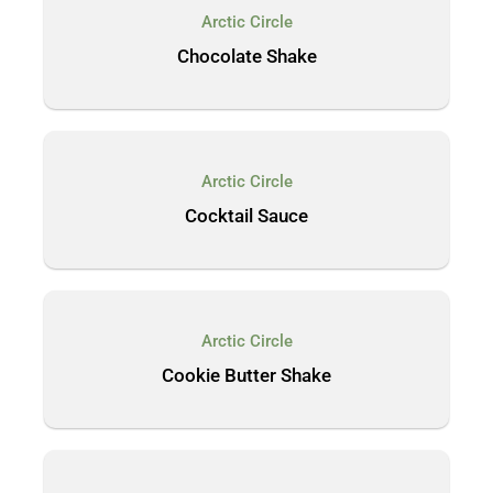
Arctic Circle
Chocolate Shake
Arctic Circle
Cocktail Sauce
Arctic Circle
Cookie Butter Shake