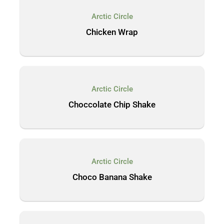
Arctic Circle
Chicken Wrap
Arctic Circle
Choccolate Chip Shake
Arctic Circle
Choco Banana Shake