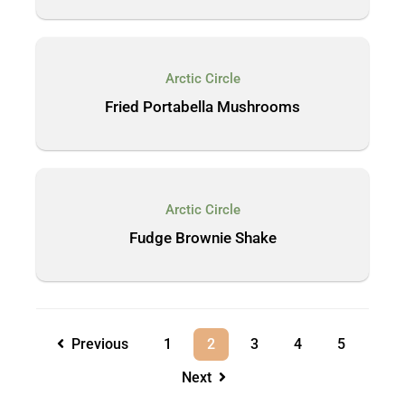
Arctic Circle
Fried Portabella Mushrooms
Arctic Circle
Fudge Brownie Shake
Previous
1
2
3
4
5
Next