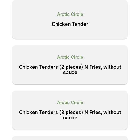
Arctic Circle
Chicken Tender
Arctic Circle
Chicken Tenders (2 pieces) N Fries, without
sauce
Arctic Circle
Chicken Tenders (3 pieces) N Fries, without
sauce