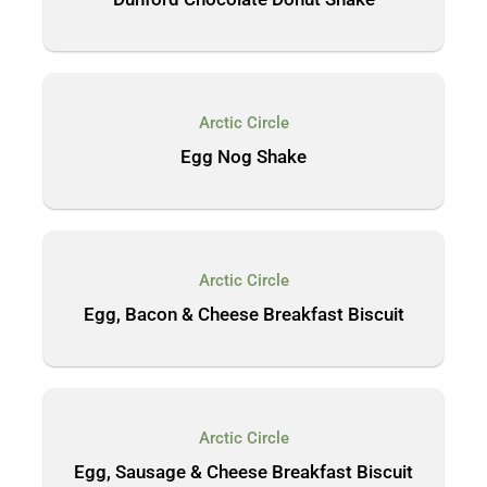
Arctic Circle
Egg Nog Shake
Arctic Circle
Egg, Bacon & Cheese Breakfast Biscuit
Arctic Circle
Egg, Sausage & Cheese Breakfast Biscuit