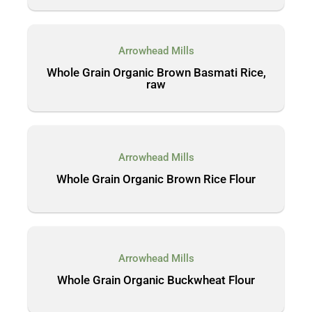
Arrowhead Mills
Whole Grain Organic Brown Basmati Rice,
raw
Arrowhead Mills
Whole Grain Organic Brown Rice Flour
Arrowhead Mills
Whole Grain Organic Buckwheat Flour