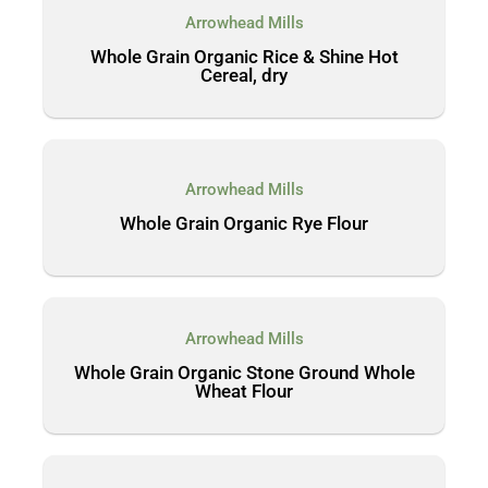
Arrowhead Mills
Whole Grain Organic Rice & Shine Hot
Cereal, dry
Arrowhead Mills
Whole Grain Organic Rye Flour
Arrowhead Mills
Whole Grain Organic Stone Ground Whole
Wheat Flour