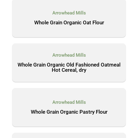
Arrowhead Mills
Whole Grain Organic Oat Flour
Arrowhead Mills
Whole Grain Organic Old Fashioned Oatmeal
Hot Cereal, dry
Arrowhead Mills
Whole Grain Organic Pastry Flour