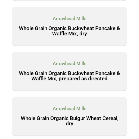
Arrowhead Mills
Whole Grain Organic Buckwheat Pancake &
Waffle Mix, dry
Arrowhead Mills
Whole Grain Organic Buckwheat Pancake &
Waffle Mix, prepared as directed
Arrowhead Mills
Whole Grain Organic Bulgur Wheat Cereal,
dry