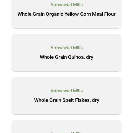
Arrowhead Mills
Whole Grain Organic Yellow Corn Meal Flour
Arrowhead Mills
Whole Grain Quinoa, dry
Arrowhead Mills
Whole Grain Spelt Flakes, dry