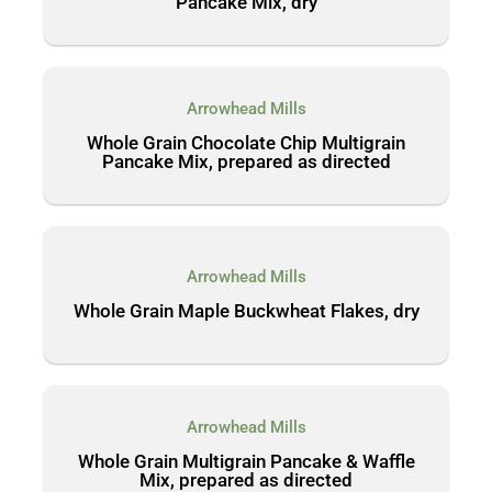
Pancake Mix, dry
Arrowhead Mills
Whole Grain Chocolate Chip Multigrain
Pancake Mix, prepared as directed
Arrowhead Mills
Whole Grain Maple Buckwheat Flakes, dry
Arrowhead Mills
Whole Grain Multigrain Pancake & Waffle
Mix, prepared as directed