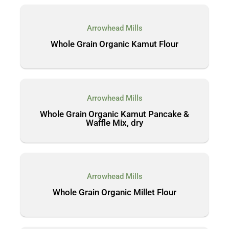
Arrowhead Mills
Whole Grain Organic Kamut Flour
Arrowhead Mills
Whole Grain Organic Kamut Pancake &
Waffle Mix, dry
Arrowhead Mills
Whole Grain Organic Millet Flour