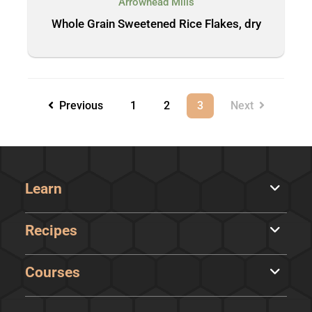
Arrowhead Mills
Whole Grain Sweetened Rice Flakes, dry
Previous
1
2
3
Next
Learn
Recipes
Courses