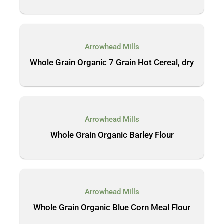
Arrowhead Mills
Whole Grain Organic 7 Grain Hot Cereal, dry
Arrowhead Mills
Whole Grain Organic Barley Flour
Arrowhead Mills
Whole Grain Organic Blue Corn Meal Flour