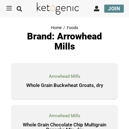
JOIN
Home
/
Foods
Brand: Arrowhead
Mills
Arrowhead Mills
Whole Grain Buckwheat Groats, dry
Arrowhead Mills
Whole Grain Chocolate Chip Multigrain