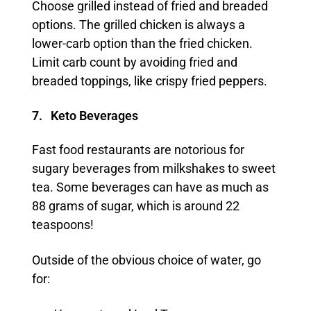
Choose grilled instead of fried and breaded
options. The grilled chicken is always a
lower-carb option than the fried chicken.
Limit carb count by avoiding fried and
breaded toppings, like crispy fried peppers.
7. Keto Beverages
Fast food restaurants are notorious for
sugary beverages from milkshakes to sweet
tea. Some beverages can have as much as
88 grams of sugar, which is around 22
teaspoons!
Outside of the obvious choice of water, go
for: