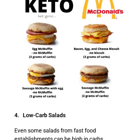
4. Low-Carb Salads
Even some salads from fast food
establishments can be high in carbs,