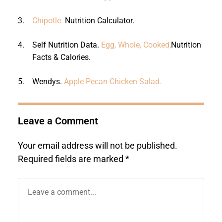
3.
Chipotle.
Nutrition Calculator.
4.
Self Nutrition Data.
Egg, Whole, Cooked,
Nutrition
Facts & Calories.
5.
Wendys.
Apple Pecan Chicken Salad.
Leave a Comment
Your email address will not be published.
Required fields are marked
*