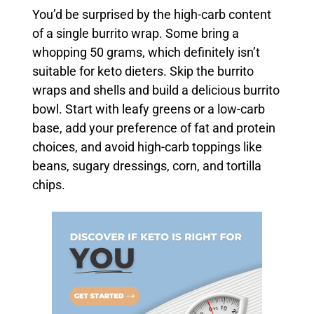
You’d be surprised by the high-carb content
of a single burrito wrap. Some bring a
whopping 50 grams, which definitely isn’t
suitable for keto dieters. Skip the burrito
wraps and shells and build a delicious burrito
bowl. Start with leafy greens or a low-carb
base, add your preference of fat and protein
choices, and avoid high-carb toppings like
beans, sugary dressings, corn, and tortilla
chips.