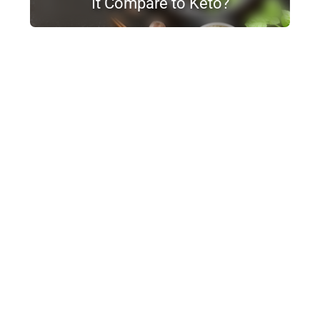
It Compare to Keto?