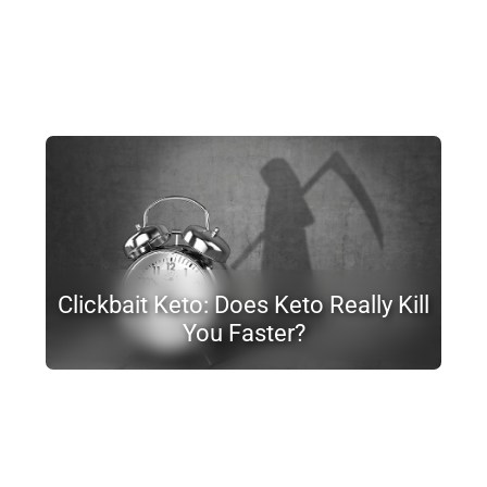
Clickbait Keto: Does Keto Really Kill
You Faster?