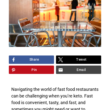
Share
Tweet
Pin
Email
Navigating the world of fast food restaurants
can be challenging when you’re keto. Fast
food is convenient, tasty, and
fast,
and
sometimes you might need or want to