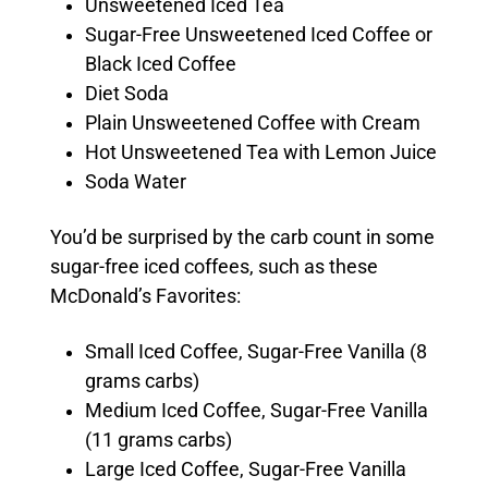
Unsweetened Iced Tea
Sugar-Free Unsweetened Iced Coffee or
Black Iced Coffee
Diet Soda
Plain Unsweetened Coffee with Cream
Hot Unsweetened Tea with Lemon Juice
Soda Water
You’d be surprised by the carb count in some
sugar-free iced coffees, such as these
McDonald’s Favorites:
Small Iced Coffee, Sugar-Free Vanilla (8
grams carbs)
Medium Iced Coffee, Sugar-Free Vanilla
(11 grams carbs)
Large Iced Coffee, Sugar-Free Vanilla