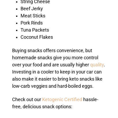
String Cheese
Beef Jerky
Meat Sticks
Pork Rinds
Tuna Packets
Coconut Flakes
Buying snacks offers convenience, but
homemade snacks give you more control
over your food and are usually higher
quality
.
Investing in a cooler to keep in your car can
also make it easier to bring keto snacks like
low-carb veggies and hard-boiled eggs.
Check out our
Ketogenic Certified
hassle-
free, delicious snack options: