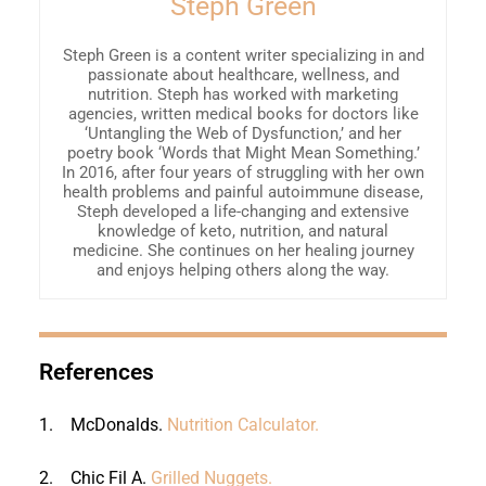
Steph Green
Steph Green is a content writer specializing in and
passionate about healthcare, wellness, and
nutrition. Steph has worked with marketing
agencies, written medical books for doctors like
‘Untangling the Web of Dysfunction,’ and her
poetry book ‘Words that Might Mean Something.’
In 2016, after four years of struggling with her own
health problems and painful autoimmune disease,
Steph developed a life-changing and extensive
knowledge of keto, nutrition, and natural
medicine. She continues on her healing journey
and enjoys helping others along the way.
References
1.
McDonalds.
Nutrition Calculator.
2.
Chic Fil A.
Grilled Nuggets.