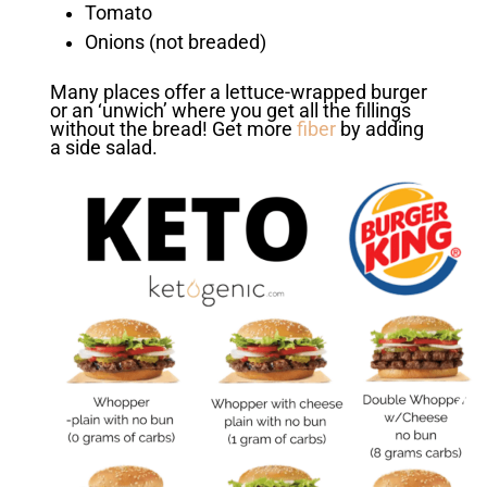
Tomato
Onions (not breaded)
Many places offer a lettuce-wrapped burger
or an ‘unwich’ where you get all the fillings
without the bread! Get more
fiber
by adding
a side salad.
❮
❯