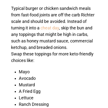
Typical burger or chicken sandwich meals
from fast-food joints are off the carb Richter
scale and should be avoided. Instead of
turning it into a
cheat day
, skip the bun and
any toppings that might be high in carbs,
such as honey mustard sauce, commercial
ketchup, and breaded onions.
Swap these toppings for more keto-friendly
choices like:
Mayo
Avocado
Mustard
A Fried Egg
Lettuce
Ranch Dressing