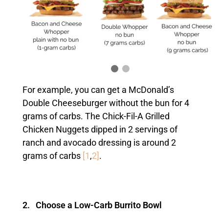
For example, you can get a McDonald’s
Double Cheeseburger without the bun for 4
grams of carbs. The Chick-Fil-A Grilled
Chicken Nuggets dipped in 2 servings of
ranch and avocado dressing is around 2
grams of carbs
[1
,
2]
.
2. Choose a Low-Carb Burrito Bowl