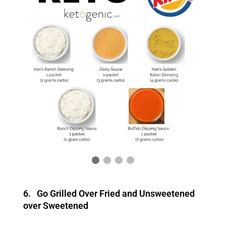
❮
❯
6. Go Grilled Over Fried and Unsweetened
over Sweetened