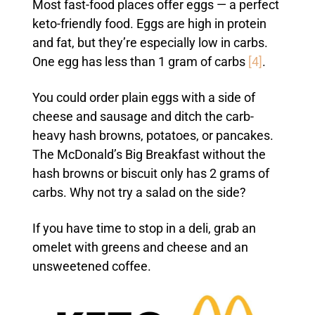
Most fast-food places offer eggs — a perfect
keto-friendly food. Eggs are high in protein
and fat, but they’re especially low in carbs.
One egg has less than 1 gram of carbs
[4]
.
You could order plain eggs with a side of
cheese and sausage and ditch the carb-
heavy hash browns, potatoes, or pancakes.
The McDonald’s Big Breakfast without the
hash browns or biscuit only has 2 grams of
carbs. Why not try a salad on the side?
If you have time to stop in a deli, grab an
omelet with greens and cheese and an
unsweetened coffee.