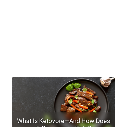
What Is Ketovore—And How Does