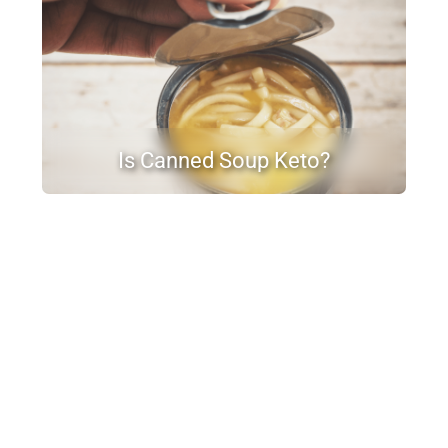
Is Canned Soup Keto?