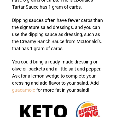
Tartar Sauce has 1 gram of carbs.
Dipping sauces often have fewer carbs than
the signature salad dressings, and you can
use the dipping sauce as dressing, such as
the Creamy Ranch Sauce from McDonald’s,
that has 1 gram of carbs.
You could bring a ready-made dressing or
olive oil packets and a little salt and pepper.
Ask for a lemon wedge to complete your
dressing and add flavor to your salad. Add
guacamole
for more fat in your salad!