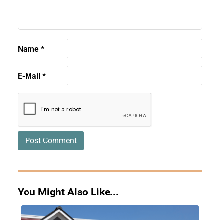
Name
*
E-Mail
*
You Might Also Like...