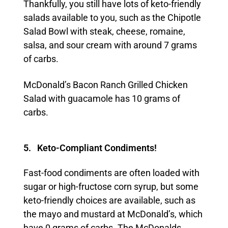
Thankfully, you still have lots of keto-friendly
salads available to you, such as the Chipotle
Salad Bowl with steak, cheese, romaine,
salsa, and sour cream with around 7 grams
of carbs.
McDonald’s Bacon Ranch Grilled Chicken
Salad with guacamole has 10 grams of
carbs.
5. Keto-Compliant Condiments!
Fast-food condiments are often loaded with
sugar or high-fructose corn syrup, but some
keto-friendly choices are available, such as
the mayo and mustard at McDonald’s, which
have 0 grams of carbs. The McDonalds