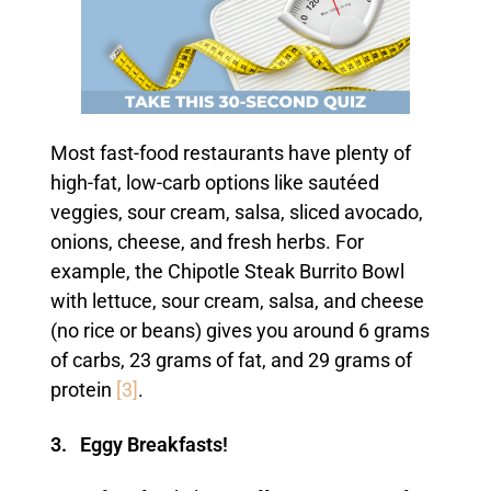
Most fast-food restaurants have plenty of
high-fat, low-carb options like sautéed
veggies, sour cream, salsa, sliced avocado,
onions, cheese, and fresh herbs. For
example, the Chipotle Steak Burrito Bowl
with lettuce, sour cream, salsa, and cheese
(no rice or beans) gives you around 6 grams
of carbs, 23 grams of fat, and 29 grams of
protein
[3]
.
3. Eggy Breakfasts!