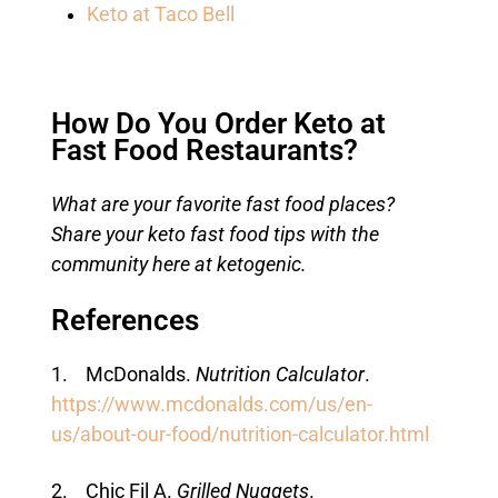
Keto at Taco Bell
How Do You Order Keto at
Fast Food Restaurants?
What are your favorite fast food places?
Share your keto fast food tips with the
community here at ketogenic.
References
1. McDonalds.
Nutrition Calculator
.
https://www.mcdonalds.com/us/en-
us/about-our-food/nutrition-calculator.html
2. Chic Fil A.
Grilled Nuggets
.