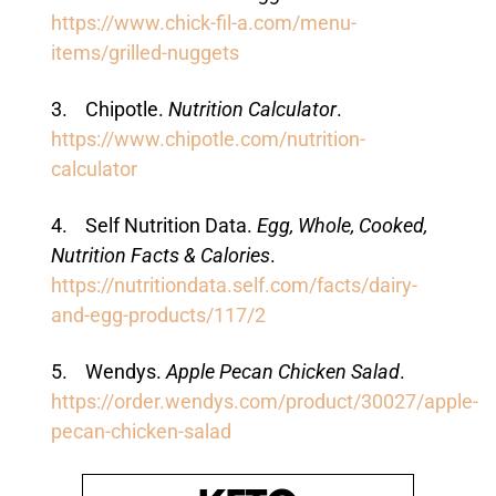
https://www.chick-fil-a.com/menu-
items/grilled-nuggets
3. Chipotle.
Nutrition Calculator
.
https://www.chipotle.com/nutrition-
calculator
4. Self Nutrition Data.
Egg, Whole, Cooked,
Nutrition Facts & Calories
.
https://nutritiondata.self.com/facts/dairy-
and-egg-products/117/2
5. Wendys.
Apple Pecan Chicken Salad
.
https://order.wendys.com/product/30027/apple-
pecan-chicken-salad