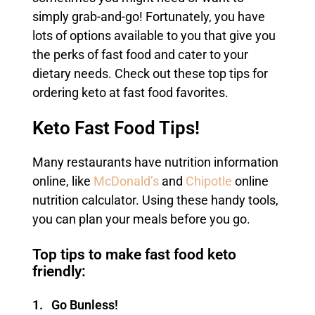
simply grab-and-go! Fortunately, you have
lots of options available to you that give you
the perks of fast food and cater to your
dietary needs. Check out these top tips for
ordering keto at fast food favorites.
Keto Fast Food Tips!
Many restaurants have nutrition information
online, like
McDonald’s
and
Chipotle
online
nutrition calculator. Using these handy tools,
you can plan your meals before you go.
Top tips to make fast food keto
friendly:
1. Go Bunless!