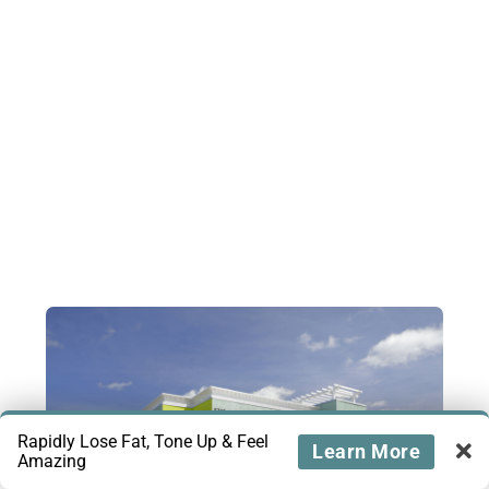
Rapidly Lose Fat, Tone Up & Feel
Learn More
Amazing