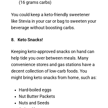
(16 grams carbs)
You could keep a keto-friendly sweetener
like Stevia in your car or bag to sweeten your
beverage without boosting carbs.
8. Keto Snacks!
Keeping keto-approved snacks on hand can
help tide you over between meals. Many
convenience stores and gas stations have a
decent collection of low-carb foods. You
might bring keto snacks from home, such as:
Hard-boiled eggs
Nut Butter Packets
Nuts and Seeds