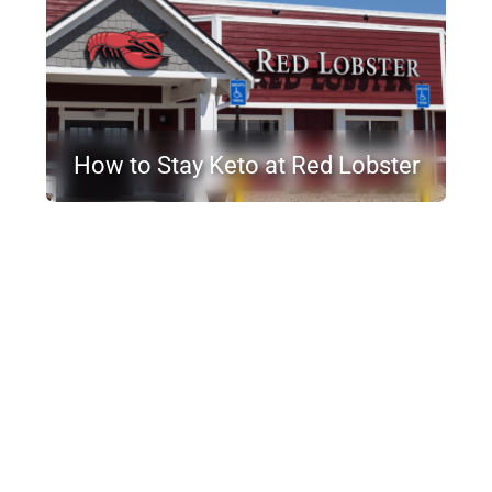
How to Stay Keto at Red Lobster