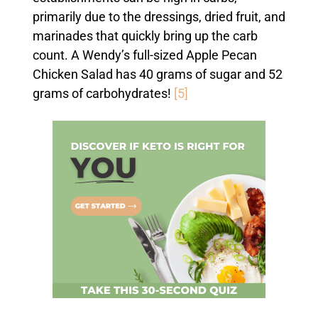
primarily due to the dressings, dried fruit, and
marinades that quickly bring up the carb
count. A Wendy’s full-sized Apple Pecan
Chicken Salad has 40 grams of sugar and 52
grams of carbohydrates!
[5]