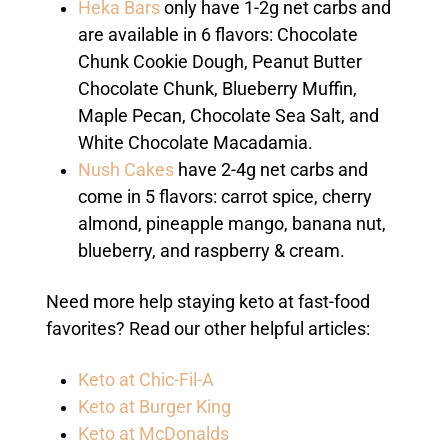
Heka Bars
only have 1-2g net carbs and
are available in 6 flavors: Chocolate
Chunk Cookie Dough, Peanut Butter
Chocolate Chunk, Blueberry Muffin,
Maple Pecan, Chocolate Sea Salt, and
White Chocolate Macadamia.
Nush Cakes
have 2-4g net carbs and
come in 5 flavors: carrot spice, cherry
almond, pineapple mango, banana nut,
blueberry, and raspberry & cream.
Need more help staying keto at fast-food
favorites? Read our other helpful articles:
Keto at Chic-Fil-A
Keto at Burger King
Keto at McDonalds