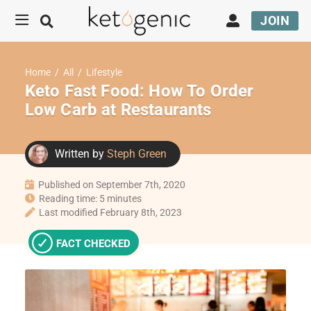
JOIN
Home
/
All
/
Lifestyle
Keto Fast Food: How To Order
Low Carb at Restaurants
Written by
Steph Green
Published on September 7th, 2020
Reading time: 5 minutes
Last modified February 8th, 2023
FACT CHECKED