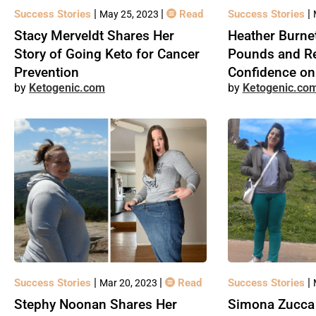
|
|
|
Success Stories
Read
Success Stories
May 25, 2023
Stacy Merveldt Shares Her
Heather Burnet
Story of Going Keto for Cancer
Pounds and R
Prevention
Confidence on
Ketogenic.com
Ketogenic.co
|
|
|
Success Stories
Read
Success Stories
Mar 20, 2023
Stephy Noonan Shares Her
Simona Zucca