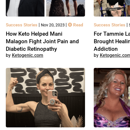
|
|
|
Success Stories
Read
Success Stories
Nov 20, 2023
How Keto Helped Mani
For Tammie La
Malagon Fight Joint Pain and
Brought Heali
Diabetic Retinopathy
Addiction
Ketogenic.com
Ketogenic.co