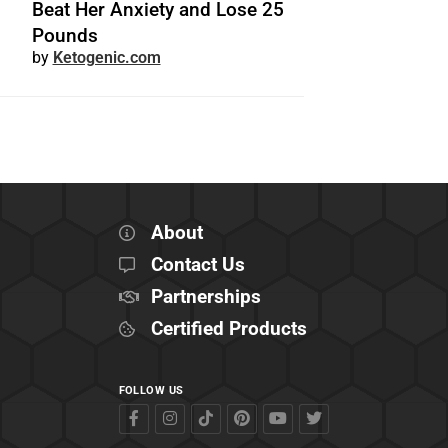
Beat Her Anxiety and Lose 25
Pounds
Ketogenic.com
About
Contact Us
Partnerships
Certified Products
FOLLOW US