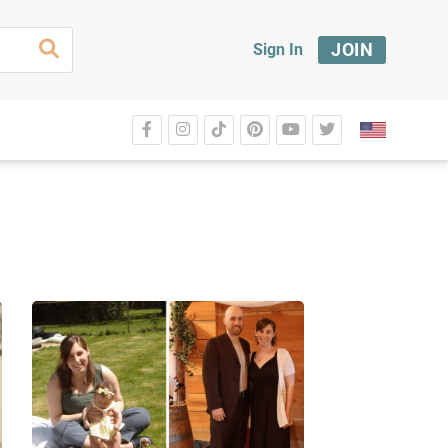
JOIN
Sign In