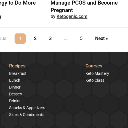
rgy to Do More
Manage PCOS and Become
Pregnant
m
Ketogenic.com
ous
1
2
3
…
5
Next »
Recipes
Courses
Breakfast
Keto Mastery
Lunch
Keto Class
Dinner
Dessert
Drinks
Snacks & Appetizers
Sides & Condiments