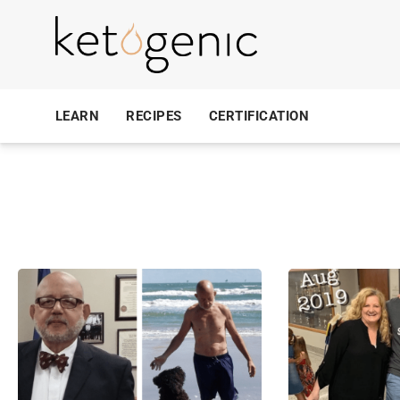
LEARN
RECIPES
CERTIFICATION