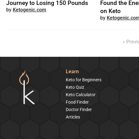
Journey to Losing 150 Pounds
Found the Ene
Ketogenic.com
on Keto
Ketogenic.co
« Previ
Learn
Keto for Beginners
Keto Quiz
Keto Calculator
Food Finder
Doctor Finder
Articles