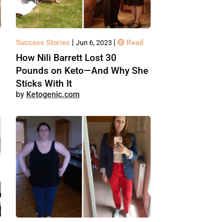
|
|
Success Stories
Read
Jun 6, 2023
How Nili Barrett Lost 30
Pounds on Keto—And Why She
Sticks With It
Ketogenic.com