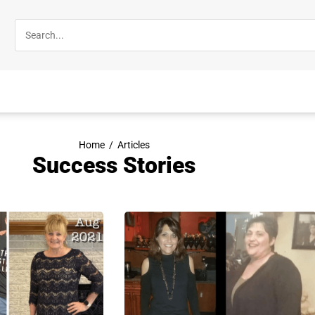
Home
/
Articles
Success Stories