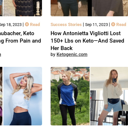
|
|
|
Read
Success Stories
Read
Sep 18, 2023
Sep 11, 2023
ubacher, Keto
How Antonietta Vigliotti Lost
ng From Pain and
150+ Lbs on Keto—And Saved
Her Back
m
Ketogenic.com