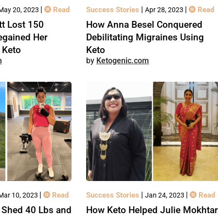
|
|
|
Read
Success Stories
Read
May 20, 2023
Apr 28, 2023
t Lost 150
How Anna Besel Conquered
egained Her
Debilitating Migraines Using
 Keto
Keto
m
Ketogenic.com
|
|
|
Read
Success Stories
Read
Mar 10, 2023
Jan 24, 2023
 Shed 40 Lbs and
How Keto Helped Julie Mokhtar