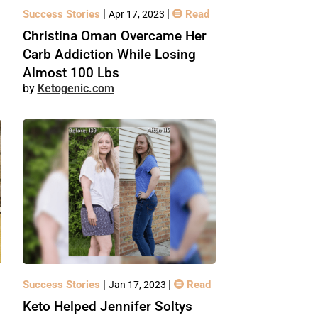
|
|
Success Stories
Read
Apr 17, 2023
Christina Oman Overcame Her
Carb Addiction While Losing
Almost 100 Lbs
Ketogenic.com
|
|
Success Stories
Read
Jan 17, 2023
Keto Helped Jennifer Soltys