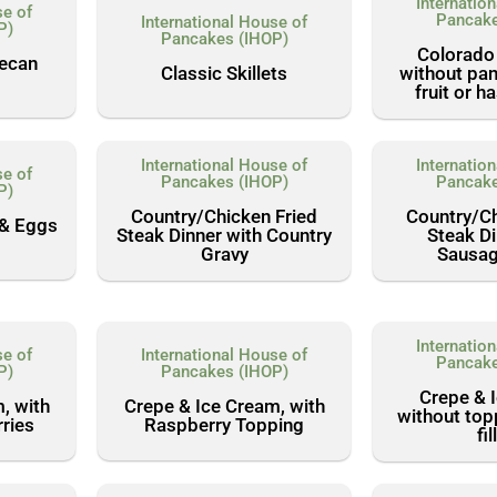
Internatio
se of
Pancake
International House of
P)
Pancakes (IHOP)
Colorado
Pecan
Classic Skillets
without pan
fruit or 
International House of
Internatio
se of
Pancakes (IHOP)
Pancake
P)
Country/Chicken Fried
Country/Ch
 & Eggs
Steak Dinner with Country
Steak Di
Gravy
Sausag
Internatio
se of
International House of
Pancake
P)
Pancakes (IHOP)
Crepe & 
, with
Crepe & Ice Cream, with
without top
ries
Raspberry Topping
fil