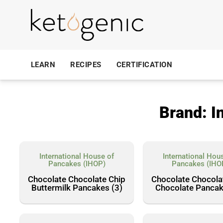
LEARN
RECIPES
CERTIFICATION
Brand: I
International House of
International Hou
Pancakes (IHOP)
Pancakes (IHO
Chocolate Chocolate Chip
Chocolate Chocola
Buttermilk Pancakes (3)
Chocolate Pancak