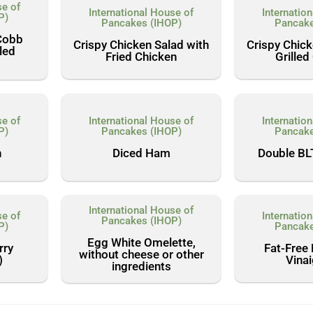
se of
International House of
Internatio
P)
Pancakes (IHOP)
Pancake
Cobb
Crispy Chicken Salad with
Crispy Chick
lled
Fried Chicken
Grilled
se of
International House of
Internatio
P)
Pancakes (IHOP)
Pancake
n
Diced Ham
Double BL
International House of
se of
Internatio
Pancakes (IHOP)
P)
Pancake
Egg White Omelette,
rry
Fat-Free
without cheese or other
)
Vinai
ingredients