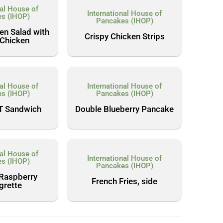
nal House of
International House of
s (IHOP)
Pancakes (IHOP)
en Salad with
Crispy Chicken Strips
 Chicken
nal House of
International House of
s (IHOP)
Pancakes (IHOP)
T Sandwich
Double Blueberry Pancake
nal House of
International House of
s (IHOP)
Pancakes (IHOP)
 Raspberry
French Fries, side
grette