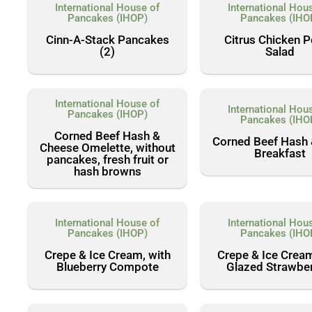
International House of
International Hou
Pancakes (IHOP)
Pancakes (IHO
Cinn-A-Stack Pancakes
Citrus Chicken 
(2)
Salad
International House of
International Hou
Pancakes (IHOP)
Pancakes (IHO
Corned Beef Hash &
Corned Beef Hash
Cheese Omelette, without
Breakfast
pancakes, fresh fruit or
hash browns
International House of
International Hou
Pancakes (IHOP)
Pancakes (IHO
Crepe & Ice Cream, with
Crepe & Ice Cream
Blueberry Compote
Glazed Strawber