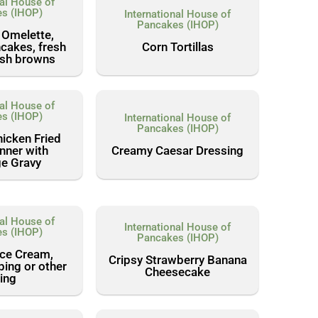
nal House of
s (IHOP)
International House of
Pancakes (IHOP)
 Omelette,
Corn Tortillas
cakes, fresh
hash browns
nal House of
s (IHOP)
International House of
Pancakes (IHOP)
icken Fried
Creamy Caesar Dressing
nner with
e Gravy
nal House of
International House of
s (IHOP)
Pancakes (IHOP)
Ice Cream,
Cripsy Strawberry Banana
ping or other
Cheesecake
ling