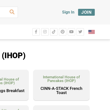
JOIN
Sign In
 (IHOP)
International House of
nal House of
Pancakes (IHOP)
s (IHOP)
CINN-A-STACK French
ggs Breakfast
Toast