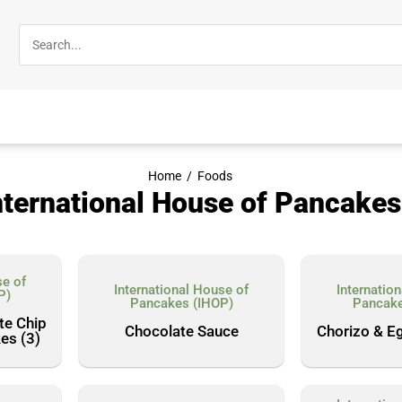
Home
/
Foods
nternational House of Pancakes
se of
International House of
Internatio
P)
Pancakes (IHOP)
Pancake
te Chip
Chocolate Sauce
Chorizo & E
es (3)