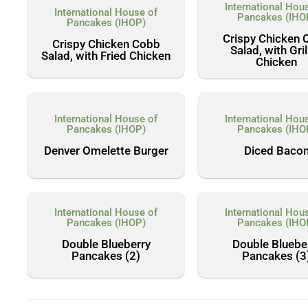
International Hou
International House of
Pancakes (IHO
Pancakes (IHOP)
Crispy Chicken 
Crispy Chicken Cobb
Salad, with Gri
Salad, with Fried Chicken
Chicken
International House of
International Hou
Pancakes (IHOP)
Pancakes (IHO
Denver Omelette Burger
Diced Baco
International House of
International Hou
Pancakes (IHOP)
Pancakes (IHO
Double Blueberry
Double Bluebe
Pancakes (2)
Pancakes (3