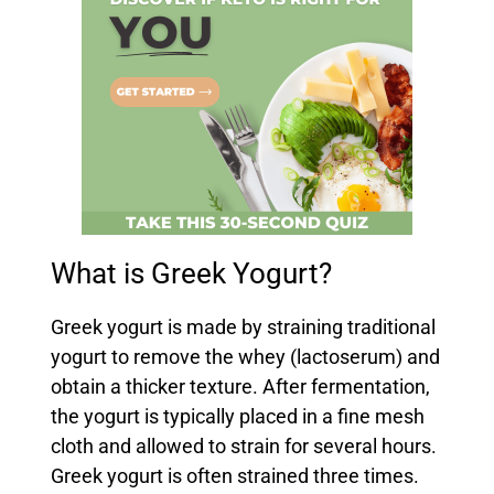
What is Greek Yogurt?
Greek yogurt is made by straining traditional
yogurt to remove the whey (lactoserum) and
obtain a thicker texture. After fermentation,
the yogurt is typically placed in a fine mesh
cloth and allowed to strain for several hours.
Greek yogurt is often strained three times.