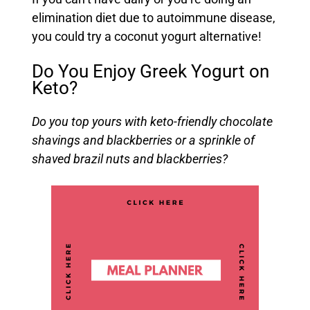
elimination diet due to autoimmune disease,
you could try a coconut yogurt alternative!
Do You Enjoy Greek Yogurt on
Keto?
Do you top yours with keto-friendly chocolate
shavings and blackberries or a sprinkle of
shaved brazil nuts and blackberries?