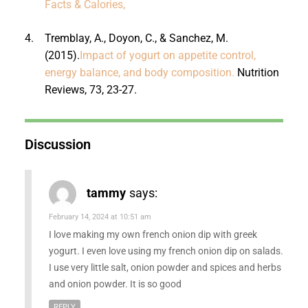
Facts & Calories,
4.
Tremblay, A., Doyon, C., & Sanchez, M.
(2015).
Impact of yogurt on appetite control,
energy balance, and body composition.
Nutrition
Reviews, 73, 23-27.
Discussion
tammy
says:
February 14, 2024 at 10:51 am
I love making my own french onion dip with greek
yogurt. I even love using my french onion dip on salads.
I use very little salt, onion powder and spices and herbs
and onion powder. It is so good
REPLY