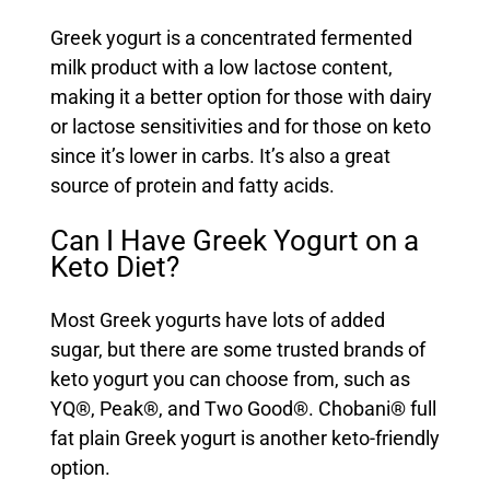
Greek yogurt is a concentrated fermented
milk product with a low lactose content,
making it a better option for those with dairy
or lactose sensitivities and for those on keto
since it’s lower in carbs. It’s also a great
source of protein and fatty acids.
Can I Have Greek Yogurt on a
Keto Diet?
Most Greek yogurts have lots of added
sugar, but there are some trusted brands of
keto yogurt you can choose from, such as
YQ
®,
Peak
®, and
Two Good
®.
Chobani
® full
fat plain Greek yogurt is another keto-friendly
option.