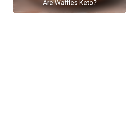
Are Waffles Keto?