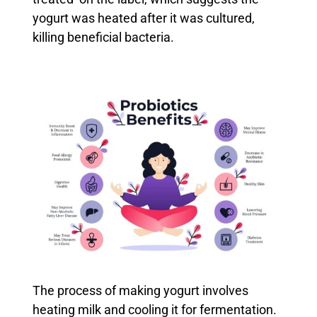
yogurt was heated after it was cultured,
killing beneficial bacteria.
The process of making yogurt involves
heating milk and cooling it for fermentation.