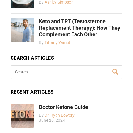
By
Ashley Simpson
Keto and TRT (Testosterone
Replacement Therapy): How They
Complement Each Other
By
Tiffany Yamut
SEARCH ARTICLES
RECENT ARTICLES
Doctor Ketone Guide
By
Dr. Ryan Lowery
June 26, 2024