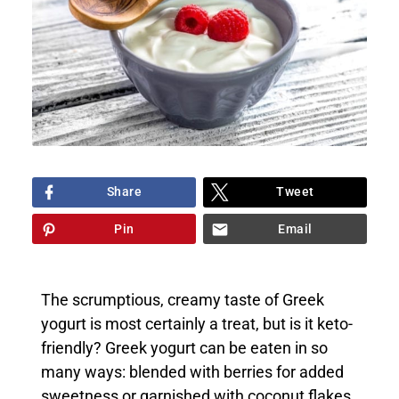
Share
Tweet
Pin
Email
The scrumptious, creamy taste of Greek
yogurt is most certainly a treat, but is it keto-
friendly? Greek yogurt can be eaten in so
many ways: blended with berries for added
sweetness or garnished with coconut flakes