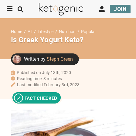
JOIN
Home
/
All
/
Lifestyle
/
Nutrition
/
Popular
Is Greek Yogurt Keto?
Written by
Steph Green
Published on July 13th, 2020
Reading time: 3 minutes
Last modified February 3rd, 2023
FACT CHECKED