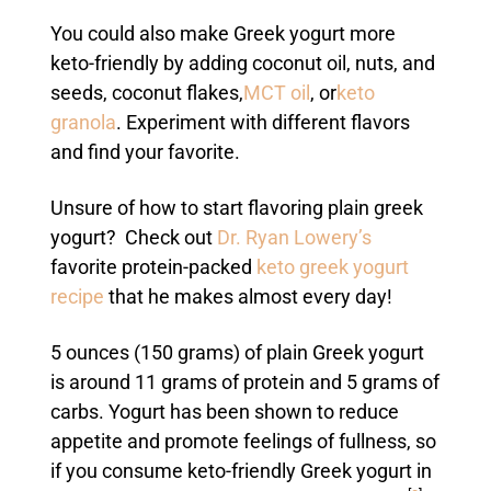
You could also make Greek yogurt more
keto-friendly by adding coconut oil, nuts, and
seeds, coconut flakes,
MCT oil
, or
keto
granola
. Experiment with different flavors
and find your favorite.
Unsure of how to start flavoring plain greek
yogurt?
Check out
Dr. Ryan Lowery’s
favorite protein-packed
keto greek yogurt
recipe
that he makes almost every day!
5 ounces (150 grams) of plain Greek yogurt
is around 11 grams of protein and 5 grams of
carbs. Yogurt has been shown to reduce
appetite and promote feelings of fullness, so
if you consume keto-friendly Greek yogurt in