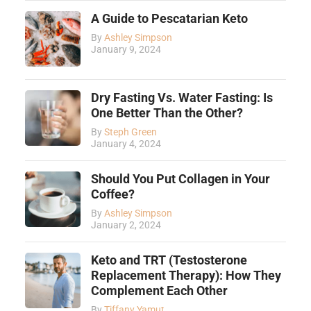
A Guide to Pescatarian Keto
By
Ashley Simpson
January 9, 2024
Dry Fasting Vs. Water Fasting: Is
One Better Than the Other?
By
Steph Green
January 4, 2024
Should You Put Collagen in Your
Coffee?
By
Ashley Simpson
January 2, 2024
Keto and TRT (Testosterone
Replacement Therapy): How They
Complement Each Other
By
Tiffany Yamut