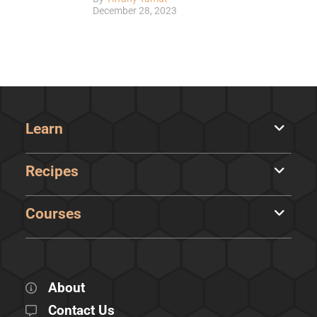
December 28, 2023
Learn
Recipes
Courses
About
Contact Us