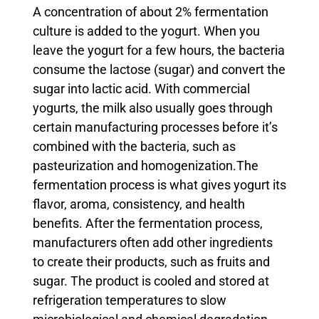
A concentration of about 2% fermentation
culture is added to the yogurt. When you
leave the yogurt for a few hours, the bacteria
consume the lactose (sugar) and convert the
sugar into lactic acid. With commercial
yogurts, the milk also usually goes through
certain manufacturing processes before it’s
combined with the bacteria, such as
pasteurization and homogenization.
The
fermentation process is what gives yogurt its
flavor, aroma, consistency, and health
benefits. After the fermentation process,
manufacturers often add other ingredients
to create their products, such as fruits and
sugar. The product is cooled and stored at
refrigeration temperatures to slow