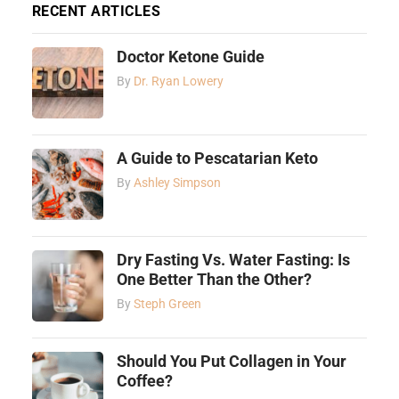
RECENT ARTICLES
Doctor Ketone Guide
By
Dr. Ryan Lowery
A Guide to Pescatarian Keto
By
Ashley Simpson
Dry Fasting Vs. Water Fasting: Is
One Better Than the Other?
By
Steph Green
Should You Put Collagen in Your
Coffee?