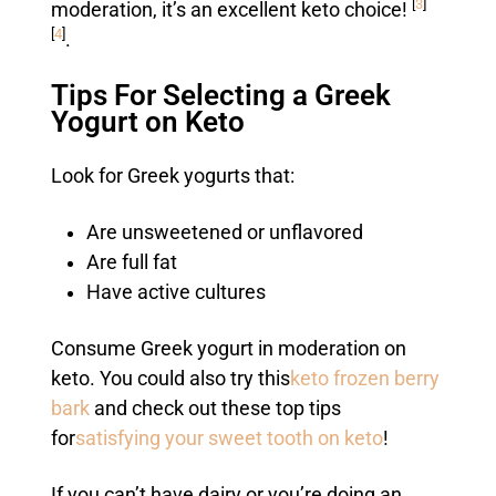
[
3
]
moderation, it’s an excellent keto choice!
[
4
]
.
Tips For Selecting a Greek
Yogurt on Keto
Look for Greek yogurts that:
Are unsweetened or unflavored
Are full fat
Have active cultures
Consume Greek yogurt in moderation on
keto. You could also try this
keto frozen berry
bark
and check out these top tips
for
satisfying your sweet tooth on keto
!
If you can’t have dairy or you’re doing an