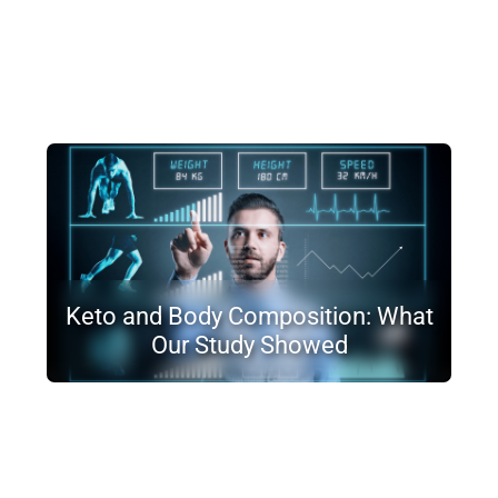
Keto and Body Composition: What
Our Study Showed