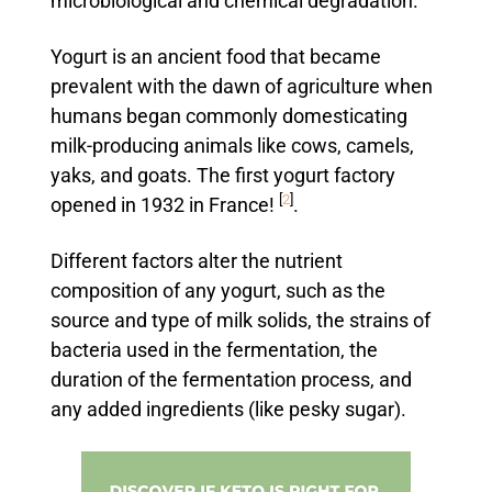
microbiological and chemical degradation.
Yogurt is an ancient food that became
prevalent with the dawn of agriculture when
humans began commonly domesticating
milk-producing animals like cows, camels,
yaks, and goats. The first yogurt factory
[
2
]
opened in 1932 in France!
.
Different factors alter the nutrient
composition of any yogurt, such as the
source and type of milk solids, the strains of
bacteria used in the fermentation, the
duration of the fermentation process, and
any added ingredients (like pesky sugar).