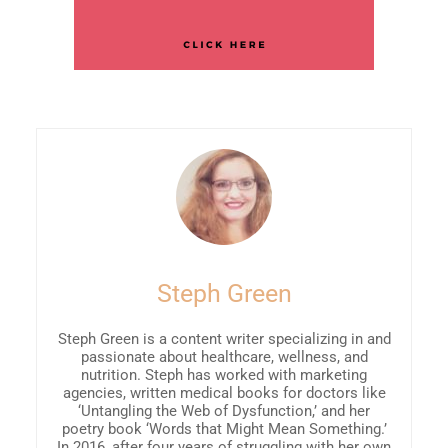
Steph Green
Steph Green is a content writer specializing in and
passionate about healthcare, wellness, and
nutrition. Steph has worked with marketing
agencies, written medical books for doctors like
‘Untangling the Web of Dysfunction,’ and her
poetry book ‘Words that Might Mean Something.’
In 2016, after four years of struggling with her own