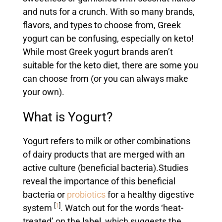
and nuts for a crunch. With so many brands,
flavors, and types to choose from, Greek
yogurt can be confusing, especially on keto!
While most Greek yogurt brands aren’t
suitable for the keto diet, there are some you
can choose from (or you can always make
your own).
What is Yogurt?
Yogurt refers to milk or other combinations
of dairy products that are merged with an
active culture (beneficial bacteria).
Studies
reveal the importance of this beneficial
bacteria or
probiotics
for a healthy digestive
[
1
]
system
. Watch out for the words ‘heat-
treated’ on the label, which suggests the