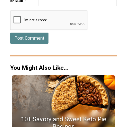
E-Mail
*
You Might Also Like...
10+ Savory and Sweet Keto Pie
Recipes