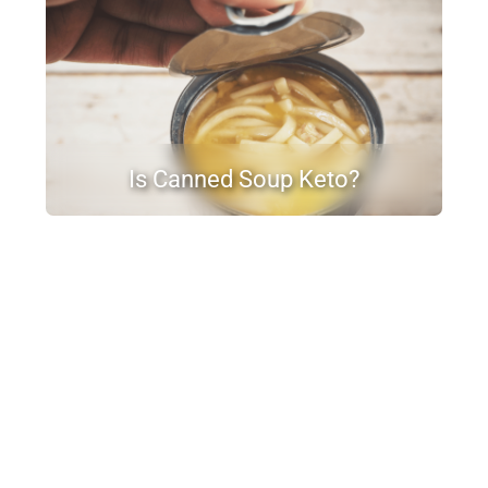
Is Canned Soup Keto?