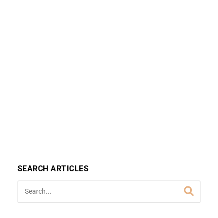
SEARCH ARTICLES