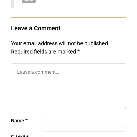
Leave a Comment
Your email address will not be published.
Required fields are marked
*
Name
*