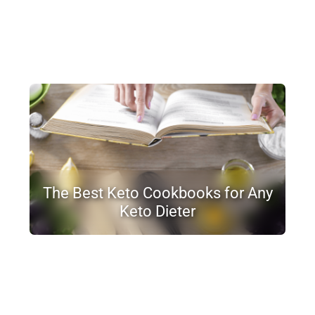
The Best Keto Cookbooks for Any
Keto Dieter