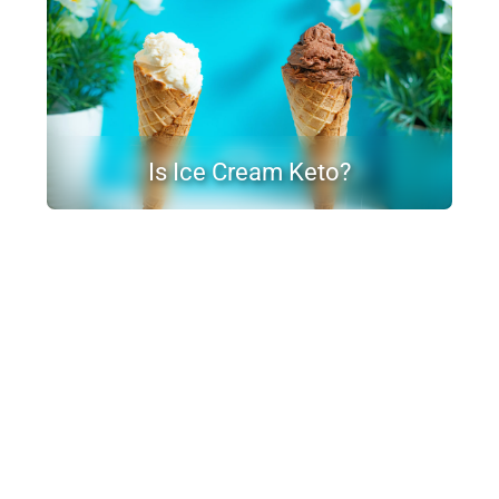
Is Ice Cream Keto?