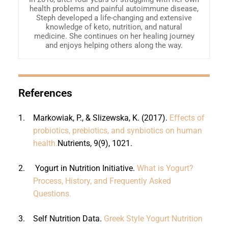
health problems and painful autoimmune disease,
Steph developed a life-changing and extensive
knowledge of keto, nutrition, and natural
medicine. She continues on her healing journey
and enjoys helping others along the way.
References
1.
Markowiak, P., & Slizewska, K. (2017).
Effects of
probiotics, prebiotics, and synbiotics on human
health.
Nutrients, 9(9), 1021.
2.
Yogurt in Nutrition Initiative.
What is Yogurt?
Process, History, and Frequently Asked
Questions.
3.
Self Nutrition Data.
Greek Style Yogurt Nutrition