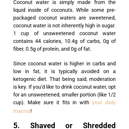
Coconut water is simply made from the
liquid inside of coconuts. While some pre-
packaged coconut waters are sweetened,
coconut water is not inherently high in sugar.
1 cup of unsweetened coconut water
contains 44 calories, 10.4g of carbs, 0g of
fiber, 0.5g of protein, and 0g of fat.
Since coconut water is higher in carbs and
low in fat, it is typically avoided on a
ketogenic diet. That being said, moderation
is key. If you’d like to drink coconut water, opt
for an unsweetened, smaller portion (like 1/2
cup). Make sure it fits in with
your daily
macros
!
5. Shaved or Shredded