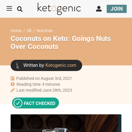
JOIN
Home
/
All
/
Nutrition
Coconuts on Keto: Goings Nuts
Over Coconuts
Written by
Ketogenic.com
Published on August 3rd, 2021
Reading time: 4 minutes
Last modified June 28th, 2023
FACT CHECKED