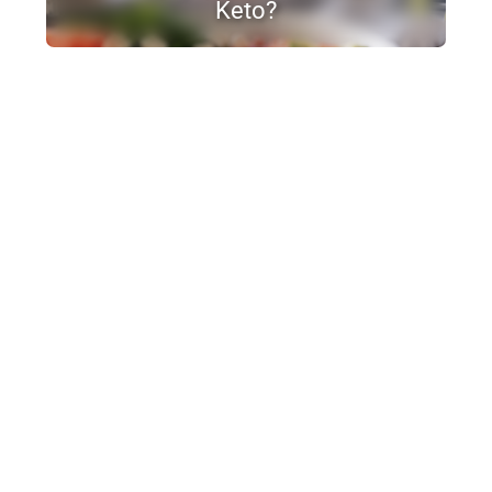
Keto?