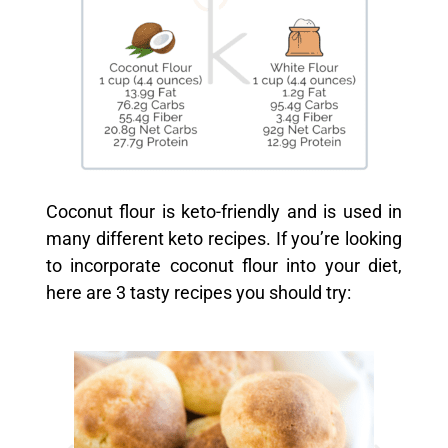
Coconut flour is keto-friendly and is used in
many different keto recipes. If you’re looking
to incorporate coconut flour into your diet,
here are 3 tasty recipes you should try: