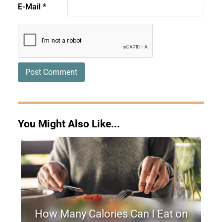
E-Mail
*
You Might Also Like...
How Many Calories Can I Eat on