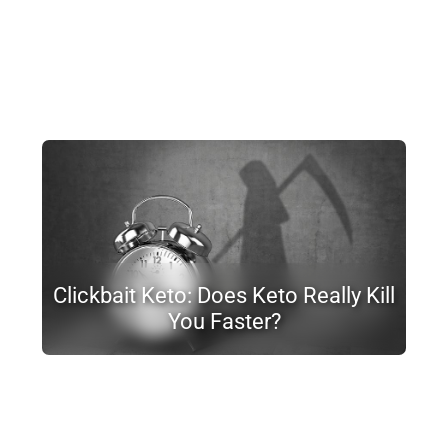
Clickbait Keto: Does Keto Really Kill
You Faster?