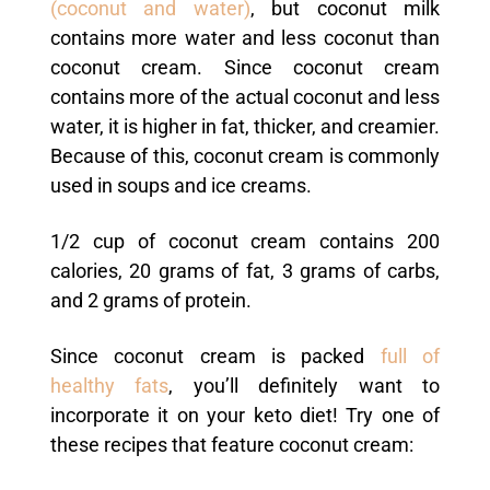
(coconut and water)
, but coconut milk
contains more water and less coconut than
coconut cream. Since coconut cream
contains more of the actual coconut and less
water, it is higher in fat, thicker, and creamier.
Because of this, coconut cream is commonly
used in soups and ice creams.
1/2 cup of coconut cream contains 200
calories, 20 grams of fat, 3 grams of carbs,
and 2 grams of protein.
Since coconut cream is packed
full of
healthy fats
, you’ll definitely want to
incorporate it on your keto diet! Try one of
these recipes that feature coconut cream: