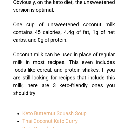
Obviously, on the keto diet, the unsweetened
version is optimal.
One cup of unsweetened coconut milk
contains 45 calories, 4.4g of fat, 1g of net
carbs, a
nd 0g of protein.
Coconut milk can be used in place of regular
milk in most recipes. This even includes
foods like cereal, and protein shakes. If you
are still looking for recipes that include this
milk, here are 3 keto-friendly ones you
should try:
Keto Butternut Squash Soup
Thai Coconut Keto Curry