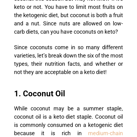
keto or not. You have to limit most fruits on
the ketogenic diet, but coconut is both a fruit
and a nut. Since nuts are allowed on low-
carb diets, can you have coconuts on keto?
Since coconuts come in so many different
varieties, let’s break down the six of the most
types, their nutrition facts, and whether or
not they are acceptable on a keto diet!
1. Coconut Oil
While coconut may be a summer staple,
coconut oil is a keto diet staple.
Coconut oil
is commonly consumed on a ketogenic diet
because it is rich in
medium-chain