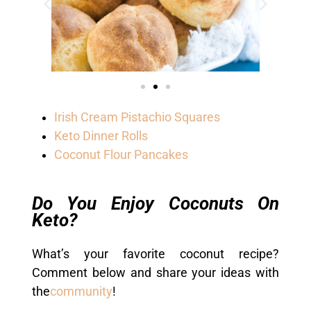
Irish Cream Pistachio Squares
Keto Dinner Rolls
Coconut Flour Pancakes
Do You Enjoy Coconuts On
Keto?
What’s your favorite coconut recipe?
Comment below and share your ideas with
the
community
!