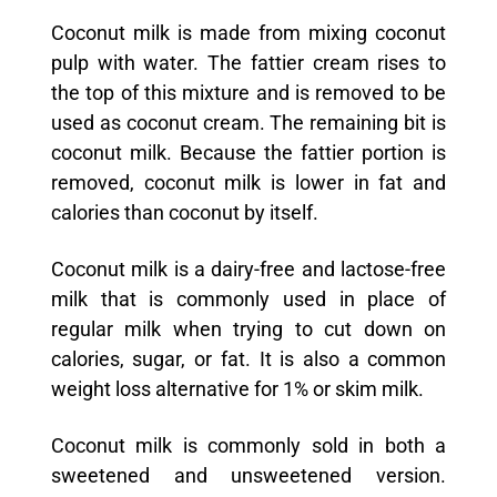
Coconut milk is made from mixing coconut
pulp with water. The fattier cream rises to
the top of this mixture and is removed to be
used as coconut cream. The remaining bit is
coconut milk. Because the fattier portion is
removed, coconut milk is lower in fat and
calories than coconut by itself.
Coconut milk is a dairy-free and lactose-free
milk that is commonly used in place of
regular milk when trying to cut down on
calories, sugar, or fat. It is also a common
weight loss alternative for 1% or skim milk.
Coconut milk is commonly sold in both a
sweetened and unsweetened version.