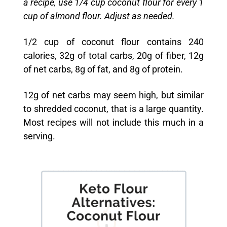
a recipe, use 1/4 cup coconut flour for every 1
cup of almond flour. Adjust as needed.
1/2 cup of coconut flour contains 240
calories, 32g of total carbs, 20g of fiber, 12g
of net carbs, 8g of fat, and 8g of protein.
12g of net carbs may seem high, but similar
to shredded coconut, that is a large quantity.
Most recipes will not include this much in a
serving.