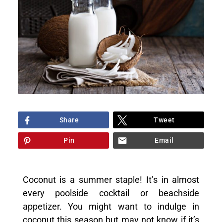
Share
Tweet
Pin
Email
Coconut is a summer staple! It’s in almost
every poolside cocktail or beachside
appetizer. You might want to indulge in
coconut this season but may not know if it’s