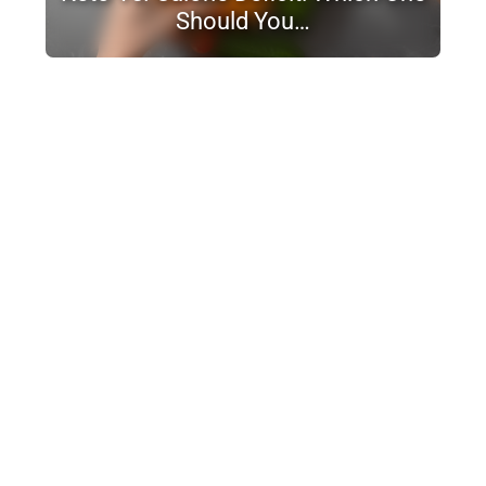
Should You…