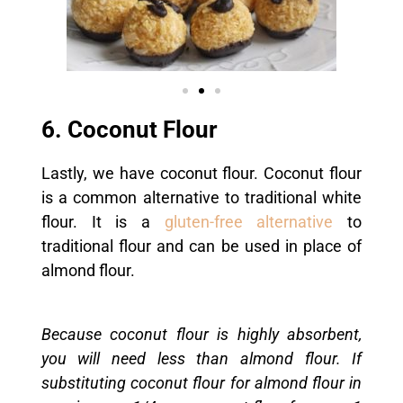
6. Coconut Flour
Lastly, we have coconut flour. Coconut flour
is a common alternative to traditional white
flour. It is a
gluten-free alternative
to
traditional flour and can be used in place of
almond flour.
Because coconut flour is highly absorbent,
you will need less than almond flour. If
substituting coconut flour for almond flour in