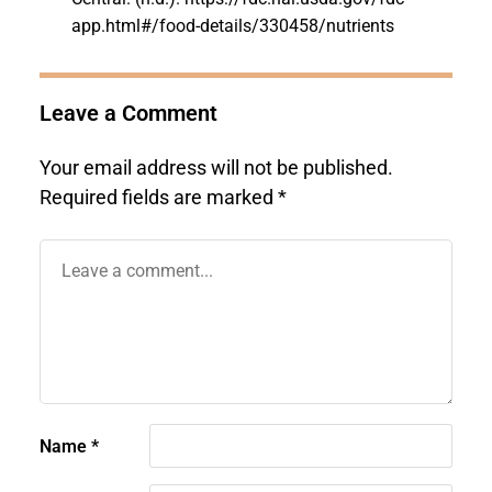
app.html#/food-details/330458/nutrients
Leave a Comment
Your email address will not be published.
Required fields are marked
*
Name
*