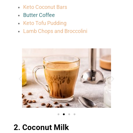
Keto Coconut Bars
Butter Coffee
Keto Tofu Pudding
Lamb Chops and Broccolini
2. Coconut Milk