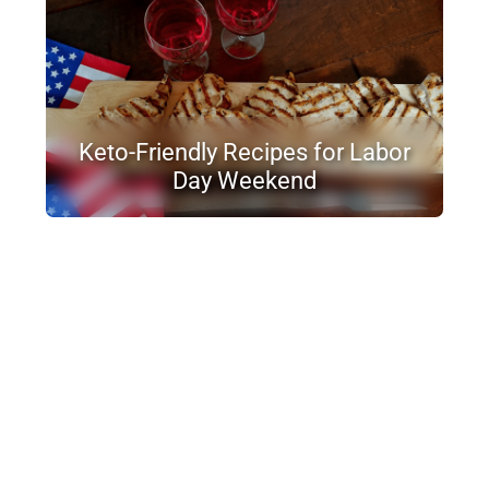
Keto-Friendly Recipes for Labor
Day Weekend