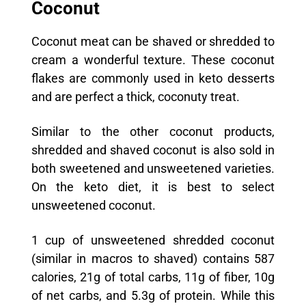
Coconut
Coconut meat can be shaved or shredded to
cream a wonderful texture. These coconut
flakes are commonly used in keto desserts
and are perfect a thick, coconuty treat.
Similar to the other coconut products,
shredded and shaved coconut is also sold in
both sweetened and unsweetened varieties.
On the keto diet, it is best to select
unsweetened coconut.
1 cup of unsweetened shredded coconut
(similar in macros to shaved) contains 587
calories, 21g of total carbs, 11g of fiber, 10g
of net carbs, and 5.3g of protein. While this