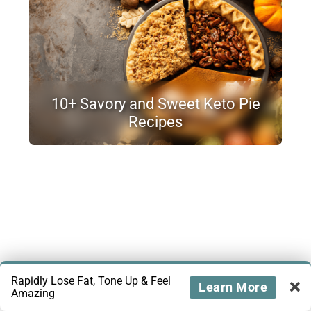
10+ Savory and Sweet Keto Pie
Recipes
Rapidly Lose Fat, Tone Up & Feel
Learn More
Amazing