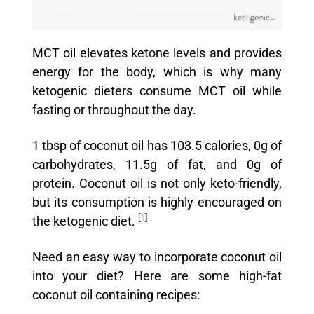
MCT oil elevates ketone levels and provides
energy for the body, which is why many
ketogenic dieters consume MCT oil while
fasting or throughout the day.
1 tbsp of coconut oil has 103.5 calories, 0g of
carbohydrates, 11.5g of fat, and 0g of
protein. Coconut oil is not only keto-friendly,
but its consumption is highly encouraged on
[
1
]
the ketogenic diet.
Need an easy way to incorporate coconut oil
into your diet? Here are some high-fat
coconut oil containing recipes: