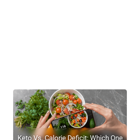
Keto Vs. Calorie Deficit: Which One