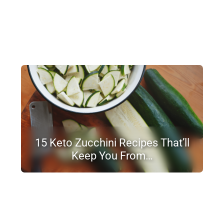
15 Keto Zucchini Recipes That’ll
Keep You From…