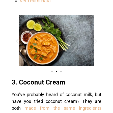
Keto Rumchata
3. Coconut Cream
You’ve probably heard of coconut milk, but
have you tried coconut cream? They are
both
made from the same ingredients