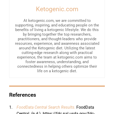
Ketogenic.com
At ketogenic.com, we are committed to
supporting, inspiring, and educating people on the
benefits of living a ketogenic lifestyle. We do this
by bringing together the top researchers,
practitioners, and thought-leaders who provide
resources, experience, and awareness associated
around the Ketogenic diet. Utilizing the latest
cutting-edge research along with practical
experience, the team at ketogenic.com aims to
foster awareness, understanding, and
connectedness in helping others optimize their
life on a ketogenic diet.
References
1.
FoodData Central Search Results
.
FoodData
Central. (n.d.).
https://fdc.nal.usda.gov/fdc-