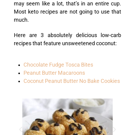
may seem like a lot, that’s in an entire cup.
Most keto recipes are not going to use that
much.
Here are 3 absolutely delicious low-carb
recipes that feature unsweetened coconut:
Chocolate Fudge Tosca Bites
Peanut Butter Macaroons
Coconut Peanut Butter No Bake Cookies