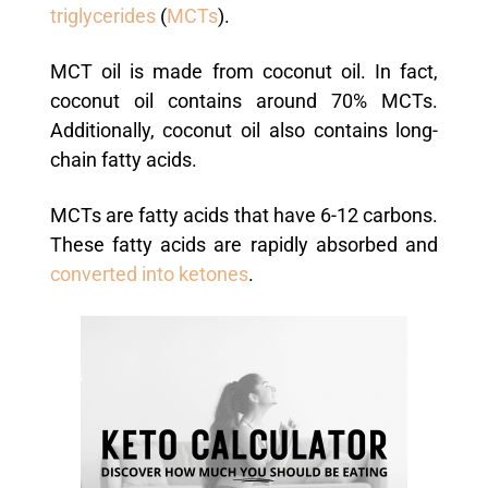
triglycerides
(
MCTs
).
MCT oil is made from coconut oil. In fact,
coconut oil contains around 70% MCTs.
Additionally, coconut oil also contains long-
chain fatty acids.
MCTs are fatty acids that have 6-12 carbons.
These fatty acids are rapidly absorbed and
converted into ketones
.