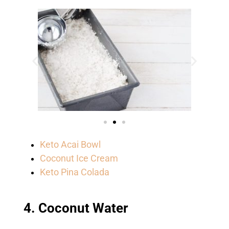
Keto Acai Bowl
Coconut Ice Cream
Keto Pina Colada
4. Coconut Water