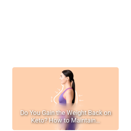
Do You Gain the Weight Back on
Keto? How to Maintain…