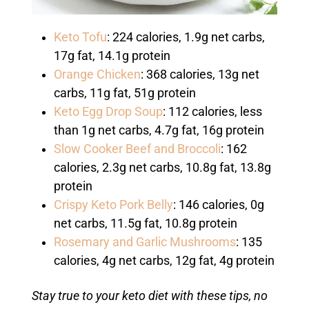
Keto Tofu
: 224 calories, 1.9g net carbs,
17g fat, 14.1g protein
Orange Chicken
: 368 calories, 13g net
carbs, 11g fat, 51g protein
Keto Egg Drop Soup
: 112 calories, less
than 1g net carbs, 4.7g fat, 16g protein
Slow Cooker Beef and Broccoli
: 162
calories, 2.3g net carbs, 10.8g fat, 13.8g
protein
Crispy Keto Pork Belly
: 146 calories, 0g
net carbs, 11.5g fat, 10.8g protein
Rosemary and Garlic Mushrooms
: 135
calories, 4g net carbs, 12g fat, 4g protein
Stay true to your keto diet with these tips, no