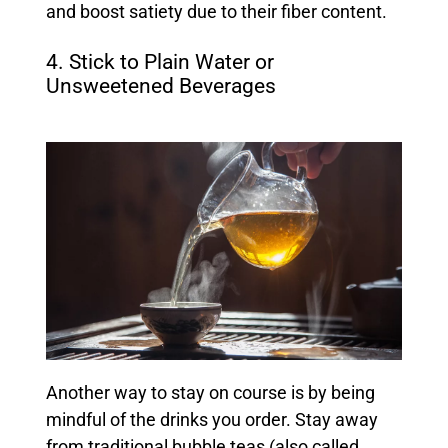
and boost satiety due to their fiber content.
4. Stick to Plain Water or
Unsweetened Beverages
Another way to stay on course is by being
mindful of the drinks you order. Stay away
from traditional bubble teas (also called