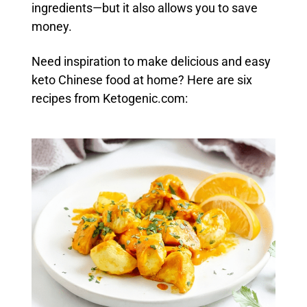
ingredients—but it also allows you to save
money.
Need inspiration to make delicious and easy
keto Chinese food at home? Here are six
recipes from Ketogenic.com: