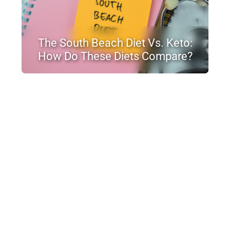
The South Beach Diet Vs. Keto:
How Do These Diets Compare?