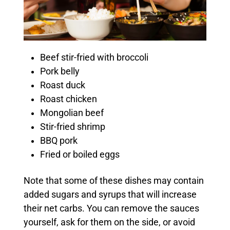
Beef stir-fried with broccoli
Pork belly
Roast duck
Roast chicken
Mongolian beef
Stir-fried shrimp
BBQ pork
Fried or boiled eggs
Note that some of these dishes may contain
added sugars and syrups that will increase
their net carbs. You can remove the sauces
yourself, ask for them on the side, or avoid