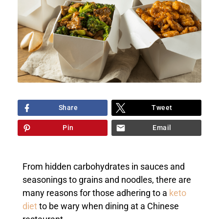
Share
Tweet
Pin
Email
From hidden carbohydrates in sauces and
seasonings to grains and noodles, there are
many reasons for those adhering to a
keto
diet
to be wary when dining at a Chinese