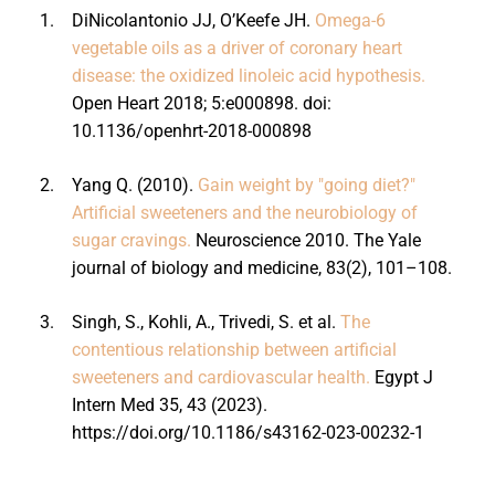
1.
DiNicolantonio JJ, O’Keefe JH.
Omega-6
vegetable oils as a driver of coronary heart
disease: the oxidized linoleic acid hypothesis.
Open Heart 2018; 5:e000898. doi:
10.1136/openhrt-2018-000898
2.
Yang Q. (2010).
Gain weight by "going diet?"
Artificial sweeteners and the neurobiology of
sugar cravings.
Neuroscience 2010. The Yale
journal of biology and medicine, 83(2), 101–108.
3.
Singh, S., Kohli, A., Trivedi, S. et al.
The
contentious relationship between artificial
sweeteners and cardiovascular health.
Egypt J
Intern Med 35, 43 (2023).
https://doi.org/10.1186/s43162-023-00232-1