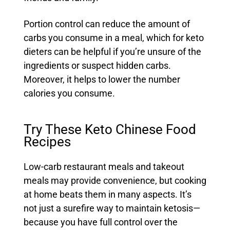
Portion control can reduce the amount of
carbs you consume in a meal, which for keto
dieters can be helpful if you’re unsure of the
ingredients or suspect hidden carbs.
Moreover, it helps to lower the number
calories you consume.
Try These Keto Chinese Food
Recipes
Low-carb restaurant meals and takeout
meals may provide convenience, but cooking
at home beats them in many aspects. It’s
not just a surefire way to maintain ketosis—
because you have full control over the