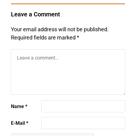
Leave a Comment
Your email address will not be published.
Required fields are marked
*
Name
*
E-Mail
*