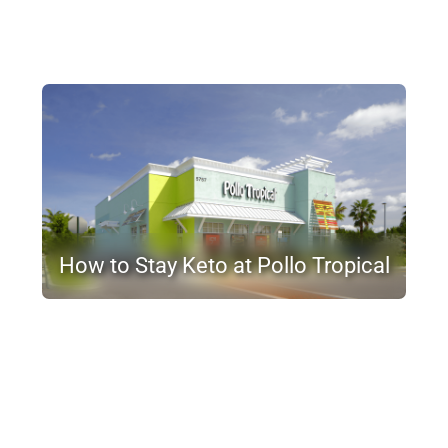
How to Stay Keto at Pollo Tropical