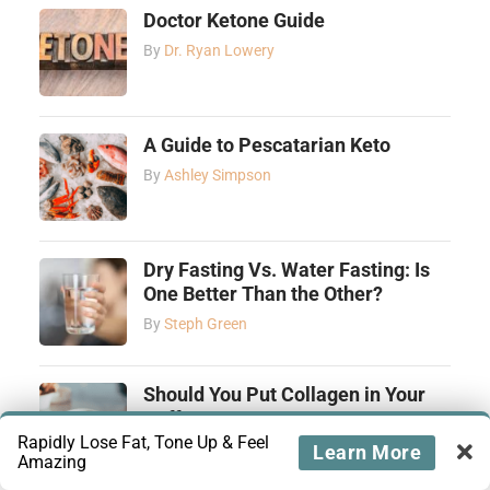
Doctor Ketone Guide
By
Dr. Ryan Lowery
A Guide to Pescatarian Keto
By
Ashley Simpson
Dry Fasting Vs. Water Fasting: Is
One Better Than the Other?
By
Steph Green
Should You Put Collagen in Your
Coffee?
Rapidly Lose Fat, Tone Up & Feel
By
Ashley Simpson
Learn More
Amazing