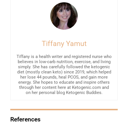
Tiffany Yamut
Tiffany is a health writer and registered nurse who
believes in low-carb nutrition, exercise, and living
simply. She has carefully followed the ketogenic
diet (mostly clean keto) since 2019, which helped
her lose 44 pounds, heal PCOS, and gain more
energy. She hopes to educate and inspire others
through her content here at Ketogenic.com and
on her personal blog Ketogenic Buddies.
References