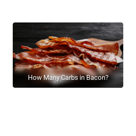
How Many Carbs in Bacon?