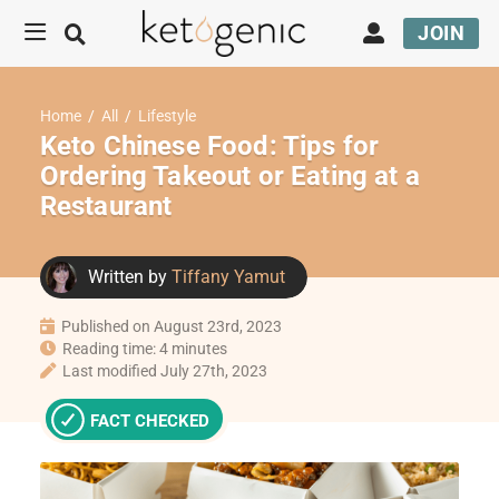
JOIN
Home
/
All
/
Lifestyle
Keto Chinese Food: Tips for
Ordering Takeout or Eating at a
Restaurant
Written by
Tiffany Yamut
Published on August 23rd, 2023
Reading time: 4 minutes
Last modified July 27th, 2023
FACT CHECKED