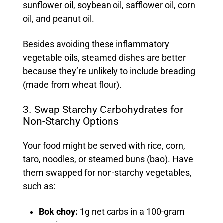
sunflower oil, soybean oil, safflower oil, corn
oil, and peanut oil.
Besides avoiding these inflammatory
vegetable oils, steamed dishes are better
because they’re unlikely to include breading
(made from wheat flour).
3. Swap Starchy Carbohydrates for
Non-Starchy Options
Your food might be served with rice, corn,
taro, noodles, or steamed buns (bao). Have
them swapped for non-starchy vegetables,
such as:
Bok choy:
1g net carbs in a 100-gram