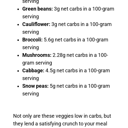
serving
Green beans:
3g net carbs in a 100-gram
serving
Cauliflower:
3g net carbs in a 100-gram
serving
Broccoli:
5.6g net carbs in a 100-gram
serving
Mushrooms:
2.28g net carbs in a 100-
gram serving
Cabbage:
4.5g net carbs in a 100-gram
serving
Snow peas:
5g net carbs in a 100-gram
serving
Not only are these veggies low in carbs, but
they lend a satisfying crunch to your meal