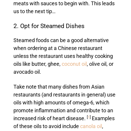
meats with sauces to begin with. This leads
us to the next tip…
2. Opt for Steamed Dishes
Steamed foods can be a good alternative
when ordering at a Chinese restaurant
unless the restaurant uses healthy cooking
oils like butter, ghee,
coconut oil
, olive oil, or
avocado oil.
Take note that many dishes from Asian
restaurants (and restaurants in general) use
oils with high amounts of omega-6, which
promote inflammation and contribute to an
[
1
]
increased risk of heart disease.
Examples
of these oils to avoid include
canola oil
,