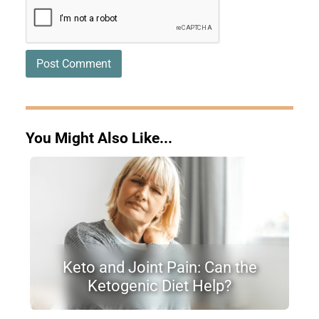
You Might Also Like...
Keto and Joint Pain: Can the
Ketogenic Diet Help?