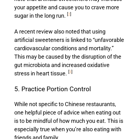
your appetite and cause you to crave more
[
2
]
sugar in the long run.
A recent review also noted that using
artificial sweeteners is linked to “unfavorable
cardiovascular conditions and mortality.”
This may be caused by the disruption of the
gut microbiota and increased oxidative
[
3
]
stress in heart tissue.
5. Practice Portion Control
While not specific to Chinese restaurants,
one helpful piece of advice when eating out
is to be mindful of how much you eat. This is
especially true when you’re also eating with
friends and family.