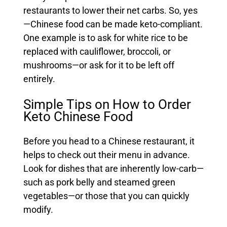
restaurants to lower their net carbs. So, yes
—Chinese food can be made keto-compliant.
One example is to ask for white rice to be
replaced with cauliflower, broccoli, or
mushrooms—or ask for it to be left off
entirely.
Simple Tips on How to Order
Keto Chinese Food
Before you head to a Chinese restaurant, it
helps to check out their menu in advance.
Look for dishes that are inherently low-carb—
such as pork belly and steamed green
vegetables—or those that you can quickly
modify.