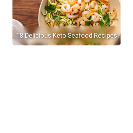
18 Delicious Keto Seafood Recipes