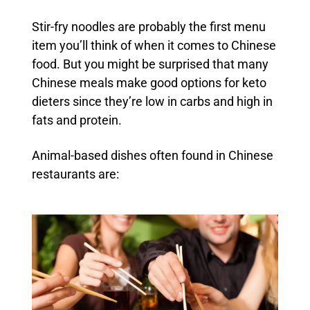
Stir-fry noodles are probably the first menu
item you’ll think of when it comes to Chinese
food. But you might be surprised that many
Chinese meals make good options for keto
dieters since they’re low in carbs and high in
fats and protein.
Animal-based dishes often found in Chinese
restaurants are: