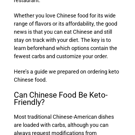
restaurant.
Whether you love Chinese food for its wide
range of flavors or its affordability, the good
news is that you can eat Chinese and still
stay on track with your diet. The key is to
learn beforehand which options contain the
fewest carbs and customize your order.
Here’s a guide we prepared on ordering keto
Chinese food.
Can Chinese Food Be Keto-
Friendly?
Most traditional Chinese-American dishes
are loaded with carbs, although you can
always request modifications from