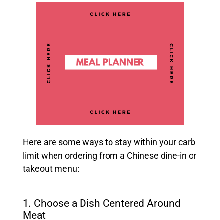
Here are some ways to stay within your carb
limit when ordering from a Chinese dine-in or
takeout menu:
1. Choose a Dish Centered Around
Meat