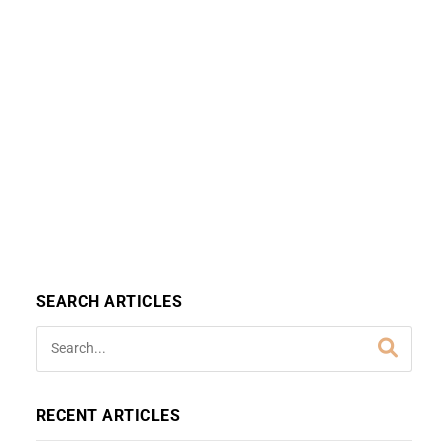
SEARCH ARTICLES
RECENT ARTICLES