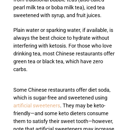
pearl milk tea or boba milk tea), iced tea
sweetened with syrup, and fruit juices.
Plain water or sparking water, if available, is
always the best choice to hydrate without
interfering with ketosis. For those who love
drinking tea, most Chinese restaurants offer
green tea or black tea, which have zero
carbs.
Some Chinese restaurants offer diet soda,
which is sugar-free and sweetened using
artificial sweeteners
. They may be keto-
friendly—and some keto dieters consume
them to satisfy their sweet tooth—however,
note that artificial sweeteners may increase