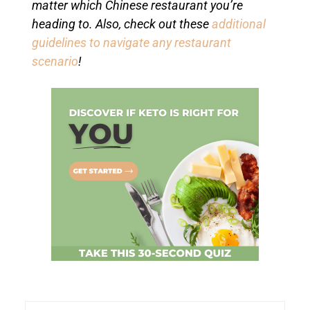
matter which Chinese restaurant you’re
heading to. Also, check out these
additional
guidelines to navigate any restaurant
scenario
!