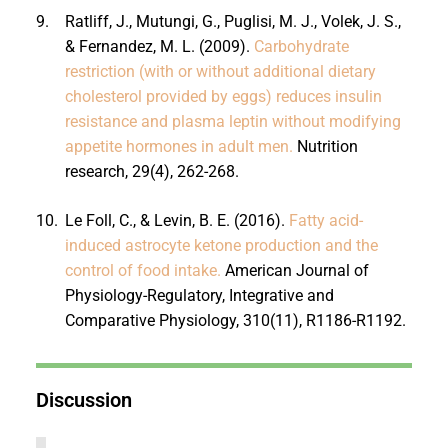
9.
Ratliff, J., Mutungi, G., Puglisi, M. J., Volek, J. S.,
& Fernandez, M. L. (2009).
Carbohydrate
restriction (with or without additional dietary
cholesterol provided by eggs) reduces insulin
resistance and plasma leptin without modifying
appetite hormones in adult men.
Nutrition
research, 29(4), 262-268.
10.
Le Foll, C., & Levin, B. E. (2016).
Fatty acid-
induced astrocyte ketone production and the
control of food intake.
American Journal of
Physiology-Regulatory, Integrative and
Comparative Physiology, 310(11), R1186-R1192.
Discussion