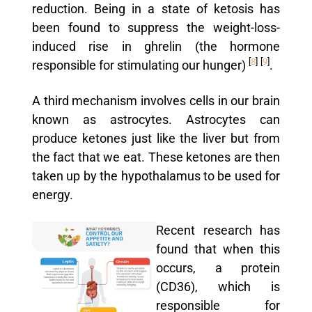
reduction. Being in a state of ketosis has
been found to suppress the weight-loss-
induced rise in ghrelin (the hormone
[
8
]
[
9
]
responsible for stimulating our hunger)
.
A third mechanism involves cells in our brain
known as astrocytes. Astrocytes can
produce ketones just like the liver but from
the fact that we eat. These ketones are then
taken up by the hypothalamus to be used for
energy.
Recent research has
found that when this
occurs, a protein
(CD36), which is
responsible for