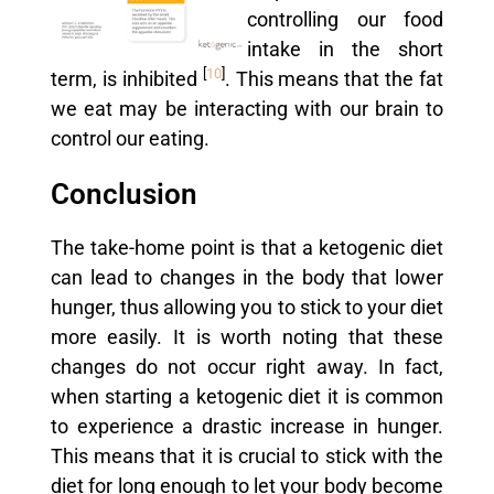
controlling our food
intake in the short
[
10
]
term, is inhibited
. This means that the fat
we eat may be interacting with our brain to
control our eating.
Conclusion
The take-home point is that a ketogenic diet
can lead to changes in the body that lower
hunger, thus allowing you to stick to your diet
more easily. It is worth noting that these
changes do not occur right away. In fact,
when starting a ketogenic diet it is common
to experience a drastic increase in hunger.
This means that it is crucial to stick with the
diet for long enough to let your body become