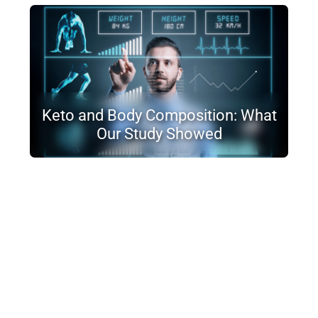
Keto and Body Composition: What
Our Study Showed