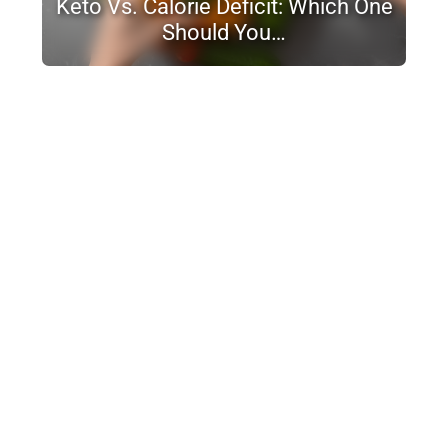
Keto Vs. Calorie Deficit: Which One
Should You…