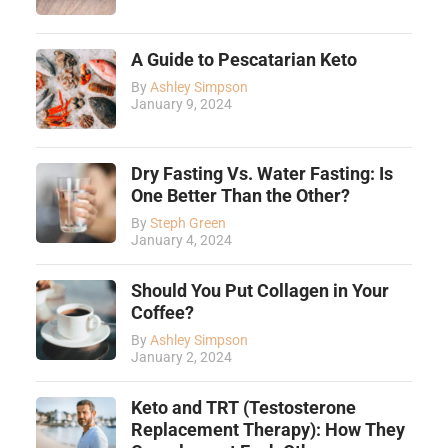
A Guide to Pescatarian Keto
By
Ashley Simpson
January 9, 2024
Dry Fasting Vs. Water Fasting: Is
One Better Than the Other?
By
Steph Green
January 4, 2024
Should You Put Collagen in Your
Coffee?
By
Ashley Simpson
January 2, 2024
Keto and TRT (Testosterone
Replacement Therapy): How They