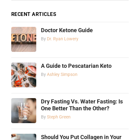
RECENT ARTICLES
Doctor Ketone Guide
By
Dr. Ryan Lowery
A Guide to Pescatarian Keto
By
Ashley Simpson
Dry Fasting Vs. Water Fasting: Is
One Better Than the Other?
By
Steph Green
Should You Put Collagen in Your