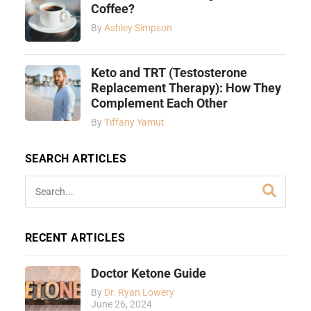
Coffee?
By
Ashley Simpson
Keto and TRT (Testosterone
Replacement Therapy): How They
Complement Each Other
By
Tiffany Yamut
SEARCH ARTICLES
RECENT ARTICLES
Doctor Ketone Guide
By
Dr. Ryan Lowery
June 26, 2024