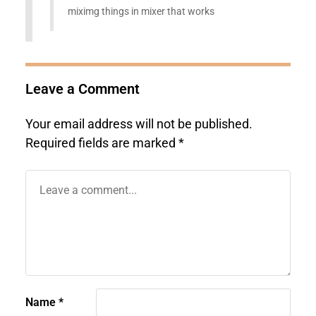
miximg things in mixer that works
Leave a Comment
Your email address will not be published.
Required fields are marked
*
Name
*