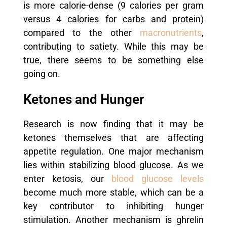
is more calorie-dense (9 calories per gram
versus 4 calories for carbs and protein)
compared to the other
macronutrients
,
contributing to satiety. While this may be
true, there seems to be something else
going on.
Ketones and Hunger
Research is now finding that it may be
ketones themselves that are affecting
appetite regulation.
One major mechanism
lies within stabilizing blood glucose. As we
enter ketosis, our
blood glucose levels
become much more stable, which can be a
key contributor to inhibiting hunger
stimulation.
Another mechanism is ghrelin