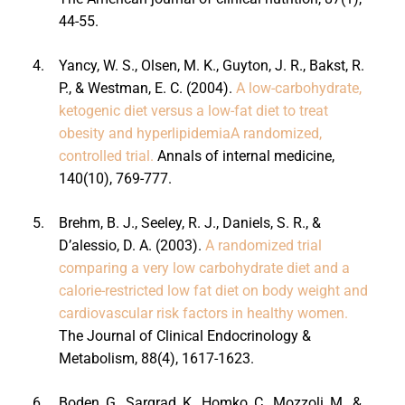
44-55.
4.
Yancy, W. S., Olsen, M. K., Guyton, J. R., Bakst, R.
P., & Westman, E. C. (2004).
A low-carbohydrate,
ketogenic diet versus a low-fat diet to treat
obesity and hyperlipidemiaA randomized,
controlled trial.
Annals of internal medicine,
140(10), 769-777.
5.
Brehm, B. J., Seeley, R. J., Daniels, S. R., &
D’alessio, D. A. (2003).
A randomized trial
comparing a very low carbohydrate diet and a
calorie-restricted low fat diet on body weight and
cardiovascular risk factors in healthy women.
The Journal of Clinical Endocrinology &
Metabolism, 88(4), 1617-1623.
6.
Boden, G., Sargrad, K., Homko, C., Mozzoli, M., &