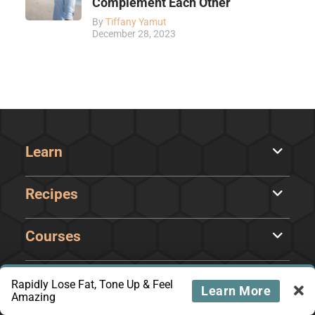
Complement Each Other
By
Tiffany Yamut
December 28, 2023
Learn
Recipes
Courses
Rapidly Lose Fat, Tone Up & Feel
Learn More
Amazing
About