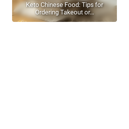
Keto Chinese Food: Tips for
Ordering Takeout or…