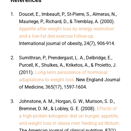
1.
Doucet, E., Imbeault, P., St-Pierre, S., Almeras, N.,
Mauriege, P., Richard, D., & Tremblay, A. (2000).
Appetite after weight loss by energy restriction
and a low-fat diet-exercise follow-up.
International journal of obesity, 24(7), 906-914.
2.
Sumithran, P., Prendergast, L. A., Delbridge, E.,
Purcell, K., Shulkes, A., Kriketos, A., & Proietto, J.
(2011).
Long-term persistence of hormonal
adaptations to weight loss.
New England Journal
of Medicine, 365(17), 1597-1604.
3.
Johnstone, A. M., Horgan, G. W., Murison, S. D.,
Bremner, D. M., & Lobley, G. E. (2008).
Effects of
a high-protein ketogenic diet on hunger, appetite,
and weight loss in obese men feeding ad libitum.
The American journal of clinical nutrition, 87(1),