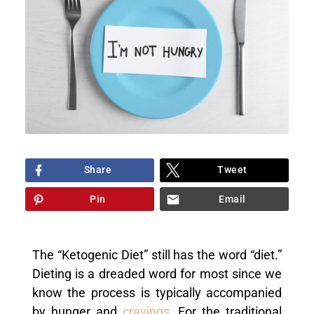
Share
Tweet
Pin
Email
The “Ketogenic Diet” still has the word “diet.”
Dieting is a dreaded word for most since we
know the process is typically accompanied
by hunger and
cravings
. For the traditional