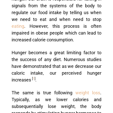
signals from the systems of the body to
regulate our food intake by telling us when
we need to eat and when need to stop
eating
. However, this process is often
impaired in obese people which can lead to
increased calorie consumption.
Hunger becomes a great limiting factor to
the success of any diet. Numerous studies
have demonstrated that as we decrease our
caloric intake, our perceived hunger
[
1
]
increases
.
The same is true following
weight loss
.
Typically, as we lower calories and
subsequentially lose weight, the body