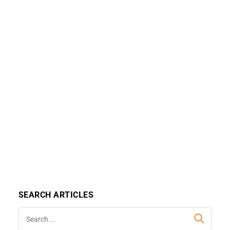
SEARCH ARTICLES