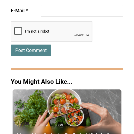
E-Mail
*
You Might Also Like...