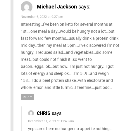
Michael Jackson
says:
November 6, 2022 at 9:27 pm
Interesting…I’ve been on keto for several months at
1st….one meal a day…would be hungry not a lot…but
fast forward few months…usually drink a protein drink
mid day…then my meal at 5pm….I’ve discovered I’m not
hungry..I reduced salad…and vegetables…did some
meat..but could not finish it..so went to
bacon..eggs..ok…but now..I’m just not hungry..I got
lots of energy and sleep ok…..I’m 5…9…and weigh
158….I do a beef protein shake..with electorate and
whole lemon and little turmic…I feel fine….just odd..
REPLY
CHRIS
says:
December 11, 2023 at 11:43 am
yep same here no hunger no appetite nothing…