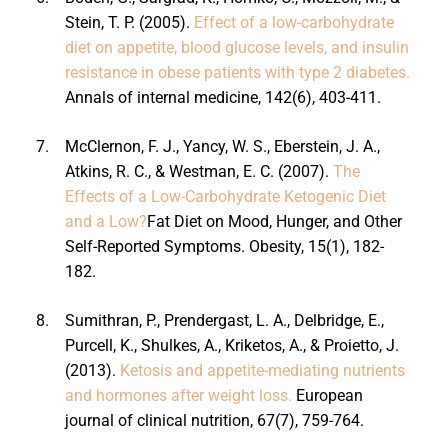
Stein, T. P. (2005).
Effect of a low-carbohydrate
diet on appetite, blood glucose levels, and insulin
resistance in obese patients with type 2 diabetes.
Annals of internal medicine, 142(6), 403-411.
7.
McClernon, F. J., Yancy, W. S., Eberstein, J. A.,
Atkins, R. C., & Westman, E. C. (2007).
The
Effects of a Low-Carbohydrate Ketogenic Diet
and a Low?
Fat Diet on Mood, Hunger, and Other
Self-Reported Symptoms. Obesity, 15(1), 182-
182.
8.
Sumithran, P., Prendergast, L. A., Delbridge, E.,
Purcell, K., Shulkes, A., Kriketos, A., & Proietto, J.
(2013).
Ketosis and appetite-mediating nutrients
and hormones after weight loss.
European
journal of clinical nutrition, 67(7), 759-764.