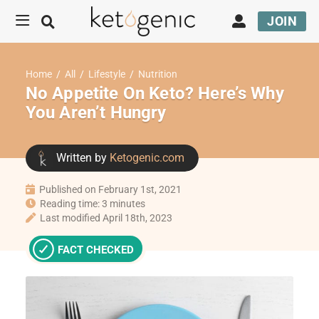
JOIN
Home
/
All
/
Lifestyle
/
Nutrition
No Appetite On Keto? Here’s Why
You Aren’t Hungry
Written by
Ketogenic.com
Published on February 1st, 2021
Reading time: 3 minutes
Last modified April 18th, 2023
FACT CHECKED