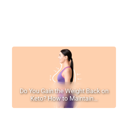
Do You Gain the Weight Back on
Keto? How to Maintain…