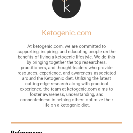
Ketogenic.com
At ketogenic.com, we are committed to
supporting, inspiring, and educating people on the
benefits of living a ketogenic lifestyle. We do this
by bringing together the top researchers,
practitioners, and thought-leaders who provide
resources, experience, and awareness associated
around the Ketogenic diet. Utilizing the latest
cutting-edge research along with practical
experience, the team at ketogenic.com aims to
foster awareness, understanding, and
connectedness in helping others optimize their
life on a ketogenic diet.
References