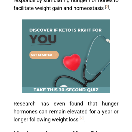
responds by stimulating hunger hormones to
[
2
]
facilitate weight gain and homeostasis
.
Research has even found that hunger
hormones can remain elevated for a year or
[
2
]
longer following weight loss
.