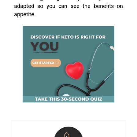
adapted so you can see the benefits on
appetite.