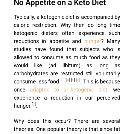
No Appetite on a Keto Diet
Typically, a ketogenic diet is accompanied by
caloric restriction. Why then do long time
ketogenic dieters often experience such
reductions in appetite and
hunger
? Many
studies have found that subjects who is
allowed to consume as much food as they
would like (ad libitum) as long as
carbohydrates are restricted still voluntarily
[
3
]
[
4
]
[
5
]
[
6
]
consume less food
. This is because
once
adapted to a ketogenic diet
, we
experience a reduction in our perceived
[
7
]
hunger
.
Why does this occur? There are several
theories. One popular theory is that since fat