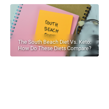
The South Beach Diet Vs. Keto:
How Do These Diets Compare?