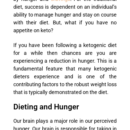
diet, success is dependent on an individual’s
ability to manage hunger and stay on course
with their diet. But, what if you have no
appetite on keto?
If you have been following a ketogenic diet
for a while then chances are you are
experiencing a reduction in hunger. This is a
fundamental feature that many ketogenic
dieters experience and is one of the
contributing factors to the robust weight loss
that is typically demonstrated on the diet.
Dieting and Hunger
Our brain plays a major role in our perceived
hunger. Our brain is responsible for taking in