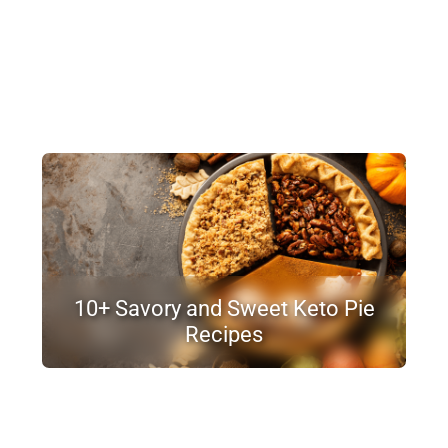
10+ Savory and Sweet Keto Pie
Recipes