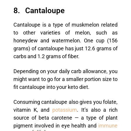
8. Cantaloupe
Cantaloupe is a type of muskmelon related
to other varieties of melon, such as
honeydew and watermelon. One cup (156
grams) of cantaloupe has just 12.6 grams of
carbs and 1.2 grams of fiber.
Depending on your daily carb allowance, you
might want to go for a smaller portion size to
fit cantaloupe into your keto diet.
Consuming cantaloupe also gives you folate,
vitamin K, and
potassium
. It’s also a rich
source of beta carotene — a type of plant
pigment involved in eye health and
immune