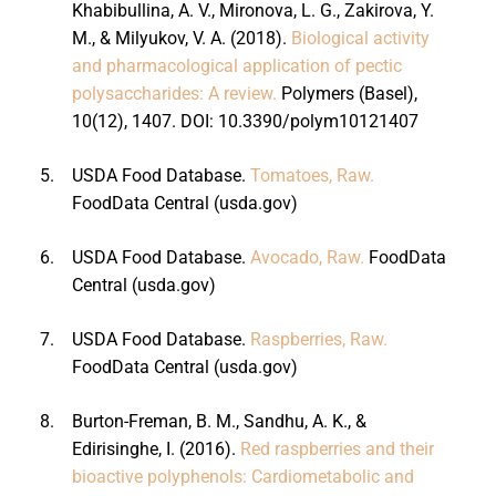
Khabibullina, A. V., Mironova, L. G., Zakirova, Y.
M., & Milyukov, V. A. (2018).
Biological activity
and pharmacological application of pectic
polysaccharides: A review.
Polymers (Basel),
10(12), 1407. DOI: 10.3390/polym10121407
5.
USDA Food Database.
Tomatoes, Raw.
FoodData Central (usda.gov)
6.
USDA Food Database.
Avocado, Raw.
FoodData
Central (usda.gov)
7.
USDA Food Database.
Raspberries, Raw.
FoodData Central (usda.gov)
8.
Burton-Freman, B. M., Sandhu, A. K., &
Edirisinghe, I. (2016).
Red raspberries and their
bioactive polyphenols: Cardiometabolic and