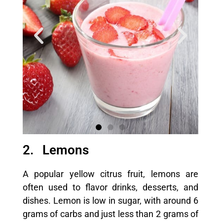
2. Lemons
A popular yellow citrus fruit, lemons are
often used to flavor drinks, desserts, and
dishes. Lemon is low in sugar, with around 6
grams of carbs and just less than 2 grams of