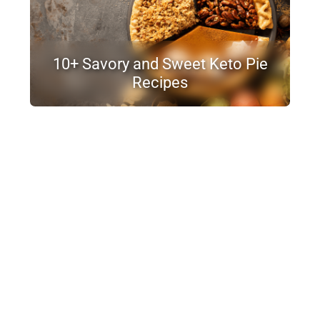
10+ Savory and Sweet Keto Pie
Recipes