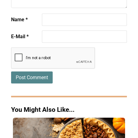
Name
*
E-Mail
*
You Might Also Like...