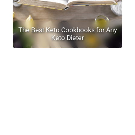
The Best Keto Cookbooks for Any
Keto Dieter