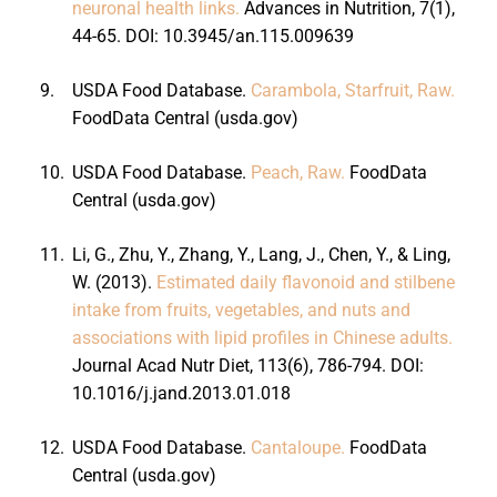
neuronal health links.
Advances in Nutrition, 7(1),
44-65. DOI: 10.3945/an.115.009639
9.
USDA Food Database.
Carambola, Starfruit, Raw.
FoodData Central (usda.gov)
10.
USDA Food Database.
Peach, Raw.
FoodData
Central (usda.gov)
11.
Li, G., Zhu, Y., Zhang, Y., Lang, J., Chen, Y., & Ling,
W. (2013).
Estimated daily flavonoid and stilbene
intake from fruits, vegetables, and nuts and
associations with lipid profiles in Chinese adults.
Journal Acad Nutr Diet, 113(6), 786-794. DOI:
10.1016/j.jand.2013.01.018
12.
USDA Food Database.
Cantaloupe.
FoodData
Central (usda.gov)