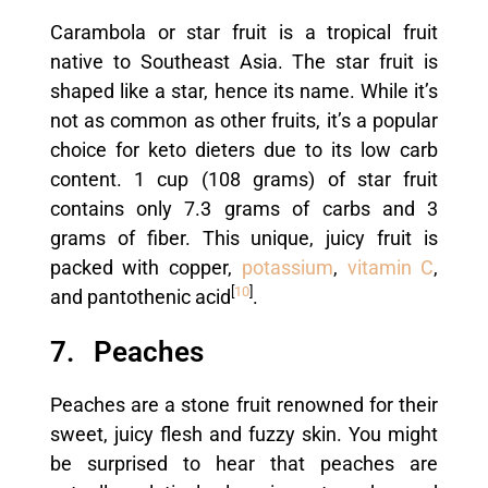
Carambola or star fruit is a tropical fruit
native to Southeast Asia. The star fruit is
shaped like a star, hence its name. While it’s
not as common as other fruits, it’s a popular
choice for keto dieters due to its low carb
content. 1 cup (108 grams) of star fruit
contains only 7.3 grams of carbs and 3
grams of fiber. This unique, juicy fruit is
packed with copper,
potassium
,
vitamin C
,
[
10
]
and pantothenic acid
.
7. Peaches
Peaches are a stone fruit renowned for their
sweet, juicy flesh and fuzzy skin. You might
be surprised to hear that peaches are