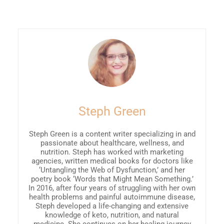
Steph Green
Steph Green is a content writer specializing in and
passionate about healthcare, wellness, and
nutrition. Steph has worked with marketing
agencies, written medical books for doctors like
‘Untangling the Web of Dysfunction,’ and her
poetry book ‘Words that Might Mean Something.’
In 2016, after four years of struggling with her own
health problems and painful autoimmune disease,
Steph developed a life-changing and extensive
knowledge of keto, nutrition, and natural
medicine. She continues on her healing journey