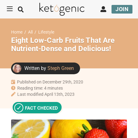
JOIN
Home
/
All
/
Lifestyle
Eight Low-Carb Fruits That Are
Nutrient-Dense and Delicious!
Written by
Steph Green
Published on December 29th, 2020
Reading time: 4 minutes
Last modified April 13th, 2023
FACT CHECKED