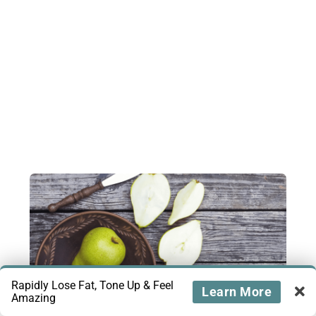
Rapidly Lose Fat, Tone Up & Feel
Learn More
Amazing
Are Pears Keto-Friendly?