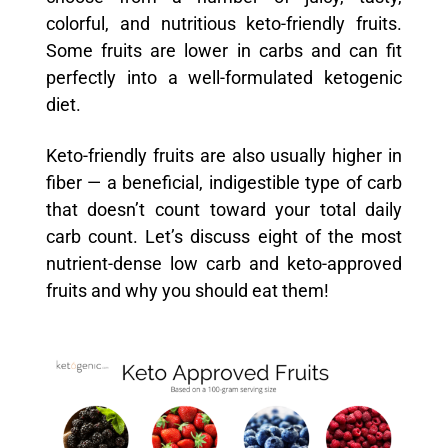
colorful, and nutritious keto-friendly fruits.
Some fruits are lower in carbs and can fit
perfectly into a well-formulated ketogenic
diet.
Keto-friendly fruits are also usually higher in
fiber — a beneficial, indigestible type of carb
that doesn’t count toward your total daily
carb count. Let’s discuss eight of the most
nutrient-dense low carb and keto-approved
fruits and why you should eat them!