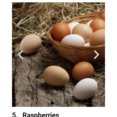
5. Raspberries