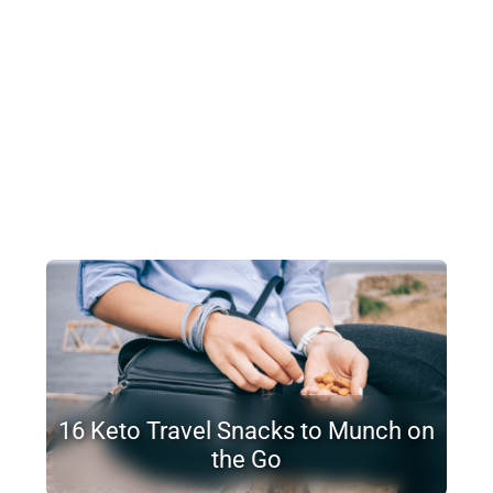
16 Keto Travel Snacks to Munch on
the Go