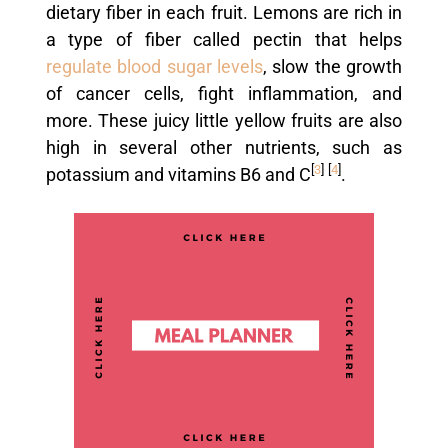
dietary fiber in each fruit. Lemons are rich in
a type of fiber called pectin that helps
regulate blood sugar levels
, slow the growth
of cancer cells, fight inflammation, and
more. These juicy little yellow fruits are also
high in several other nutrients, such as
[
3
]
[
4
]
potassium and vitamins B6 and C
.