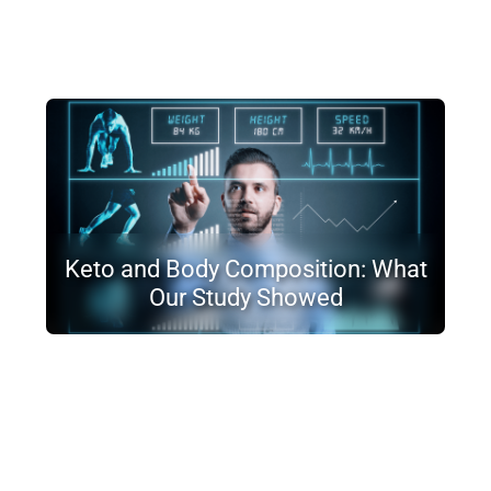
Keto and Body Composition: What
Our Study Showed