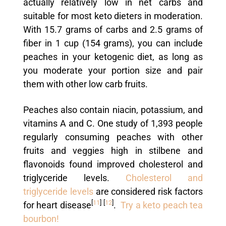
actually relatively low in net carbs and
suitable for most keto dieters in moderation.
With 15.7 grams of carbs and 2.5 grams of
fiber in 1 cup (154 grams), you can include
peaches in your ketogenic diet, as long as
you moderate your portion size and pair
them with other low carb fruits.
Peaches also contain niacin, potassium, and
vitamins A and C. One study of 1,393 people
regularly consuming peaches with other
fruits and veggies high in stilbene and
flavonoids found improved cholesterol and
triglyceride levels.
Cholesterol and
triglyceride levels
are considered risk factors
[
11
]
[
12
]
for heart disease
.
Try a keto peach tea
bourbon!