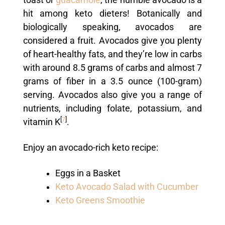
hit among keto dieters! Botanically and
biologically speaking, avocados are
considered a fruit. Avocados give you plenty
of heart-healthy fats, and they’re low in carbs
with around 8.5 grams of carbs and almost 7
grams of fiber in a 3.5 ounce (100-gram)
serving. Avocados also give you a range of
nutrients, including folate, potassium, and
[
7
]
vitamin K
.
Enjoy an avocado-rich keto recipe:
Eggs in a Basket
Keto Avocado Salad with Cucumber
Keto Greens Smoothie