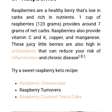
Raspberries are a healthy berry that’s low in
carbs and rich in nutrients. 1 cup of
raspberries (123 grams) provides around 7
grams of net carbs. Raspberries also provide
vitamin C and K, copper, and manganese.
These juicy little berries are also high in
antioxidants
that can reduce your risk of
[
8
]
[
9
]
inflammation
and chronic disease
.
Try a sweet raspberry keto recipe:
Raspberry Cheesecake
Raspberry Turnovers
Raspberry Coconut Tosca Cake