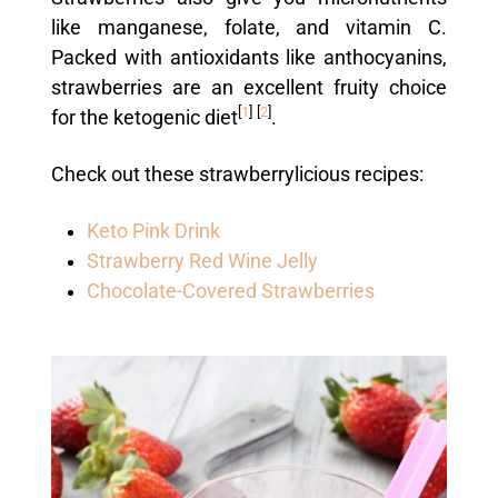
like manganese, folate, and vitamin C.
Packed with antioxidants like anthocyanins,
strawberries are an excellent fruity choice
[
1
]
[
2
]
for the ketogenic diet
.
Check out these strawberrylicious recipes:
Keto Pink Drink
Strawberry Red Wine Jelly
Chocolate-Covered Strawberries