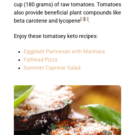
cup (180 grams) of raw tomatoes. Tomatoes
also provide beneficial plant compounds like
[
5
]
[
6
]
beta carotene and lycopene
.
Enjoy these tomatoey keto recipes:
Eggplant Parmesan with Marinara
Fathead Pizza
Summer Caprese Salad