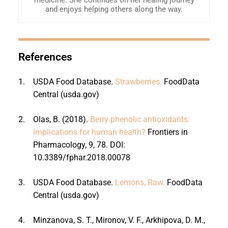
and enjoys helping others along the way.
References
1.
USDA Food Database.
Strawberries.
FoodData
Central (usda.gov)
2.
Olas, B. (2018).
Berry phenolic antioxidants:
Implications for human health?
Frontiers in
Pharmacology, 9, 78. DOI:
10.3389/fphar.2018.00078
3.
USDA Food Database.
Lemons, Raw.
FoodData
Central (usda.gov)
4.
Minzanova, S. T., Mironov, V. F., Arkhipova, D. M.,