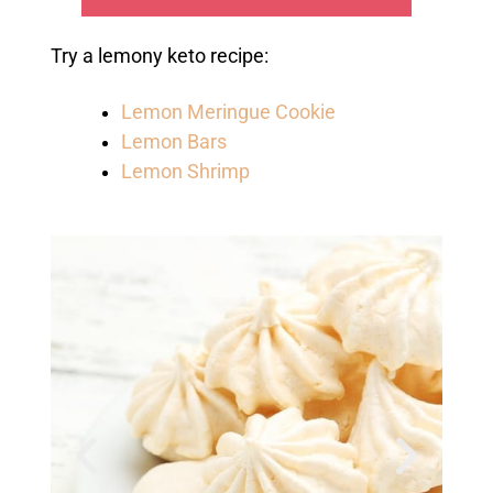
Try a lemony keto recipe:
Lemon Meringue Cookie
Lemon Bars
Lemon Shrimp