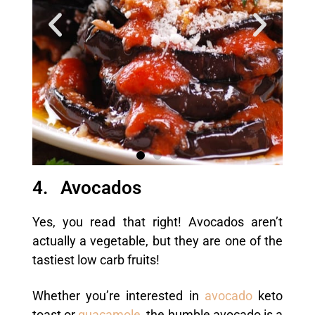
4. Avocados
Yes, you read that right! Avocados aren’t
actually a vegetable, but they are one of the
tastiest low carb fruits!
Whether you’re interested in
avocado
keto
toast or
guacamole
, the humble avocado is a