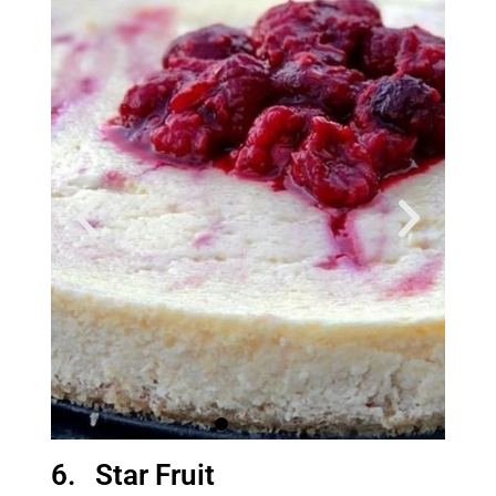
6. Star Fruit