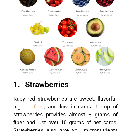
1. Strawberries
Ruby red strawberries are sweet, flavorful,
high in
fiber
, and low in carbs. 1 cup of
strawberries provides almost 3 grams of
fiber and just over 10 grams of net carbs.
Strawberries also give you micronutrients