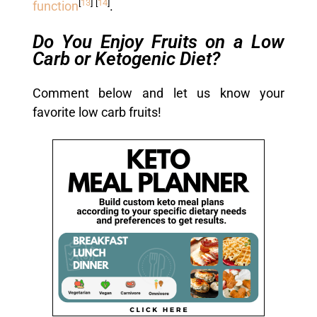
[
13
]
[
14
]
function
.
Do You Enjoy Fruits on a Low
Carb or Ketogenic Diet?
Comment below and let us know your
favorite low carb fruits!