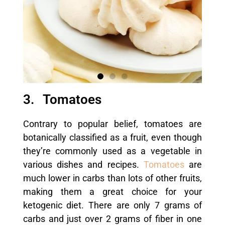
3. Tomatoes
Contrary to popular belief, tomatoes are
botanically classified as a fruit, even though
they’re commonly used as a vegetable in
various dishes and recipes.
Tomatoes
are
much lower in carbs than lots of other fruits,
making them a great choice for your
ketogenic diet. There are only 7 grams of
carbs and just over 2 grams of fiber in one