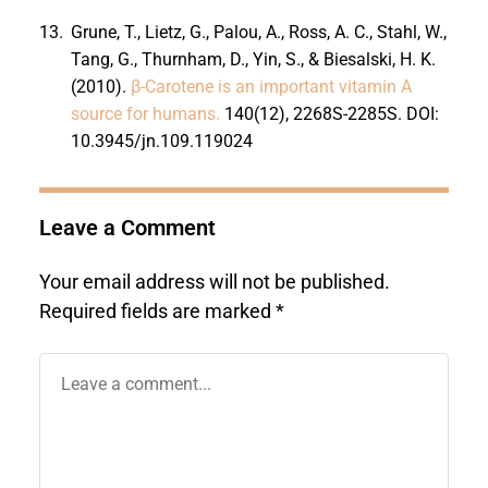
13.
Grune, T., Lietz, G., Palou, A., Ross, A. C., Stahl, W.,
Tang, G., Thurnham, D., Yin, S., & Biesalski, H. K.
(2010).
β-Carotene is an important vitamin A
source for humans.
140(12), 2268S-2285S. DOI:
10.3945/jn.109.119024
Leave a Comment
Your email address will not be published.
Required fields are marked
*