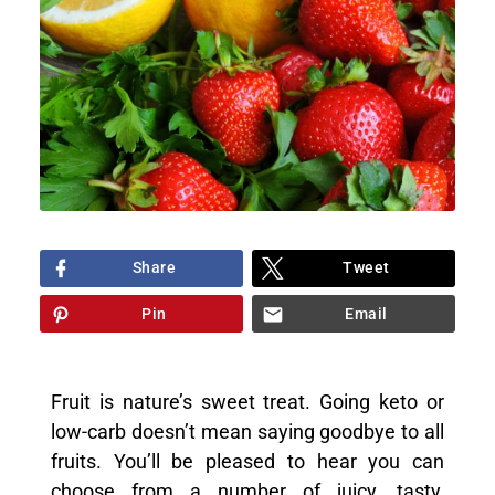
Share
Tweet
Pin
Email
Fruit is nature’s sweet treat. Going keto or
low-carb doesn’t mean saying goodbye to all
fruits. You’ll be pleased to hear you can
choose from a number of juicy, tasty,