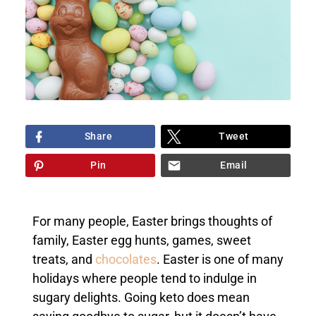
Share
Tweet
Pin
Email
For many people, Easter brings thoughts of
family, Easter egg hunts, games, sweet
treats, and
chocolates
. Easter is one of many
holidays where people tend to indulge in
sugary delights. Going keto does mean