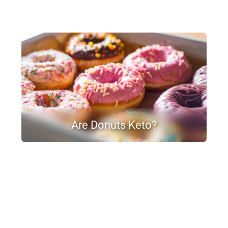
Are Donuts Keto?