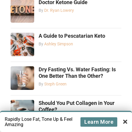
Doctor Ketone Guide
By
Dr. Ryan Lowery
A Guide to Pescatarian Keto
By
Ashley Simpson
Dry Fasting Vs. Water Fasting: Is
One Better Than the Other?
By
Steph Green
Should You Put Collagen in Your
Coffee?
By
Ashley Simpson
Rapidly Lose Fat, Tone Up & Feel
Learn More
Amazing