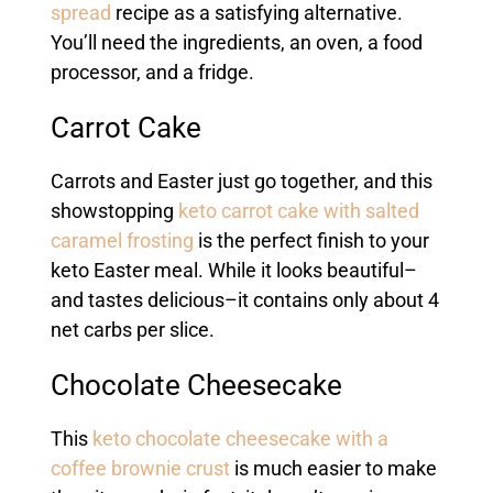
spread
recipe as a satisfying alternative.
You’ll need the ingredients, an oven, a food
processor, and a fridge.
Carrot Cake
Carrots and Easter just go together, and this
showstopping
keto carrot cake with salted
caramel frosting
is the perfect finish to your
keto Easter meal. While it looks beautiful–
and tastes delicious–it contains only about 4
net carbs per slice.
Chocolate Cheesecake
This
keto chocolate cheesecake with a
coffee brownie crust
is much easier to make