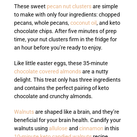
These sweet
pecan nut clusters
are simple
to make with only four ingredients: chopped
pecans, whole pecans,
coconut oil
, and keto
chocolate chips. After five minutes of prep
time, your nut clusters firm in the fridge for
an hour before you’re ready to enjoy.
Like little easter eggs, these 35-minute
chocolate covered almonds
are a nutty
delight. This treat only has three ingredients
and contains the perfect pairing of keto
chocolate and crunchy almonds.
Walnuts
are shaped like a brain, and they’re
beneficial for your brain health. Candify your
walnuts using
allulose
and
cinnamon
in this
10-minute keto candied walnuts
recipe.