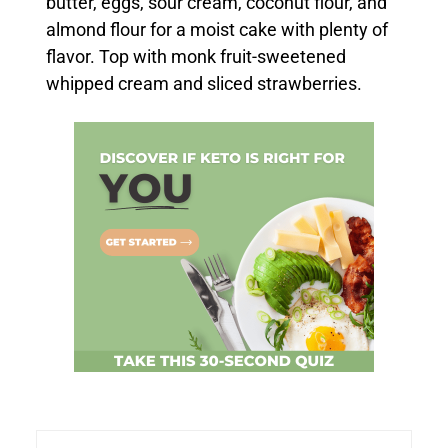
butter, eggs, sour cream, coconut flour, and
almond flour for a moist cake with plenty of
flavor. Top with monk fruit-sweetened
whipped cream and sliced strawberries.