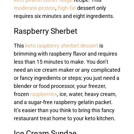
keto peanut butter fudge
recipe. This
moderate-protein
,
high-fat
dessert only
requires six minutes and eight ingredients.
Raspberry Sherbet
This
keto raspberry sherbet dessert
is
brimming with raspberry flavor and requires
less than 15 minutes to make. You don’t
need an ice cream maker or any complicated
or fancy ingredients or steps; you just need a
blender or food processor, your freezer,
frozen
raspberries
, ice, water, heavy cream,
and a sugar-free raspberry gelatin packet.
It’s easier than you think to bring this fancy
restaurant treat home to your keto kitchen.
Ice Cream Sundae