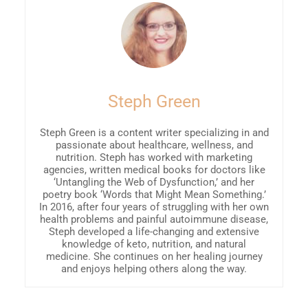
Steph Green
Steph Green is a content writer specializing in and
passionate about healthcare, wellness, and
nutrition. Steph has worked with marketing
agencies, written medical books for doctors like
‘Untangling the Web of Dysfunction,’ and her
poetry book ‘Words that Might Mean Something.’
In 2016, after four years of struggling with her own
health problems and painful autoimmune disease,
Steph developed a life-changing and extensive
knowledge of keto, nutrition, and natural
medicine. She continues on her healing journey
and enjoys helping others along the way.