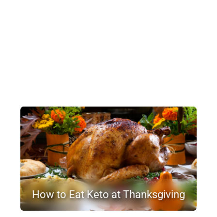
How to Eat Keto at Thanksgiving