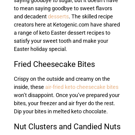
saying goodbye to sugar, but it doesn’t have
to mean saying goodbye to sweet flavors
and decadent
desserts
. The skilled recipe
creators here at Ketogenic.com have shared
a range of keto Easter dessert recipes to
satisfy your sweet tooth and make your
Easter holiday special.
Fried Cheesecake Bites
Crispy on the outside and creamy on the
inside, these
air-fried keto cheesecake bites
won’t disappoint. Once you’ve prepared your
bites, your freezer and air fryer do the rest.
Dip your bites in melted keto chocolate.
Nut Clusters and Candied Nuts