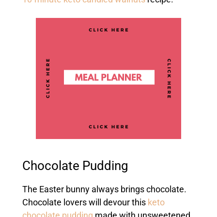
Chocolate Pudding
The Easter bunny always brings chocolate.
Chocolate lovers will devour this
keto
chocolate pudding
made with unsweetened