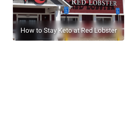
How to Stay Keto at Red Lobster