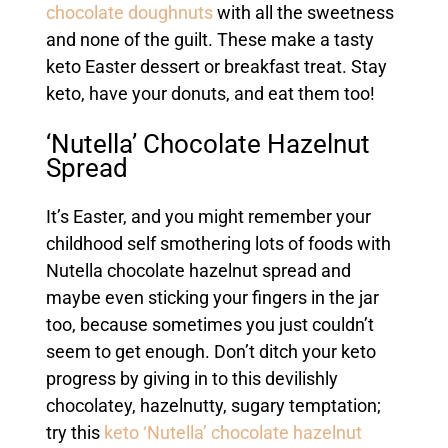
chocolate doughnuts
with all the sweetness
and none of the guilt. These make a tasty
keto Easter dessert or breakfast treat. Stay
keto, have your donuts, and eat them too!
‘Nutella’ Chocolate Hazelnut
Spread
It’s Easter, and you might remember your
childhood self smothering lots of foods with
Nutella chocolate hazelnut spread and
maybe even sticking your fingers in the jar
too, because sometimes you just couldn’t
seem to get enough. Don’t ditch your keto
progress by giving in to this devilishly
chocolatey, hazelnutty, sugary temptation;
try this
keto ‘Nutella’ chocolate hazelnut