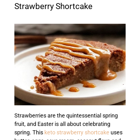
Strawberry Shortcake
Strawberries are the quintessential spring
fruit, and Easter is all about celebrating
spring. This
keto strawberry shortcake
uses