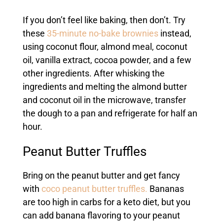
If you don’t feel like baking, then don’t. Try
these
35-minute no-bake brownies
instead,
using coconut flour, almond meal, coconut
oil, vanilla extract, cocoa powder, and a few
other ingredients. After whisking the
ingredients and melting the almond butter
and coconut oil in the microwave, transfer
the dough to a pan and refrigerate for half an
hour.
Peanut Butter Truffles
Bring on the peanut butter and get fancy
with
coco peanut butter truffles.
Bananas
are too high in carbs for a keto diet, but you
can add banana flavoring to your peanut