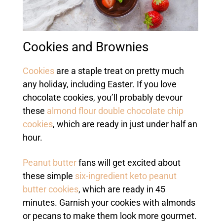
Cookies and Brownies
Cookies
are a staple treat on pretty much
any holiday, including Easter. If you love
chocolate cookies, you’ll probably devour
these
almond flour double chocolate chip
cookies
, which are ready in just under half an
hour.
Peanut butter
fans will get excited about
these simple
six-ingredient keto peanut
butter cookies
, which are ready in 45
minutes. Garnish your cookies with almonds
or pecans to make them look more gourmet.