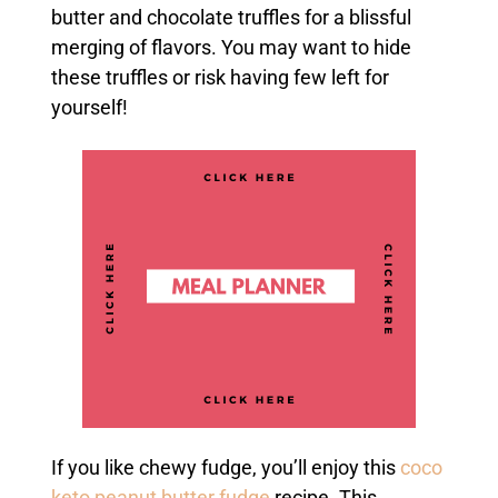
butter and chocolate truffles for a blissful
merging of flavors. You may want to hide
these truffles or risk having few left for
yourself!
If you like chewy fudge, you’ll enjoy this
coco