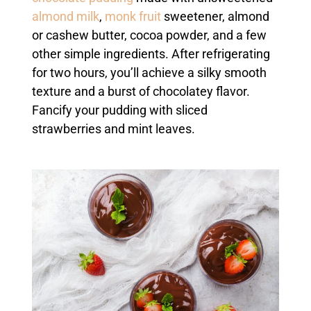
almond milk
,
monk fruit
sweetener, almond
or cashew butter, cocoa powder, and a few
other simple ingredients. After refrigerating
for two hours, you’ll achieve a silky smooth
texture and a burst of chocolatey flavor.
Fancify your pudding with sliced
strawberries and mint leaves.