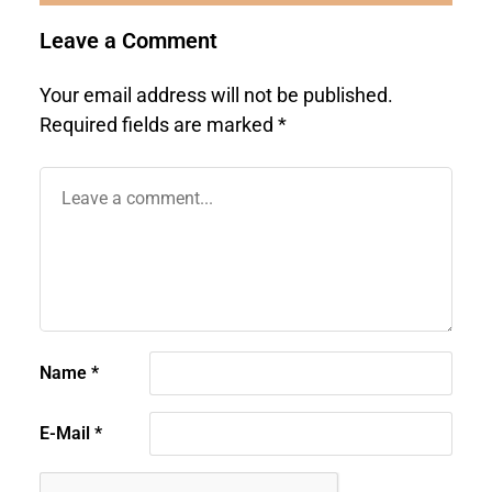
Leave a Comment
Your email address will not be published.
Required fields are marked
*
Name
*
E-Mail
*