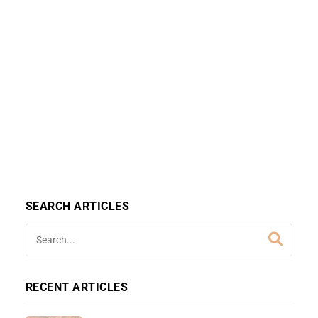
SEARCH ARTICLES
RECENT ARTICLES