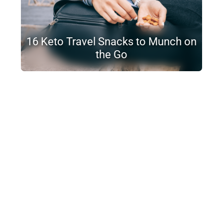
16 Keto Travel Snacks to Munch on
the Go