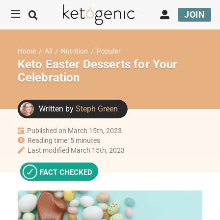
JOIN
Home
/
All
/
Nutrition
/
Popular
Keto Easter Desserts for Your
Celebration
Written by
Steph Green
Published on March 15th, 2023
Reading time: 5 minutes
Last modified March 15th, 2023
FACT CHECKED