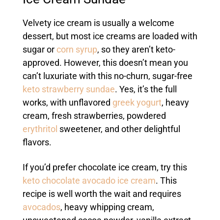
Velvety ice cream is usually a welcome
dessert, but most ice creams are loaded with
sugar or
corn syrup
, so they aren’t keto-
approved. However, this doesn’t mean you
can’t luxuriate with this no-churn, sugar-free
keto strawberry sundae
. Yes, it’s the full
works, with unflavored
greek yogurt
, heavy
cream, fresh strawberries, powdered
erythritol
sweetener, and other delightful
flavors.
If you’d prefer chocolate ice cream, try this
keto chocolate avocado ice cream
. This
recipe is well worth the wait and requires
avocados
, heavy whipping cream,