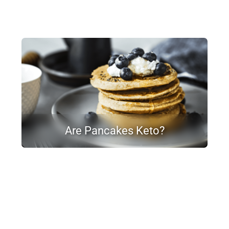
Are Pancakes Keto?