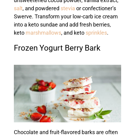
unsweetened cocoa powder, vanilla extract,
salt
, and powdered
stevia
or confectioner’s
Swerve. Transform your low-carb ice cream
into a keto sundae and add fresh berries,
keto
marshmallows
, and keto
sprinkles
.
Frozen Yogurt Berry Bark
Chocolate and fruit-flavored barks are often