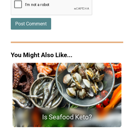
You Might Also Like...
Is Seafood Keto?