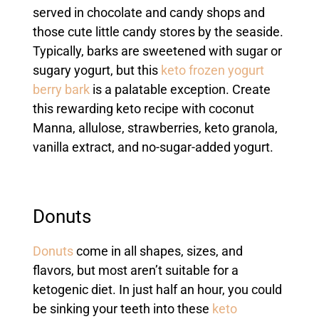
served in chocolate and candy shops and
those cute little candy stores by the seaside.
Typically, barks are sweetened with sugar or
sugary yogurt, but this
keto frozen yogurt
berry bark
is a palatable exception. Create
this rewarding keto recipe with coconut
Manna, allulose, strawberries, keto granola,
vanilla extract, and no-sugar-added yogurt.
Donuts
Donuts
come in all shapes, sizes, and
flavors, but most aren’t suitable for a
ketogenic diet. In just half an hour, you could
be sinking your teeth into these
keto