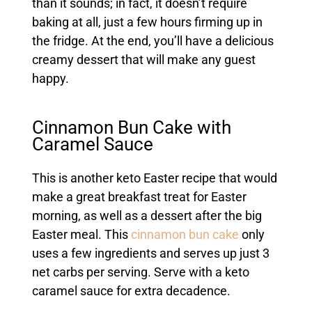
than it sounds; in fact, it doesn’t require
baking at all, just a few hours firming up in
the fridge. At the end, you’ll have a delicious
creamy dessert that will make any guest
happy.
Cinnamon Bun Cake with
Caramel Sauce
This is another keto Easter recipe that would
make a great breakfast treat for Easter
morning, as well as a dessert after the big
Easter meal. This
cinnamon bun cake
only
uses a few ingredients and serves up just 3
net carbs per serving. Serve with a keto
caramel sauce for extra decadence.