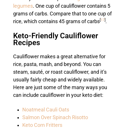
legumes
. One cup of cauliflower contains 5
grams of carbs. Compare that to one cup of
[
17
]
rice, which contains 45 grams of carbs
.
Keto-Friendly Cauliflower
Recipes
Cauliflower makes a great alternative for
rice, pasta, mash, and beyond. You can
steam, sauté, or roast cauliflower, and it’s
usually fairly cheap and widely available.
Here are just some of the many ways you
can include cauliflower in your keto diet:
Noatmeal Cauli Oats
Salmon Over Spinach Risotto
Keto Corn Fritters