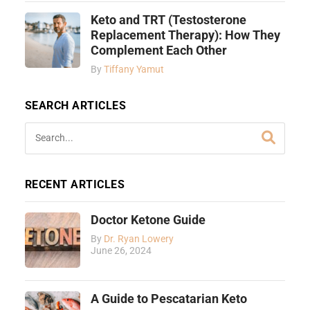
Keto and TRT (Testosterone
Replacement Therapy): How They
Complement Each Other
By
Tiffany Yamut
SEARCH ARTICLES
RECENT ARTICLES
Doctor Ketone Guide
By
Dr. Ryan Lowery
June 26, 2024
A Guide to Pescatarian Keto