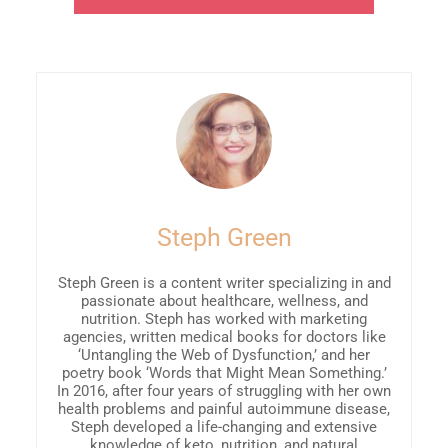
Steph Green
Steph Green is a content writer specializing in and
passionate about healthcare, wellness, and
nutrition. Steph has worked with marketing
agencies, written medical books for doctors like
‘Untangling the Web of Dysfunction,’ and her
poetry book ‘Words that Might Mean Something.’
In 2016, after four years of struggling with her own
health problems and painful autoimmune disease,
Steph developed a life-changing and extensive
knowledge of keto, nutrition, and natural