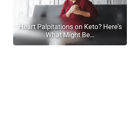
Heart Palpitations on Keto? Here’s
What Might Be…