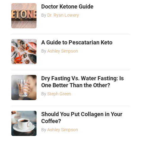
Doctor Ketone Guide
By
Dr. Ryan Lowery
A Guide to Pescatarian Keto
By
Ashley Simpson
Dry Fasting Vs. Water Fasting: Is
One Better Than the Other?
By
Steph Green
Should You Put Collagen in Your
Coffee?
By
Ashley Simpson