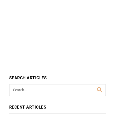
SEARCH ARTICLES
RECENT ARTICLES