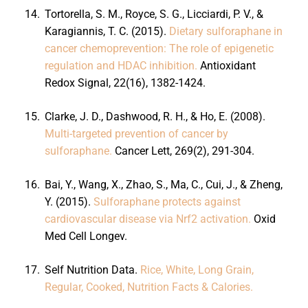
14.
Tortorella, S. M., Royce, S. G., Licciardi, P. V., &
Karagiannis, T. C. (2015).
Dietary sulforaphane in
cancer chemoprevention: The role of epigenetic
regulation and HDAC inhibition.
Antioxidant
Redox Signal, 22(16), 1382-1424.
15.
Clarke, J. D., Dashwood, R. H., & Ho, E. (2008).
Multi-targeted prevention of cancer by
sulforaphane.
Cancer Lett, 269(2), 291-304.
16.
Bai, Y., Wang, X., Zhao, S., Ma, C., Cui, J., & Zheng,
Y. (2015).
Sulforaphane protects against
cardiovascular disease via Nrf2 activation.
Oxid
Med Cell Longev.
17.
Self Nutrition Data.
Rice, White, Long Grain,
Regular, Cooked, Nutrition Facts & Calories.