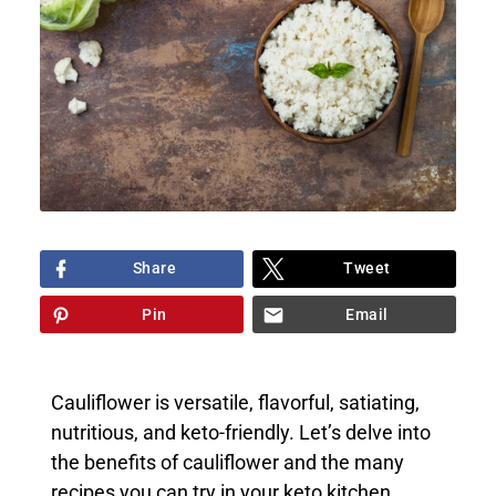
Share
Tweet
Pin
Email
Cauliflower is versatile, flavorful, satiating,
nutritious, and keto-friendly. Let’s delve into
the benefits of cauliflower and the many
recipes you can try in your keto kitchen.