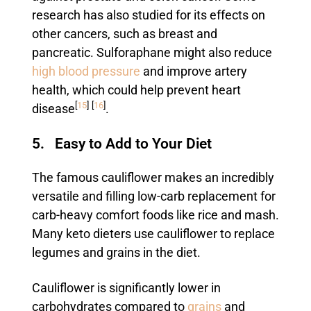
research has also studied for its effects on
other cancers, such as breast and
pancreatic. Sulforaphane might also reduce
high blood pressure
and improve artery
health, which could help prevent heart
[
15
]
[
16
]
disease
.
5. Easy to Add to Your Diet
The famous cauliflower makes an incredibly
versatile and filling low-carb replacement for
carb-heavy comfort foods like rice and mash.
Many keto dieters use cauliflower to replace
legumes and grains in the diet.
Cauliflower is significantly lower in
carbohydrates compared to
grains
and