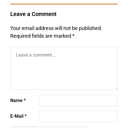
Leave a Comment
Your email address will not be published.
Required fields are marked
*
Name
*
E-Mail
*