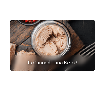
Is Canned Tuna Keto?