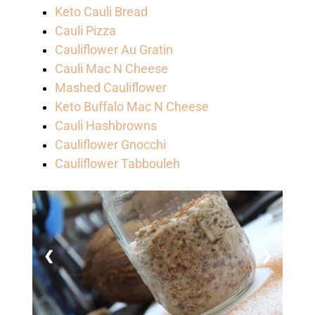
Keto Cauli Bread
Cauli Pizza
Cauliflower Au Gratin
Cauli Mac N Cheese
Mashed Cauliflower
Keto Buffalo Mac N Cheese
Cauli Hashbrowns
Cauliflower Gnocchi
Cauliflower Tabbouleh
❮
❯