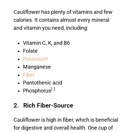
Cauliflower has plenty of vitamins and few
calories. It contains almost every mineral
and vitamin you need, including:
Vitamin C, K, and B6
Folate
Potassium
Manganese
Fiber
Pantothenic acid
[
1
]
Phosphorus
.
2. Rich Fiber-Source
Cauliflower is high in fiber, which is beneficial
for digestive and overall health. One cup of