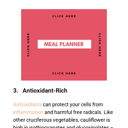
3. Antioxidant-Rich
Antioxidants
can protect your cells from
inflammation
and harmful free radicals. Like
other cruciferous vegetables, cauliflower is
high in isothiocyanates and glucosinolates –