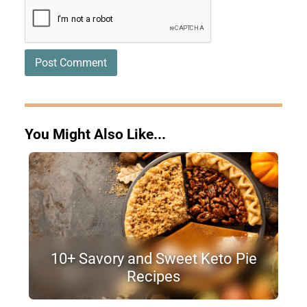
You Might Also Like...
10+ Savory and Sweet Keto Pie
Recipes