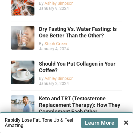
By
Ashley Simpson
January 9, 2024
Dry Fasting Vs. Water Fasting: Is
One Better Than the Other?
By
Steph Green
January 4, 2024
Should You Put Collagen in Your
Coffee?
By
Ashley Simpson
January 2, 2024
Keto and TRT (Testosterone
Replacement Therapy): How They
Complement Each Other
By
Tiffany Yamut
Rapidly Lose Fat, Tone Up & Feel
Learn More
December 28, 2023
Amazing