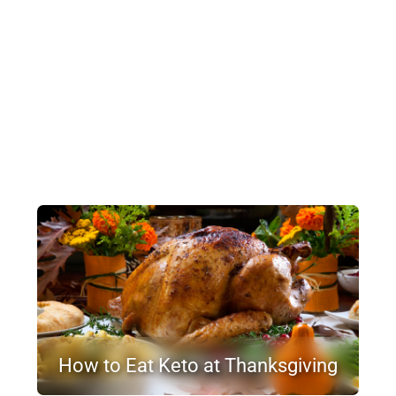
How to Eat Keto at Thanksgiving