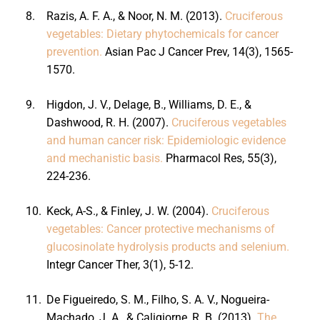
8.
Razis, A. F. A., & Noor, N. M. (2013).
Cruciferous
vegetables: Dietary phytochemicals for cancer
prevention.
Asian Pac J Cancer Prev, 14(3), 1565-
1570.
9.
Higdon, J. V., Delage, B., Williams, D. E., &
Dashwood, R. H. (2007).
Cruciferous vegetables
and human cancer risk: Epidemiologic evidence
and mechanistic basis.
Pharmacol Res, 55(3),
224-236.
10.
Keck, A-S., & Finley, J. W. (2004).
Cruciferous
vegetables: Cancer protective mechanisms of
glucosinolate hydrolysis products and selenium.
Integr Cancer Ther, 3(1), 5-12.
11.
De Figueiredo, S. M., Filho, S. A. V., Nogueira-
Machado, J. A., & Caligiorne, R. B. (2013).
The