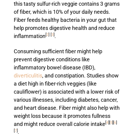
this tasty sulfur-rich veggie contains 3 grams
of fiber, which is 10% of your daily needs.
Fiber feeds healthy bacteria in your gut that
help promotes digestive health and reduce
[
2
]
[
3
]
inflammation
.
Consuming sufficient fiber might help
prevent digestive conditions like
inflammatory bowel disease (IBD),
diverticulitis
, and constipation. Studies show
a diet high in fiber-rich veggies (like
cauliflower) is associated with a lower risk of
various illnesses, including diabetes, cancer,
and heart disease. Fiber might also help with
weight loss because it promotes fullness
[
4
]
[
5
]
[
6
]
and might reduce overall calorie intake
[
7
]
.