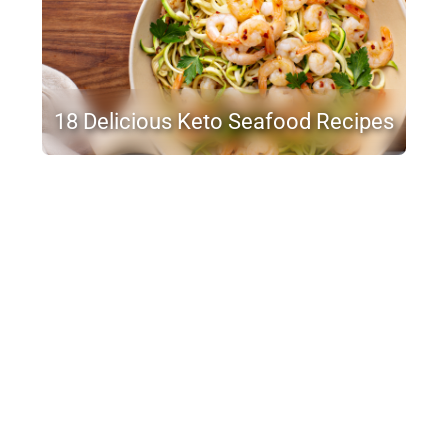
18 Delicious Keto Seafood Recipes