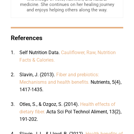
medicine. She continues on her healing journey
and enjoys helping others along the way.
References
1.
Self Nutrition Data.
Cauliflower, Raw, Nutrition
Facts & Calories.
2.
Slavin, J. (2013).
Fiber and prebiotics:
Mechanisms and health benefits.
Nutrients, 5(4),
1417-1435.
3.
Otles, S., & Ozgoz, S. (2014).
Health effects of
dietary fiber.
Acta Sci Pol Technol Aliment, 13(2),
191-202.
4.
Slavin, J. L., & Lloyd, B. (2012).
Health benefits of