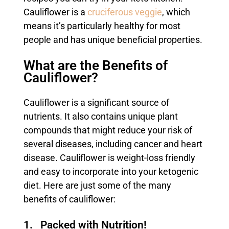
Cauliflower is a
cruciferous veggie
, which
means it’s particularly healthy for most
people and has unique beneficial properties.
What are the Benefits of
Cauliflower?
Cauliflower is a significant source of
nutrients. It also contains unique plant
compounds that might reduce your risk of
several diseases, including cancer and heart
disease. Cauliflower is weight-loss friendly
and easy to incorporate into your ketogenic
diet. Here are just some of the many
benefits of cauliflower:
1. Packed with Nutrition!