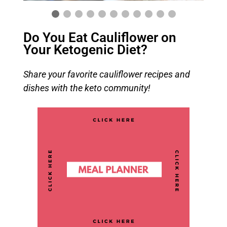
Do You Eat Cauliflower on
Your Ketogenic Diet?
Share your favorite cauliflower recipes and
dishes with the keto community!