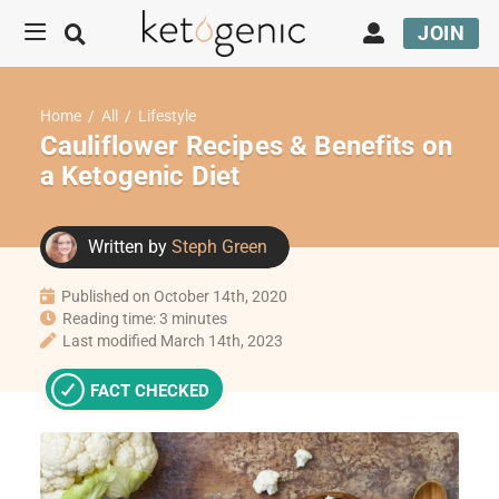
JOIN
Home
/
All
/
Lifestyle
Cauliflower Recipes & Benefits on
a Ketogenic Diet
Written by
Steph Green
Published on October 14th, 2020
Reading time: 3 minutes
Last modified March 14th, 2023
FACT CHECKED