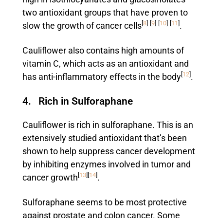
two antioxidant groups that have proven to
[
8
]
[
9
]
[
10
]
[
11
]
slow the growth of cancer cells
.
Cauliflower also contains high amounts of
vitamin C, which acts as an antioxidant and
[
12
]
has anti-inflammatory effects in the body
.
4. Rich in Sulforaphane
Cauliflower is rich in sulforaphane. This is an
extensively studied antioxidant that’s been
shown to help suppress cancer development
by inhibiting enzymes involved in tumor and
[
13
]
[
14
]
cancer growth
.
Sulforaphane seems to be most protective
against prostate and colon cancer. Some