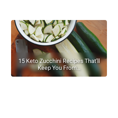
15 Keto Zucchini Recipes That’ll
Keep You From…