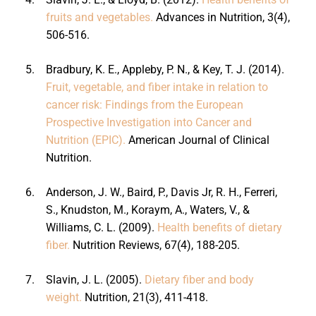
fruits and vegetables.
Advances in Nutrition, 3(4),
506-516.
5.
Bradbury, K. E., Appleby, P. N., & Key, T. J. (2014).
Fruit, vegetable, and fiber intake in relation to
cancer risk: Findings from the European
Prospective Investigation into Cancer and
Nutrition (EPIC).
American Journal of Clinical
Nutrition.
6.
Anderson, J. W., Baird, P., Davis Jr, R. H., Ferreri,
S., Knudston, M., Koraym, A., Waters, V., &
Williams, C. L. (2009).
Health benefits of dietary
fiber.
Nutrition Reviews, 67(4), 188-205.
7.
Slavin, J. L. (2005).
Dietary fiber and body
weight.
Nutrition, 21(3), 411-418.