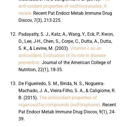
anti-oxidant properties of isothiocyanates: A
review.
Recent Pat Endocr Metab Immune Drug
Discov, 7(3), 213-225.
12.
Padayatty, S. J., Katz, A., Wang, Y., Eck, P., Kwon,
O., Lee, J-H., Chen, S., Corpe, C., Dutta, A., Dutta,
S. K., & Levine, M. (2003).
Vitamin c as an
antioxidant: Evaluation of its role in disease
prevention.
Journal of the American College of
Nutrition, 22(1), 18-35.
13.
De Figueiredo, S. M., Binda, N. S., Nogueira-
Machado, J. A., Vieira-Filho, S. A., & Caligiorne, R.
B. (2015).
The antioxidant properties of
organosulfur compounds (sulforaphane).
Recent
Pat Endocr Metab Immune Drug Discov, 9(1), 24-
39.