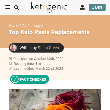
JOIN
Home
/
All
/
Lifestyle
Top Keto Pasta Replacements
Written by
Steph Green
Published on October 30th, 2020
Reading time: 4 minutes
Last modified March 22nd, 2023
FACT CHECKED