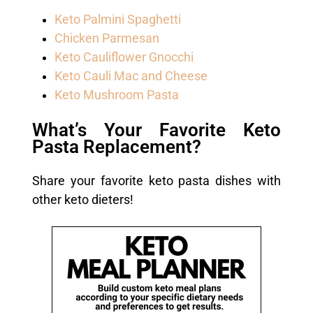
Keto Palmini Spaghetti
Chicken Parmesan
Keto Cauliflower Gnocchi
Keto Cauli Mac and Cheese
Keto Mushroom Pasta
What’s Your Favorite Keto
Pasta Replacement?
Share your favorite keto pasta dishes with
other keto dieters!