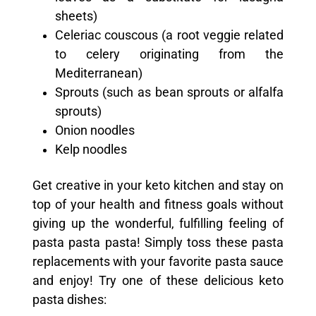
sheets)
Celeriac couscous (a root veggie related
to celery originating from the
Mediterranean)
Sprouts (such as bean sprouts or alfalfa
sprouts)
Onion noodles
Kelp noodles
Get creative in your keto kitchen and stay on
top of your health and fitness goals without
giving up the wonderful, fulfilling feeling of
pasta pasta pasta! Simply toss these pasta
replacements with your favorite pasta sauce
and enjoy! Try one of these delicious keto
pasta dishes: