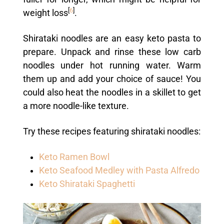
[
6
]
weight loss
.
Shirataki noodles are an easy keto pasta to
prepare. Unpack and rinse these low carb
noodles under hot running water. Warm
them up and add your choice of sauce! You
could also heat the noodles in a skillet to get
a more noodle-like texture.
Try these recipes featuring shirataki noodles:
Keto Ramen Bowl
Keto Seafood Medley with Pasta Alfredo
Keto Shirataki Spaghetti