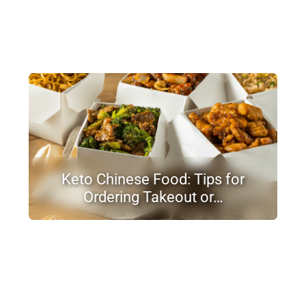
Keto Chinese Food: Tips for
Ordering Takeout or…