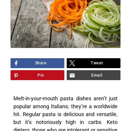
Share
Tweet
Pin
Email
Melt-in-your-mouth pasta dishes aren’t just
popular among Italians; they’re a worldwide
hit. Regular pasta is delicious and versatile,
but it’s notoriously high in carbs. Keto
dieters, those who are intolerant or sensitive