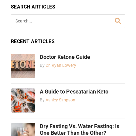
SEARCH ARTICLES
RECENT ARTICLES
Doctor Ketone Guide
By
Dr. Ryan Lowery
A Guide to Pescatarian Keto
By
Ashley Simpson
Dry Fasting Vs. Water Fasting: Is
One Better Than the Other?