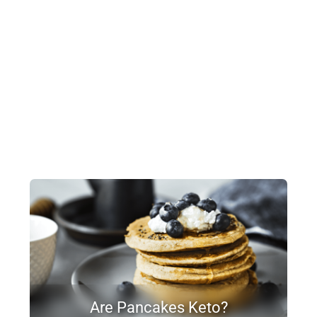
Are Pancakes Keto?