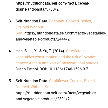
https://nutritiondata.self.com/facts/cereal-
grains-and-pasta/5780/2
3.
Self Nutrition Data.
Eggplant, Cooked, Boiled,
Drained Without
Salt.
https://nutritiondata.self.com/facts/vegetables-
and-vegetable-products/2444/2
4.
Han, B., Li, X., & Yu, T. (2014).
Cruciferous
vegetables consumption and the risk of ovarian
cancer: A meta-analysis of observational studies.
Diagn Pathol, DOI: 10.1186/1746-1596-9-7
5.
Self Nutrition Data.
Cauliflower, Cooked, Boiled,
Drained, Without Salt.
https://nutritiondata.self.com/facts/vegetables-
and-vegetable-products/2391/2