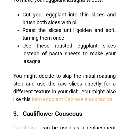
Cut your eggplant into thin slices and
brush both sides with oil
Roast the slices until golden and soft,
turning them once
Use these roasted eggplant slices
instead of pasta sheets to make your
lasagna
You might decide to skip the initial roasting
step and use the raw slices directly for a
different texture in your dish. You might also
like this
keto eggplant Caprese stack recipe
.
3. Cauliflower Couscous
Cauliflower
can be used as a replacement