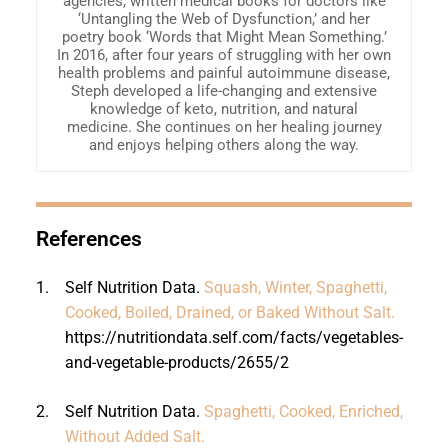
agencies, written medical books for doctors like
‘Untangling the Web of Dysfunction,’ and her
poetry book ‘Words that Might Mean Something.’
In 2016, after four years of struggling with her own
health problems and painful autoimmune disease,
Steph developed a life-changing and extensive
knowledge of keto, nutrition, and natural
medicine. She continues on her healing journey
and enjoys helping others along the way.
References
1.
Self Nutrition Data.
Squash, Winter, Spaghetti,
Cooked, Boiled, Drained, or Baked Without Salt.
https://nutritiondata.self.com/facts/vegetables-
and-vegetable-products/2655/2
2.
Self Nutrition Data.
Spaghetti, Cooked, Enriched,
Without Added Salt.