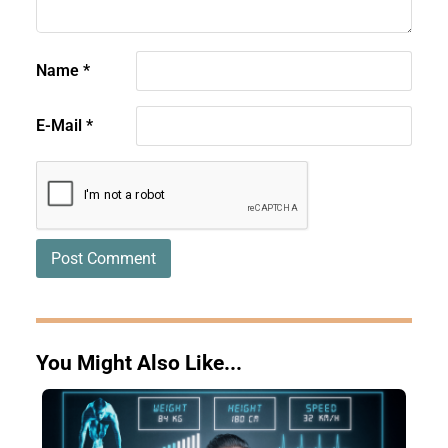
Name
*
E-Mail
*
You Might Also Like...