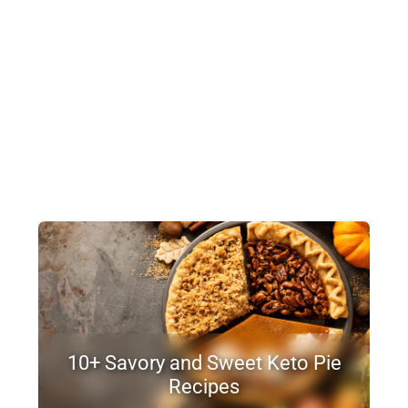
10+ Savory and Sweet Keto Pie
Recipes