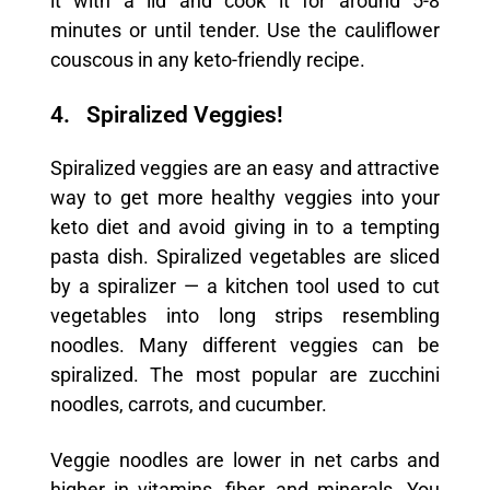
it with a lid and cook it for around 5-8
minutes or until tender. Use the cauliflower
couscous in any keto-friendly recipe.
4. Spiralized Veggies!
Spiralized veggies are an easy and attractive
way to get more healthy veggies into your
keto diet and avoid giving in to a tempting
pasta dish. Spiralized vegetables are sliced
by a spiralizer — a kitchen tool used to cut
vegetables into long strips resembling
noodles. Many different veggies can be
spiralized. The most popular are zucchini
noodles, carrots, and cucumber.
Veggie noodles are lower in net carbs and
higher in vitamins, fiber, and minerals. You