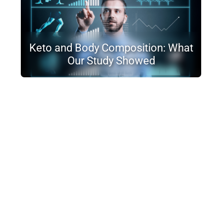
Keto and Body Composition: What
Our Study Showed