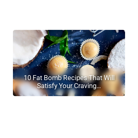
10 Fat Bomb Recipes That Will
Satisfy Your Craving…