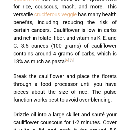
for rice, couscous, mash, and more. This
versatile
cruciferous veggie
has many health
benefits, including reducing the risk of
certain cancers. Cauliflower is low in carbs
and rich in folate, fiber, and vitamins K, E, and
C. 3.5 ounces (100 grams) of cauliflower
contains around 4 grams of carbs, which is
[
4
]
[
5
]
13% as much as pasta
.
Break the cauliflower and place the florets
through a food processor until you have
pieces about the size of rice. The pulse
function works best to avoid over-blending.
Drizzle oil into a large skillet and sauté your
cauliflower couscous for 1-2 minutes. Cover