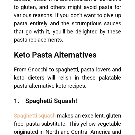
to gluten, and others might avoid pasta for
various reasons. If you don’t want to give up
pasta entirely and the scrumptious sauces
that go with it, you’ll be delighted by these
pasta replacements.
Keto Pasta Alternatives
From Gnocchi to spaghetti, pasta lovers and
keto dieters will relish in these palatable
pasta-alternative keto recipes:
1. Spaghetti Squash!
Spaghetti squash
makes an excellent, gluten
free, pasta substitute. This yellow vegetable
originated in North and Central America and