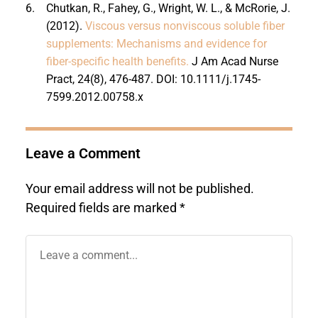
6.
Chutkan, R., Fahey, G., Wright, W. L., & McRorie, J.
(2012).
Viscous versus nonviscous soluble fiber
supplements: Mechanisms and evidence for
fiber-specific health benefits.
J Am Acad Nurse
Pract, 24(8), 476-487. DOI: 10.1111/j.1745-
7599.2012.00758.x
Leave a Comment
Your email address will not be published.
Required fields are marked
*