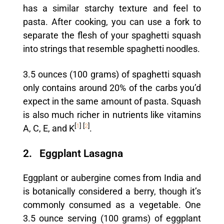
has a similar starchy texture and feel to
pasta. After cooking, you can use a fork to
separate the flesh of your spaghetti squash
into strings that resemble spaghetti noodles.
3.5 ounces (100 grams) of spaghetti squash
only contains around 20% of the carbs you’d
expect in the same amount of pasta. Squash
is also much richer in nutrients like vitamins
[
1
]
[
2
]
A, C, E, and K
.
2. Eggplant Lasagna
Eggplant or aubergine comes from India and
is botanically considered a berry, though it’s
commonly consumed as a vegetable. One
3.5 ounce serving (100 grams) of eggplant