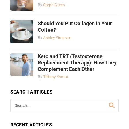
By
Steph Green
Should You Put Collagen in Your
Coffee?
By
Ashley Simpson
Keto and TRT (Testosterone
Replacement Therapy): How They
Complement Each Other
By
Tiffany Yamut
SEARCH ARTICLES
RECENT ARTICLES