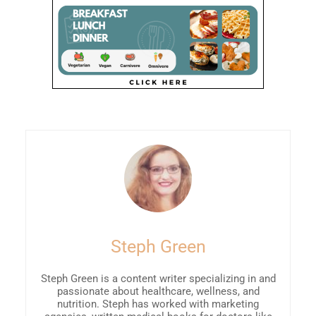
Steph Green
Steph Green is a content writer specializing in and
passionate about healthcare, wellness, and
nutrition. Steph has worked with marketing