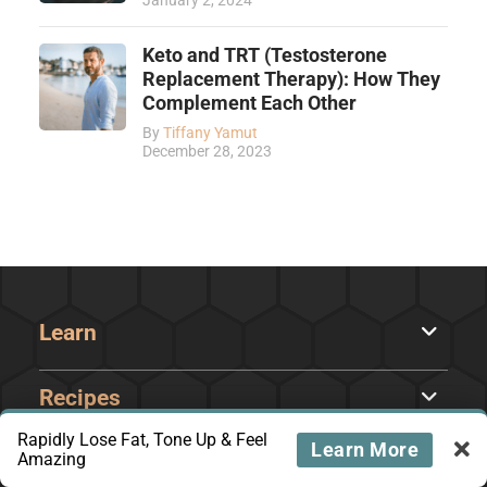
January 2, 2024
Keto and TRT (Testosterone
Replacement Therapy): How They
Complement Each Other
By
Tiffany Yamut
December 28, 2023
Learn
Recipes
Rapidly Lose Fat, Tone Up & Feel
Learn More
Amazing
Courses