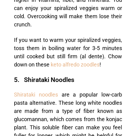
can enjoy your spiralized veggies warm or
cold. Overcooking will make them lose their
crunch.
If you want to warm your spiralized veggies,
toss them in boiling water for 3-5 minutes
until cooked but still firm (al dente). Chow
down on these
keto alfredo zoodles
!
5. Shirataki Noodles
Shirataki noodles
are a popular low-carb
pasta alternative. These long white noodles
are made from a type of fiber known as
glucomannan, which comes from the konjac
plant. This soluble fiber can make you feel
fuller for longer, which might be helpful for