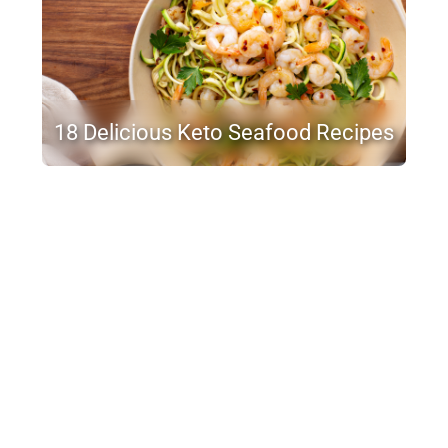
18 Delicious Keto Seafood Recipes