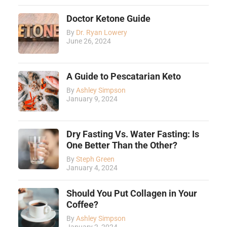
Doctor Ketone Guide
By
Dr. Ryan Lowery
June 26, 2024
A Guide to Pescatarian Keto
By
Ashley Simpson
January 9, 2024
Dry Fasting Vs. Water Fasting: Is
One Better Than the Other?
By
Steph Green
January 4, 2024
Should You Put Collagen in Your
Coffee?
By
Ashley Simpson