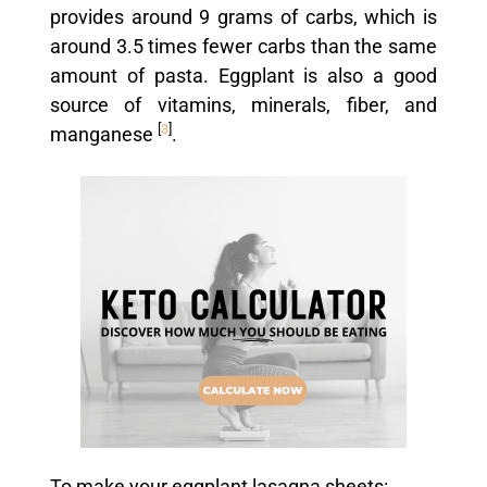
provides around 9 grams of carbs, which is
around 3.5 times fewer carbs than the same
amount of pasta. Eggplant is also a good
source of vitamins, minerals, fiber, and
[
3
]
manganese
.
To make your eggplant lasagna sheets: