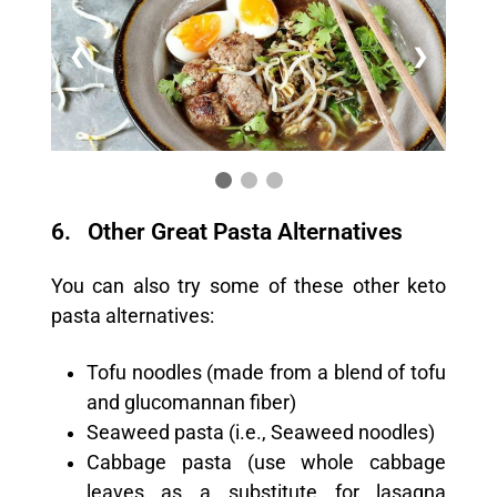
❮
❯
6. Other Great Pasta Alternatives
You can also try some of these other keto
pasta alternatives:
Tofu noodles (made from a blend of tofu
and glucomannan fiber)
Seaweed pasta (i.e., Seaweed noodles)
Cabbage pasta (use whole cabbage
leaves as a substitute for lasagna