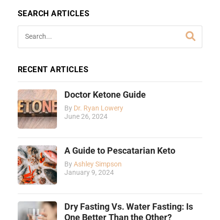
SEARCH ARTICLES
RECENT ARTICLES
Doctor Ketone Guide
By
Dr. Ryan Lowery
June 26, 2024
A Guide to Pescatarian Keto
By
Ashley Simpson
January 9, 2024
Dry Fasting Vs. Water Fasting: Is
One Better Than the Other?