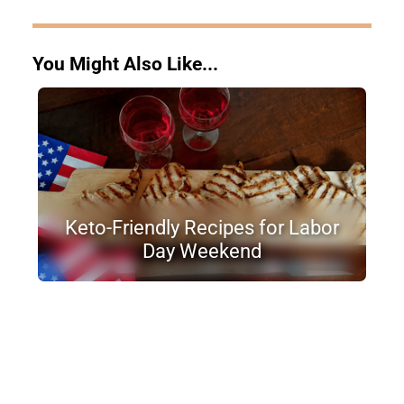
You Might Also Like...
Keto-Friendly Recipes for Labor
Day Weekend