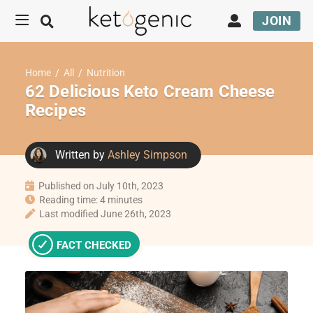
JOIN
Home
/
All
/
Nutrition
62 Delicious Keto Cream Cheese
Recipes
Written by
Ashley Simpson
Published on July 10th, 2023
Reading time: 4 minutes
Last modified June 26th, 2023
FACT CHECKED