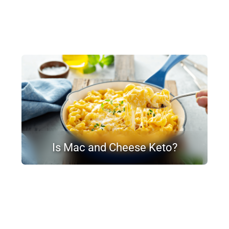
Is Mac and Cheese Keto?