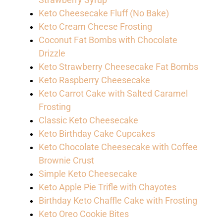
Strawberry Syrup
Keto Cheesecake Fluff (No Bake)
Keto Cream Cheese Frosting
Coconut Fat Bombs with Chocolate
Drizzle
Keto Strawberry Cheesecake Fat Bombs
Keto Raspberry Cheesecake
Keto Carrot Cake with Salted Caramel
Frosting
Classic Keto Cheesecake
Keto Birthday Cake Cupcakes
Keto Chocolate Cheesecake with Coffee
Brownie Crust
Simple Keto Cheesecake
Keto Apple Pie Trifle with Chayotes
Birthday Keto Chaffle Cake with Frosting
Keto Oreo Cookie Bites