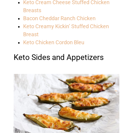
Keto Cream Cheese Stuffed Chicken
Breasts
Bacon Cheddar Ranch Chicken
Keto Creamy Kickin’ Stuffed Chicken
Breast
Keto Chicken Cordon Bleu
Keto Sides and Appetizers