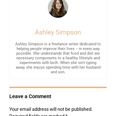
Ashley Simpson
Ashley Simpson is a freelance writer dedicated to
helping people improve their lives -- in every way
possible. She understands that food and diet are
necessary components to a healthy lifestyle and
experiments with both. When she isn't typing
away, she enjoys spending time with her husband
and son.
Leave a Comment
Your email address will not be published.