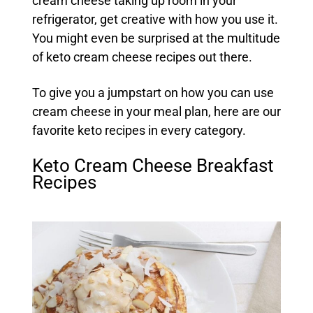
cream cheese taking up room in your
refrigerator, get creative with how you use it.
You might even be surprised at the multitude
of keto cream cheese recipes out there.
To give you a jumpstart on how you can use
cream cheese in your meal plan, here are our
favorite keto recipes in every category.
Keto Cream Cheese Breakfast
Recipes