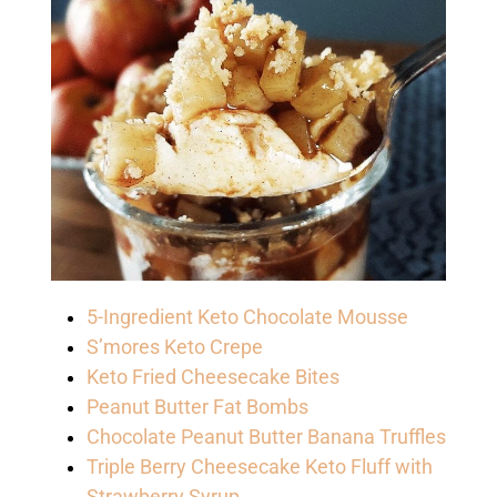
5-Ingredient Keto Chocolate Mousse
S’mores Keto Crepe
Keto Fried Cheesecake Bites
Peanut Butter Fat Bombs
Chocolate Peanut Butter Banana Truffles
Triple Berry Cheesecake Keto Fluff with