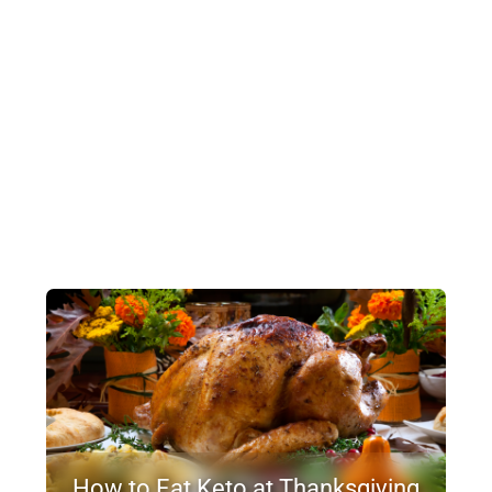
How to Eat Keto at Thanksgiving