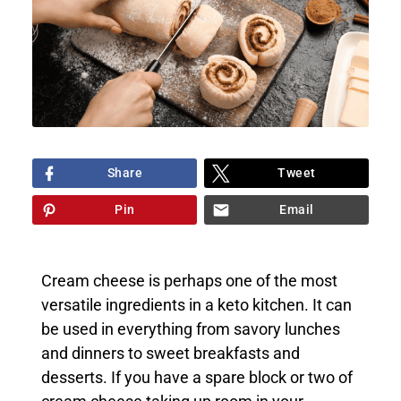
Share
Tweet
Pin
Email
Cream cheese is perhaps one of the most
versatile ingredients in a keto kitchen. It can
be used in everything from savory lunches
and dinners to sweet breakfasts and
desserts. If you have a spare block or two of