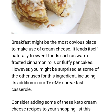
Breakfast might be the most obvious place
to make use of cream cheese. It lends itself
naturally to sweet foods such as warm
frosted cinnamon rolls or fluffy pancakes.
However, you might be surprised at some of
the other uses for this ingredient, including
its addition in our Tex-Mex breakfast
casserole.
Consider adding some of these keto cream
cheese recipes to your shopping list this