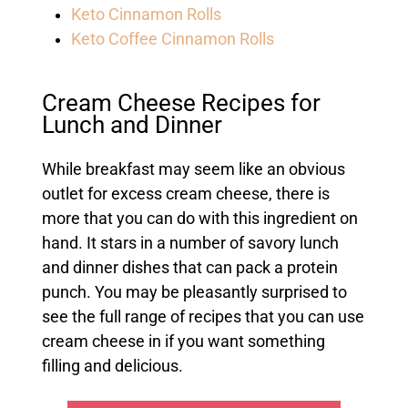
Keto Cinnamon Rolls
Keto Coffee Cinnamon Rolls
Cream Cheese Recipes for
Lunch and Dinner
While breakfast may seem like an obvious
outlet for excess cream cheese, there is
more that you can do with this ingredient on
hand. It stars in a number of savory lunch
and dinner dishes that can pack a protein
punch. You may be pleasantly surprised to
see the full range of recipes that you can use
cream cheese in if you want something
filling and delicious.