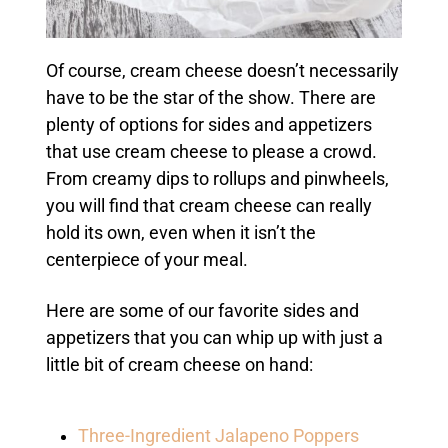
Of course, cream cheese doesn’t necessarily
have to be the star of the show. There are
plenty of options for sides and appetizers
that use cream cheese to please a crowd.
From creamy dips to rollups and pinwheels,
you will find that cream cheese can really
hold its own, even when it isn’t the
centerpiece of your meal.
Here are some of our favorite sides and
appetizers that you can whip up with just a
little bit of cream cheese on hand:
Three-Ingredient Jalapeno Poppers