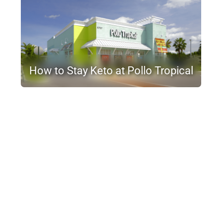
How to Stay Keto at Pollo Tropical