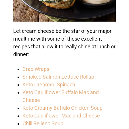
Let cream cheese be the star of your major
mealtime with some of these excellent
recipes that allow it to really shine at lunch or
dinner:
Crab Wraps
Smoked Salmon Lettuce Rollup
Keto Creamed Spinach
Keto Cauliflower Buffalo Mac and
Cheese
Keto Creamy Buffalo Chicken Soup
Keto Cauliflower Mac and Cheese
Chili Relleno Soup