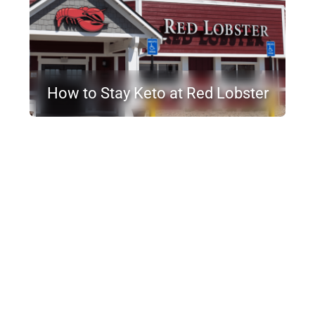
How to Stay Keto at Red Lobster