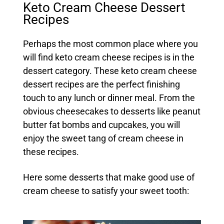
Keto Cream Cheese Dessert
Recipes
Perhaps the most common place where you
will find keto cream cheese recipes is in the
dessert category. These keto cream cheese
dessert recipes are the perfect finishing
touch to any lunch or dinner meal. From the
obvious cheesecakes to desserts like peanut
butter fat bombs and cupcakes, you will
enjoy the sweet tang of cream cheese in
these recipes.
Here some desserts that make good use of
cream cheese to satisfy your sweet tooth: