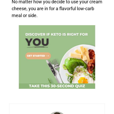
No matter how you decide to use your cream
cheese, you are in for a flavorful low-carb
meal or side.