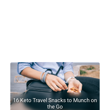
16 Keto Travel Snacks to Munch on
the Go