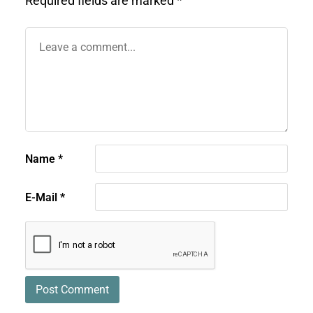
Required fields are marked
*
Name
*
E-Mail
*