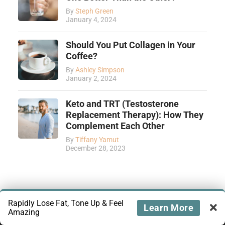
By
Steph Green
January 4, 2024
Should You Put Collagen in Your
Coffee?
By
Ashley Simpson
January 2, 2024
Keto and TRT (Testosterone
Replacement Therapy): How They
Complement Each Other
By
Tiffany Yamut
December 28, 2023
Rapidly Lose Fat, Tone Up & Feel
Learn More
Amazing