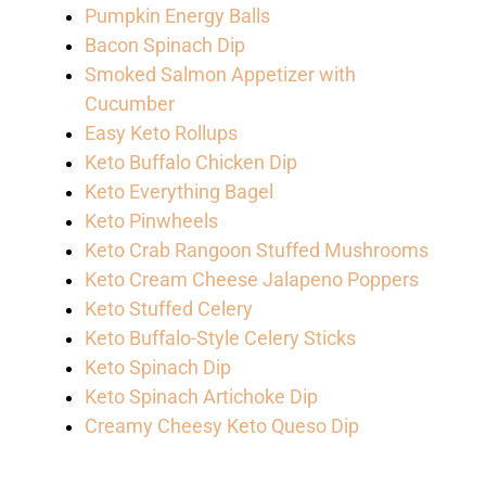
Pumpkin Energy Balls
Bacon Spinach Dip
Smoked Salmon Appetizer with
Cucumber
Easy Keto Rollups
Keto Buffalo Chicken Dip
Keto Everything Bagel
Keto Pinwheels
Keto Crab Rangoon Stuffed Mushrooms
Keto Cream Cheese Jalapeno Poppers
Keto Stuffed Celery
Keto Buffalo-Style Celery Sticks
Keto Spinach Dip
Keto Spinach Artichoke Dip
Creamy Cheesy Keto Queso Dip