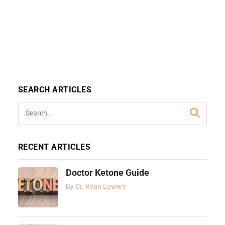
SEARCH ARTICLES
RECENT ARTICLES
Doctor Ketone Guide
By
Dr. Ryan Lowery