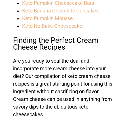
Keto Pumpkin Cheesecake Bars
Keto Banana Chocolate Cupcakes
Keto Pumpkin Mousse
Keto No-Bake Cheesecake
Finding the Perfect Cream
Cheese Recipes
Are you ready to seal the deal and
incorporate more cream cheese into your
diet? Our compilation of keto cream cheese
recipes is a great starting point for using this
ingredient without sacrificing on flavor.
Cream cheese can be used in anything from
savory dips to the ubiquitous keto
cheesecakes.