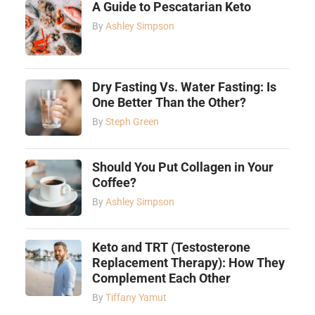
A Guide to Pescatarian Keto
By
Ashley Simpson
Dry Fasting Vs. Water Fasting: Is
One Better Than the Other?
By
Steph Green
Should You Put Collagen in Your
Coffee?
By
Ashley Simpson
Keto and TRT (Testosterone
Replacement Therapy): How They
Complement Each Other
By
Tiffany Yamut