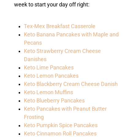
week to start your day off right:
Tex-Mex Breakfast Casserole
Keto Banana Pancakes with Maple and
Pecans
Keto Strawberry Cream Cheese
Danishes
Keto Lime Pancakes
Keto Lemon Pancakes
Keto Blackberry Cream Cheese Danish
Keto Lemon Muffins
Keto Blueberry Pancakes
Keto Pancakes with Peanut Butter
Frosting
Keto Pumpkin Spice Pancakes
Keto Cinnamon Roll Pancakes