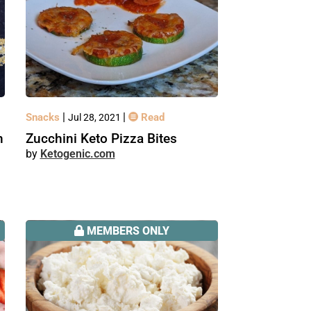
|
|
Snacks
Read
Jul 28, 2021
n
Zucchini Keto Pizza Bites
Ketogenic.com
MEMBERS ONLY