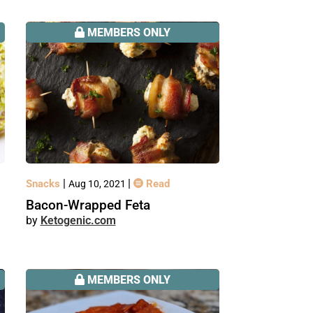
MEMBERS ONLY
|
|
Snacks
Read
Aug 10, 2021
Bacon-Wrapped Feta
Ketogenic.com
MEMBERS ONLY