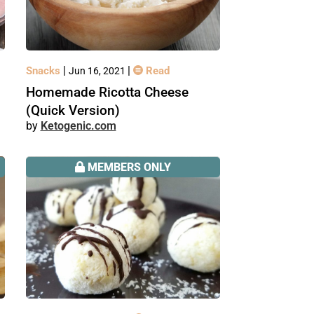
|
|
Snacks
Read
Jun 16, 2021
Homemade Ricotta Cheese
(Quick Version)
Ketogenic.com
MEMBERS ONLY