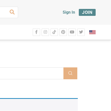
JOIN
Sign In