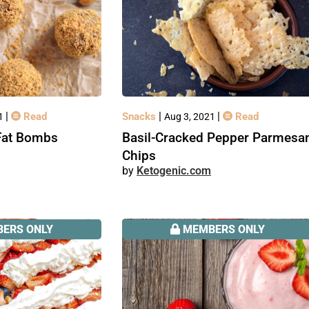
|
|
|
Read
Snacks
Read
21
Aug 3, 2021
Fat Bombs
Basil-Cracked Pepper Parmesa
Chips
Ketogenic.com
ERS ONLY
MEMBERS ONLY