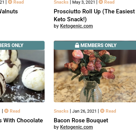
|
|
|
Read
Snacks
Read
021
May 3, 2021
Walnuts
Prosciutto Roll Up (The Easiest
Keto Snack!)
Ketogenic.com
ERS ONLY
MEMBERS ONLY
|
|
|
Read
Snacks
Read
1
Jan 26, 2021
s With Chocolate
Bacon Rose Bouquet
Ketogenic.com