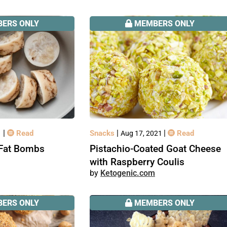
ERS ONLY
MEMBERS ONLY
|
|
|
Read
Snacks
Read
1
Aug 17, 2021
Fat Bombs
Pistachio-Coated Goat Cheese
with Raspberry Coulis
Ketogenic.com
ERS ONLY
MEMBERS ONLY