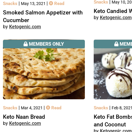
|
Snacks
May 10, 2
|
|
Snacks
Read
May 13, 2021
Keto Candied 
Smoked Salmon Appetizer with
Ketogenic.com
Cucumber
Ketogenic.com
MEMBERS ONLY
MEMB
|
|
|
Snacks
Read
Snacks
Mar 4, 2021
Feb 8, 202
Keto Naan Bread
Keto Fat Bomb
Ketogenic.com
and Coconut
Ketogenic.com