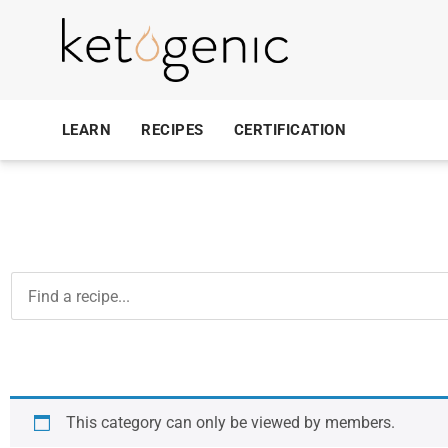
LEARN
RECIPES
CERTIFICATION
This category can only be viewed by members.