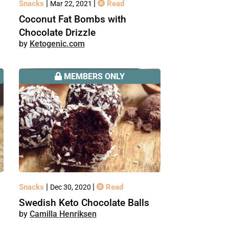
|
|
Snacks
Read
Mar 22, 2021
Coconut Fat Bombs with
Chocolate Drizzle
Ketogenic.com
MEMBERS ONLY
|
|
Snacks
Read
Dec 30, 2020
Swedish Keto Chocolate Balls
Camilla Henriksen