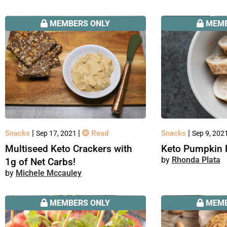
MEMBERS ONLY
MEMB
|
|
|
Snacks
Read
Snacks
Sep 17, 2021
Sep 9, 202
Multiseed Keto Crackers with
Keto Pumpkin 
Rhonda Plata
1g of Net Carbs!
Michele Mccauley
MEMBERS ONLY
MEMB