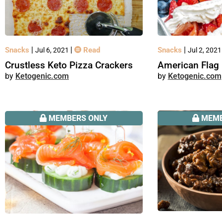
|
|
|
Snacks
Read
Snacks
Jul 6, 2021
Jul 2, 202
Crustless Keto Pizza Crackers
American Flag 
Ketogenic.com
Ketogenic.com
MEMBERS ONLY
MEMB