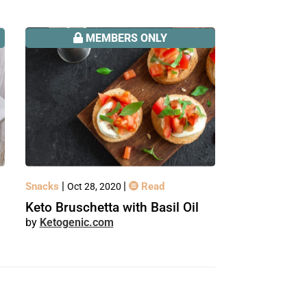
MEMBERS ONLY
|
|
Snacks
Read
Oct 28, 2020
Keto Bruschetta with Basil Oil
Ketogenic.com