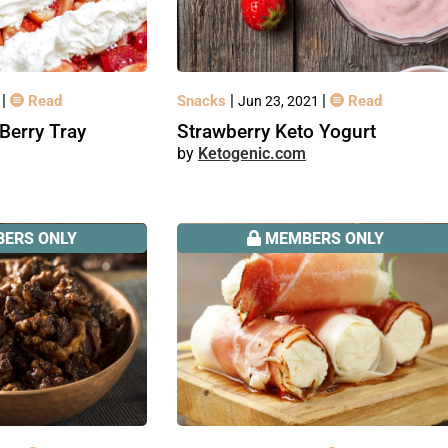
|
|
|
Read
Snacks
Read
1
Jun 23, 2021
Berry Tray
Strawberry Keto Yogurt
Ketogenic.com
ERS ONLY
MEMBERS ONLY