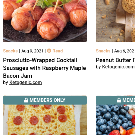
|
|
|
Snacks
Read
Snacks
Aug 9, 2021
Aug 6, 20
Prosciutto-Wrapped Cocktail
Peanut Butter 
Ketogenic.com
Sausages with Raspberry Maple
Bacon Jam
Ketogenic.com
MEMBERS ONLY
MEMB