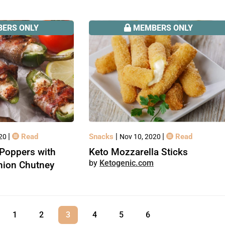
ERS ONLY
MEMBERS ONLY
|
|
|
Read
Snacks
Read
020
Nov 10, 2020
Poppers with
Keto Mozzarella Sticks
Ketogenic.com
nion Chutney
1
2
3
4
5
6