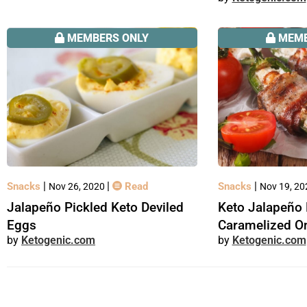
MEMBERS ONLY
MEMB
|
|
|
Snacks
Read
Snacks
Nov 26, 2020
Nov 19, 2
Jalapeño Pickled Keto Deviled
Keto Jalapeño 
Eggs
Caramelized O
Ketogenic.com
Ketogenic.com