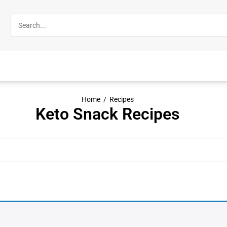
Home
/
Recipes
Keto Snack Recipes