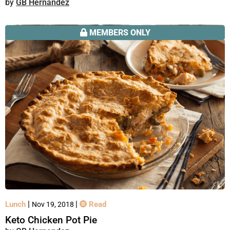
GB Hernandez
MEMBERS ONLY
|
|
Lunch
Read
Nov 19, 2018
Keto Chicken Pot Pie