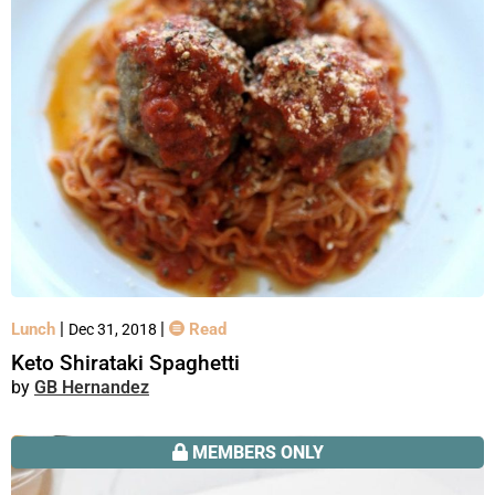
|
|
Lunch
Read
Dec 31, 2018
Keto Shirataki Spaghetti
GB Hernandez
MEMBERS ONLY