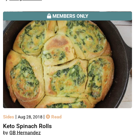
MEMBERS ONLY
|
|
Sides
Read
Aug 28, 2018
Keto Spinach Rolls
GB Hernandez