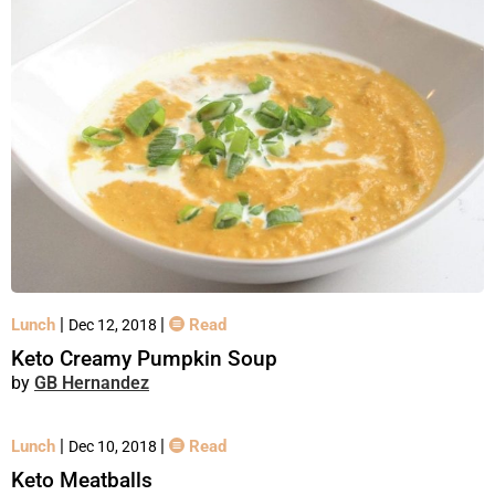
|
|
Lunch
Read
Dec 12, 2018
Keto Creamy Pumpkin Soup
GB Hernandez
|
|
Lunch
Read
Dec 10, 2018
Keto Meatballs