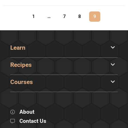
1
…
7
8
9
Learn
Recipes
Courses
About
Contact Us