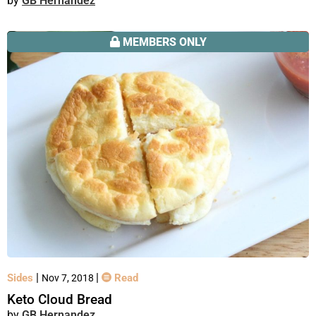
GB Hernandez
MEMBERS ONLY
|
|
Sides
Read
Nov 7, 2018
Keto Cloud Bread
GB Hernandez