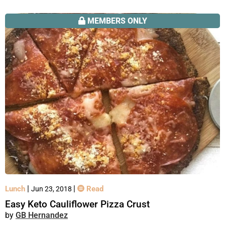
MEMBERS ONLY
|
|
Lunch
Read
Jun 23, 2018
Easy Keto Cauliflower Pizza Crust
GB Hernandez