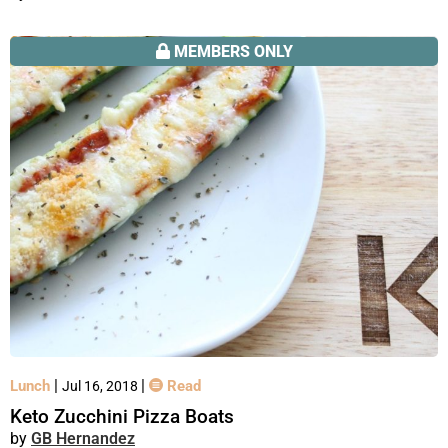
MEMBERS ONLY
|
|
Lunch
Read
Jul 16, 2018
Keto Zucchini Pizza Boats
GB Hernandez