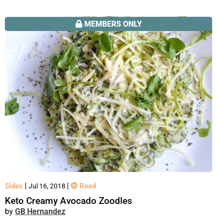
MEMBERS ONLY
|
|
Sides
Read
Jul 16, 2018
Keto Creamy Avocado Zoodles
GB Hernandez