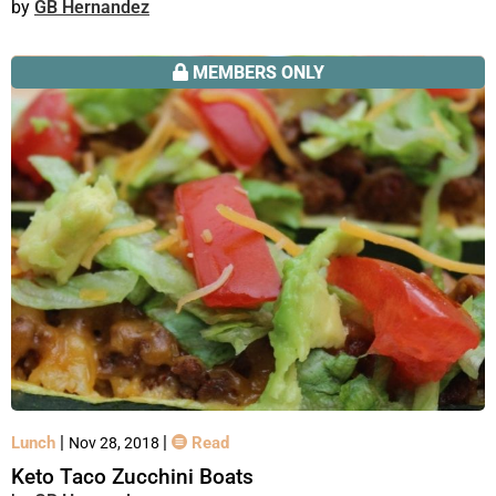
GB Hernandez
MEMBERS ONLY
|
|
Lunch
Read
Nov 28, 2018
Keto Taco Zucchini Boats