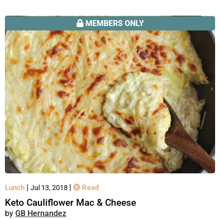
MEMBERS ONLY
|
|
Lunch
Read
Jul 13, 2018
Keto Cauliflower Mac & Cheese
GB Hernandez