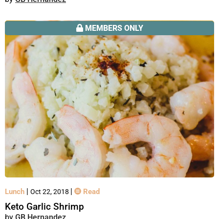
MEMBERS ONLY
|
|
Lunch
Read
Oct 22, 2018
Keto Garlic Shrimp
GB Hernandez