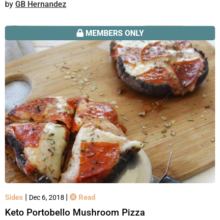
GB Hernandez
MEMBERS ONLY
|
|
Sides
Read
Dec 6, 2018
Keto Portobello Mushroom Pizza