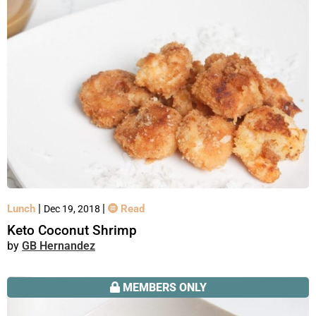
|
|
Lunch
Read
Dec 19, 2018
Keto Coconut Shrimp
GB Hernandez
MEMBERS ONLY