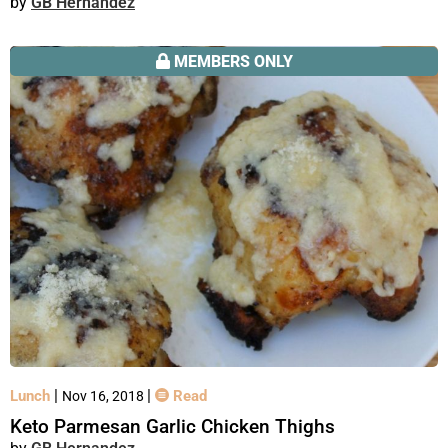
GB Hernandez
MEMBERS ONLY
|
|
Lunch
Read
Nov 16, 2018
Keto Parmesan Garlic Chicken Thighs