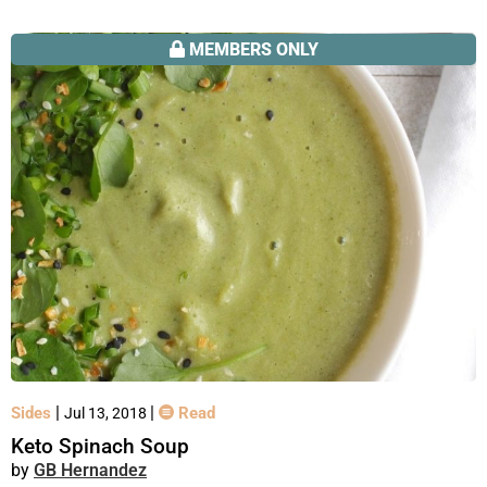
MEMBERS ONLY
|
|
Sides
Read
Jul 13, 2018
Keto Spinach Soup
GB Hernandez