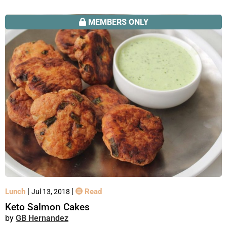
MEMBERS ONLY
|
|
Lunch
Read
Jul 13, 2018
Keto Salmon Cakes
GB Hernandez