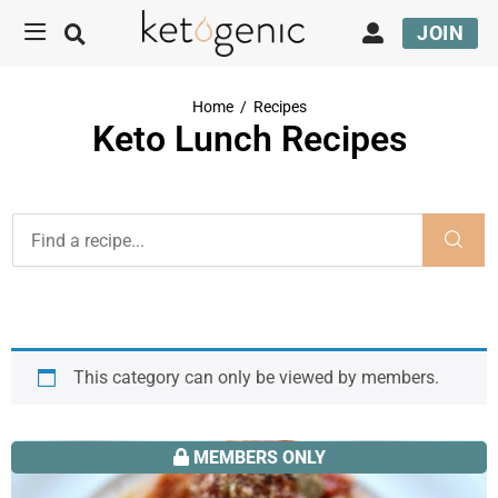
JOIN
Home
/
Recipes
Keto Lunch Recipes
This category can only be viewed by members.
MEMBERS ONLY