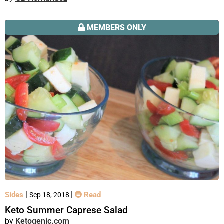
MEMBERS ONLY
|
|
Sides
Read
Sep 18, 2018
Keto Summer Caprese Salad
Ketogenic.com