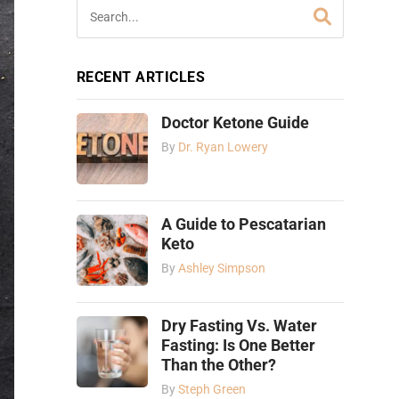
RECENT ARTICLES
Doctor Ketone Guide
By
Dr. Ryan Lowery
A Guide to Pescatarian
Keto
By
Ashley Simpson
Dry Fasting Vs. Water
Fasting: Is One Better
Than the Other?
By
Steph Green