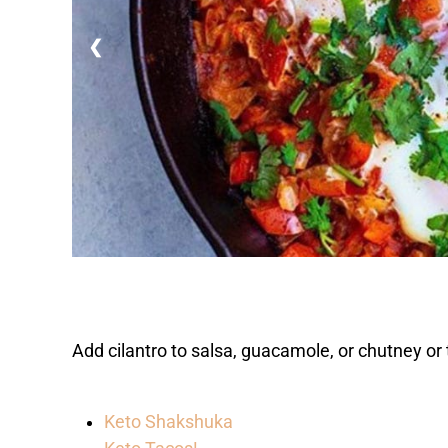
❮
Add cilantro to salsa, guacamole, or chutney or t
Keto Shakshuka