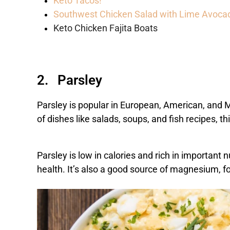
Keto Tacos!
Southwest Chicken Salad with Lime Avoca
Keto Chicken Fajita Boats
2. Parsley
Parsley is popular in European, American, and M
of dishes like salads, soups, and fish recipes, t
Parsley is low in calories and rich in important 
health. It’s also a good source of magnesium, f