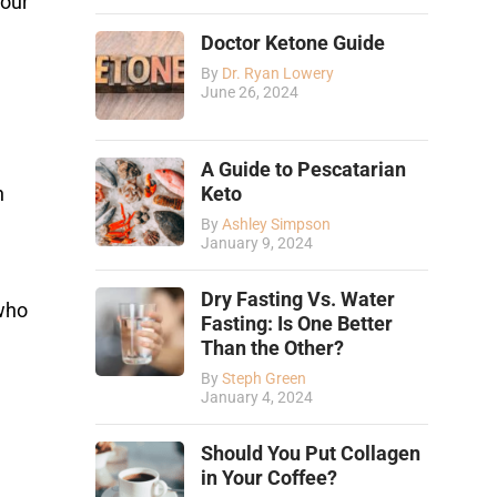
your
Doctor Ketone Guide
By
Dr. Ryan Lowery
June 26, 2024
A Guide to Pescatarian
Keto
n
By
Ashley Simpson
January 9, 2024
Dry Fasting Vs. Water
 who
Fasting: Is One Better
Than the Other?
By
Steph Green
January 4, 2024
Should You Put Collagen
in Your Coffee?