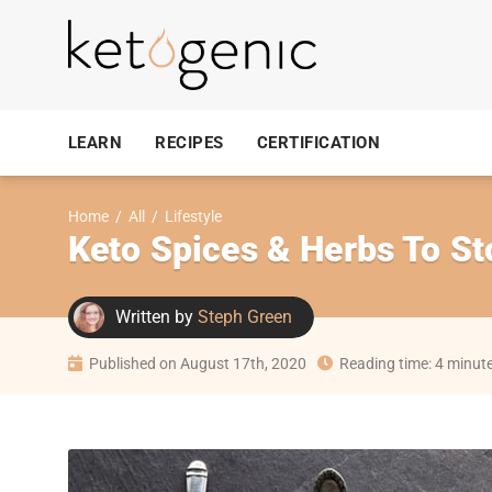
LEARN
RECIPES
CERTIFICATION
Home
/
All
/
Lifestyle
Keto Spices & Herbs To St
Written by
Steph Green
Published on August 17th, 2020
Reading time: 4 minut