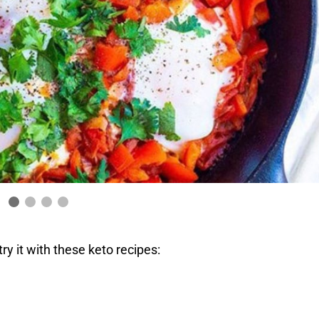
ry it with these keto recipes: