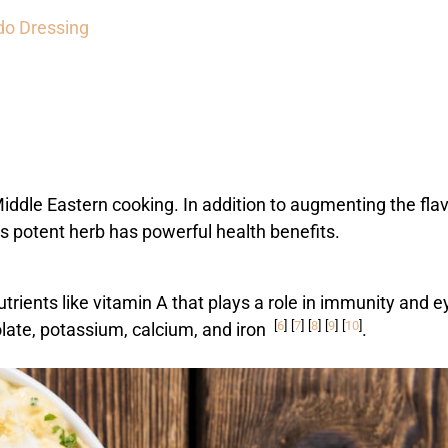
do Dressing
iddle Eastern cooking. In addition to augmenting the fla
his potent herb has powerful health benefits.
nutrients like vitamin A that plays a role in immunity and e
[
6
]
[
7
]
[
8
]
[
9
]
[
10
]
olate, potassium, calcium, and iron
.