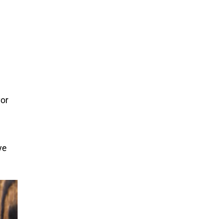
vor
ye