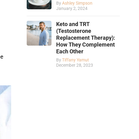
By
Ashley Simpson
January 2, 2024
Keto and TRT
(Testosterone
Replacement Therapy):
How They Complement
Each Other
ue
By
Tiffany Yamut
December 28, 2023