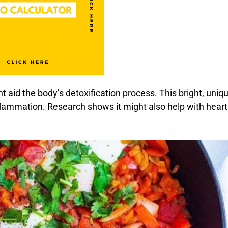
ht aid the body’s detoxification process. This bright, uniq
flammation. Research shows it might also help with heart