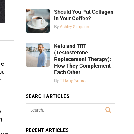
Should You Put Collagen
in Your Coffee?
By
Ashley Simpson
Keto and TRT
(Testosterone
Replacement Therapy):
re
How They Complement
you
Each Other
e
By
Tiffany Yamut
SEARCH ARTICLES
e
g.
RECENT ARTICLES