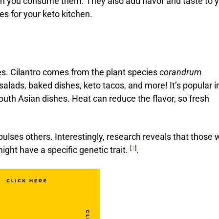
en you consume them. They also add flavor and taste to 
es for your keto kitchen.
es. Cilantro comes from the plant species
corandrum
 salads, baked dishes, keto tacos, and more! It’s popular i
uth Asian dishes. Heat can reduce the flavor, so fresh
pulses others. Interestingly, research reveals that those
[
1
]
 might have a specific genetic trait.
.