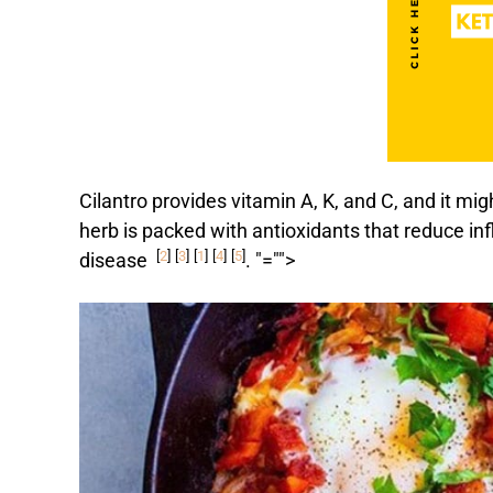
Cilantro provides vitamin A, K, and C, and it mig
herb is packed with antioxidants that reduce in
[
2
]
[
3
]
[
1
]
[
4
]
[
5
]
disease
.
"="">