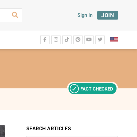
JOIN
Sign In
FACT CHECKED
SEARCH ARTICLES