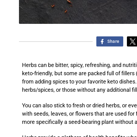
Share
Herbs can be bitter, spicy, refreshing, and nutrit
keto-friendly, but some are packed full of fillers
from adding spices to your favorite keto dishes.
herbs/spices, or those without any additional fill
You can also stick to fresh or dried herbs, or e
with seeds, leaves, or flowers that are used for 
more specifically a seed-bearing plant without 