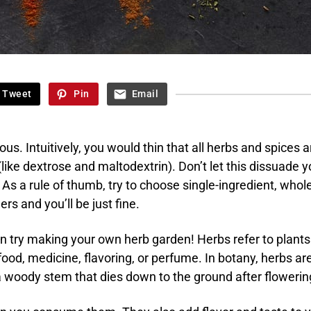
Tweet
Pin
Email
ious. Intuitively, you would thin that all herbs and spices a
 (like dextrose and maltodextrin). Don’t let this dissuade 
 As a rule of thumb, try to choose single-ingredient, whol
ers and you’ll be just fine.
ven try making your own herb garden! Herbs refer to plants
food, medicine, flavoring, or perfume. In botany, herbs ar
a woody stem that dies down to the ground after flowerin