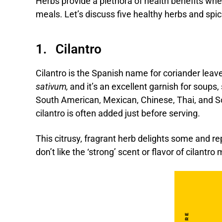
Herbs provide a plethora of health benefits wh
meals. Let’s discuss five healthy herbs and spic
1. Cilantro
Cilantro is the Spanish name for coriander leav
sativum,
and it’s an excellent garnish for soups,
South American, Mexican, Chinese, Thai, and So
cilantro is often added just before serving.
This citrusy, fragrant herb delights some and re
don’t like the ‘strong’ scent or flavor of cilantro