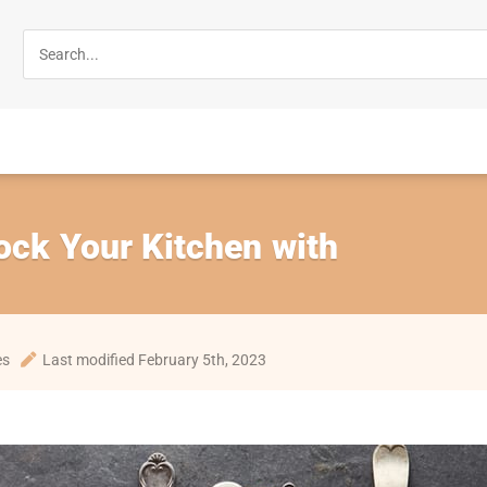
ock Your Kitchen with
es
Last modified February 5th, 2023