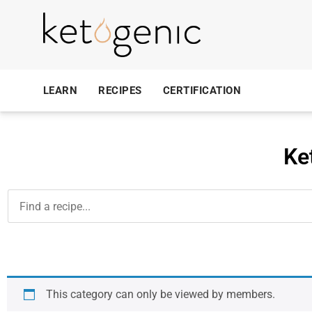
LEARN
RECIPES
CERTIFICATION
Ke
This category can only be viewed by members.