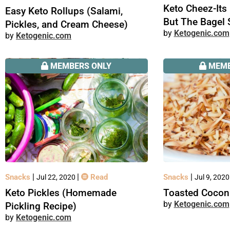
Keto Cheez-Its
Easy Keto Rollups (Salami,
But The Bagel 
Pickles, and Cream Cheese)
Ketogenic.com
Ketogenic.com
MEMBERS ONLY
MEMB
|
|
|
Snacks
Read
Snacks
Jul 22, 2020
Jul 9, 202
Keto Pickles (Homemade
Toasted Cocon
Ketogenic.com
Pickling Recipe)
Ketogenic.com