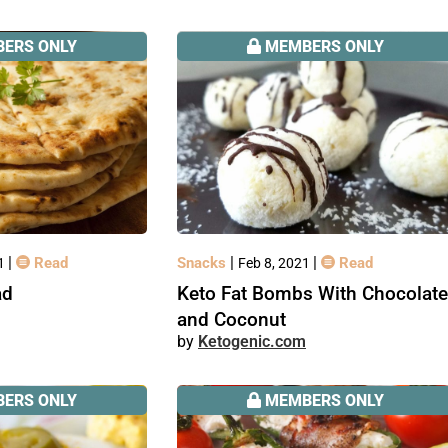
ERS ONLY
MEMBERS ONLY
|
|
|
Read
Snacks
Read
21
Feb 8, 2021
ad
Keto Fat Bombs With Chocolate
and Coconut
Ketogenic.com
ERS ONLY
MEMBERS ONLY