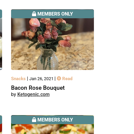
MEMBERS ONLY
|
|
Snacks
Read
Jan 26, 2021
Bacon Rose Bouquet
Ketogenic.com
MEMBERS ONLY