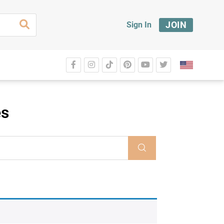
JOIN
Sign In
es