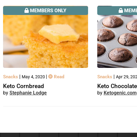
MEMBERS ONLY
MEMB
|
|
|
Snacks
Read
Snacks
May 4, 2020
Apr 29, 20
Keto Cornbread
Keto Chocolate
Stephanie Lodge
Ketogenic.com