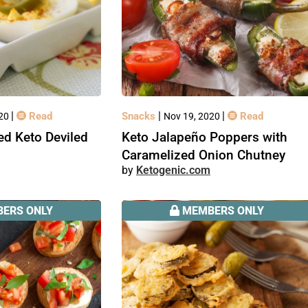
|
|
|
Read
Snacks
Read
020
Nov 19, 2020
ed Keto Deviled
Keto Jalapeño Poppers with
Caramelized Onion Chutney
Ketogenic.com
ERS ONLY
MEMBERS ONLY