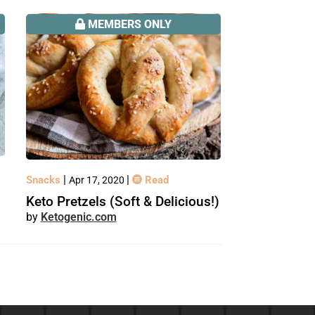
MEMBERS ONLY
|
|
Snacks
Read
Apr 17, 2020
Keto Pretzels (Soft & Delicious!)
Ketogenic.com