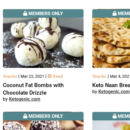
MEMBERS ONLY
MEMB
|
|
|
Snacks
Read
Snacks
Mar 22, 2021
Mar 4, 20
Coconut Fat Bombs with
Keto Naan Bre
Ketogenic.com
Chocolate Drizzle
Ketogenic.com
MEMBERS ONLY
MEMB