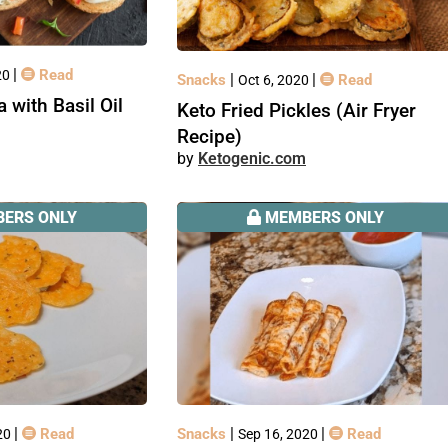
|
Read
20
|
|
Snacks
Read
Oct 6, 2020
 with Basil Oil
Keto Fried Pickles (Air Fryer
Recipe)
Ketogenic.com
ERS ONLY
MEMBERS ONLY
|
|
|
Read
Snacks
Read
20
Sep 16, 2020