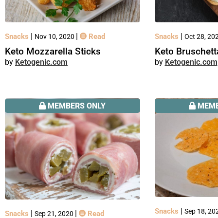
|
|
|
Snacks
Read
Snacks
Nov 10, 2020
Oct 28, 20
Keto Mozzarella Sticks
Keto Bruschetta
Ketogenic.com
Ketogenic.com
MEMBERS ONLY
MEMB
|
Snacks
Sep 18, 20
|
|
Snacks
Read
Sep 21, 2020