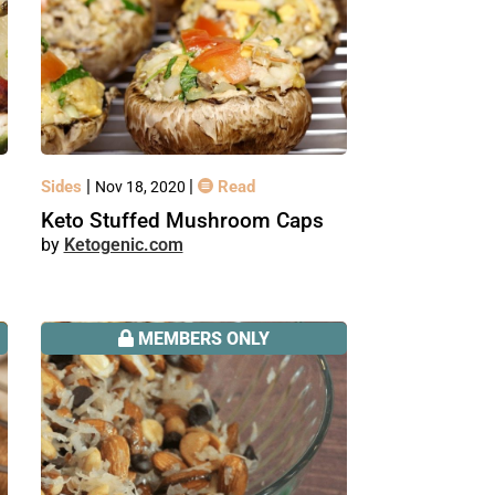
|
|
Sides
Read
Nov 18, 2020
Keto Stuffed Mushroom Caps
Ketogenic.com
MEMBERS ONLY