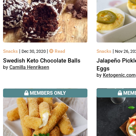
|
|
|
Snacks
Read
Snacks
Dec 30, 2020
Nov 26, 2
Swedish Keto Chocolate Balls
Jalapeño Pickl
Camilla Henriksen
Eggs
Ketogenic.com
MEMBERS ONLY
MEMB