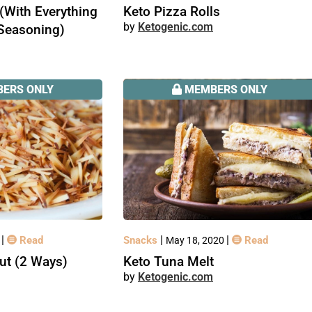
 (With Everything
Keto Pizza Rolls
Ketogenic.com
Seasoning)
ERS ONLY
MEMBERS ONLY
|
|
|
Read
Snacks
Read
0
May 18, 2020
ut (2 Ways)
Keto Tuna Melt
Ketogenic.com