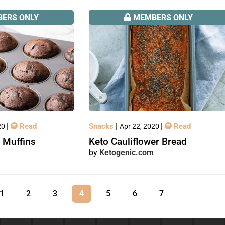
ERS ONLY
MEMBERS ONLY
|
|
|
Read
Snacks
Read
20
Apr 22, 2020
 Muffins
Keto Cauliflower Bread
Ketogenic.com
1
2
3
4
5
6
7