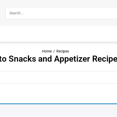
Home
/
Recipes
to Snacks and Appetizer Recip