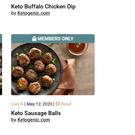
Keto Buffalo Chicken Dip
Ketogenic.com
MEMBERS ONLY
|
|
Lunch
Read
May 12, 2020
Keto Sausage Balls
Ketogenic.com