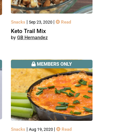
|
|
Snacks
Read
Sep 23, 2020
Keto Trail Mix
GB Hernandez
MEMBERS ONLY
|
|
Snacks
Read
Aug 19, 2020