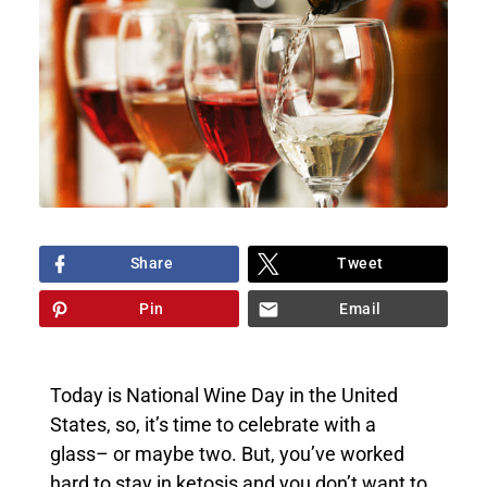
Share
Tweet
Pin
Email
Today is National Wine Day in the United
States, so, it’s time to celebrate with a
glass– or maybe two. But, you’ve worked
hard to stay in ketosis and you don’t want to