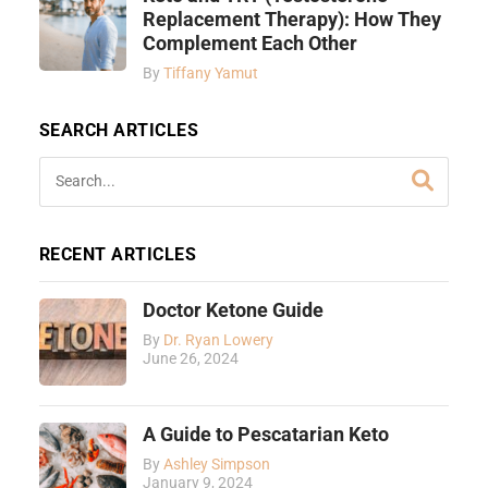
Replacement Therapy): How They
Complement Each Other
By
Tiffany Yamut
SEARCH ARTICLES
RECENT ARTICLES
Doctor Ketone Guide
By
Dr. Ryan Lowery
June 26, 2024
A Guide to Pescatarian Keto
By
Ashley Simpson
January 9, 2024