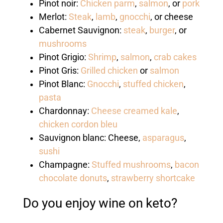
Pinot noir:
Chicken parm
,
salmon
, or
pork
Merlot:
Steak
,
lamb
,
gnocchi
, or cheese
Cabernet Sauvignon:
steak
,
burger
, or
mushrooms
Pinot Grigio:
Shrimp
,
salmon
,
crab cakes
Pinot Gris:
Grilled chicken
or
salmon
Pinot Blanc:
Gnocchi
,
stuffed chicken
,
pasta
Chardonnay:
Cheese creamed kale
,
chicken cordon bleu
Sauvignon blanc: Cheese,
asparagus
,
sushi
Champagne:
Stuffed mushrooms
,
bacon
chocolate donuts
,
strawberry shortcake
Do you enjoy wine on keto?