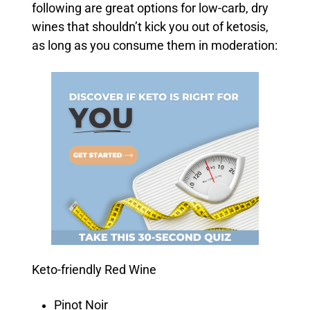
following are great options for low-carb, dry
wines that shouldn’t kick you out of ketosis,
as long as you consume them in moderation:
Keto-friendly Red Wine
Pinot Noir