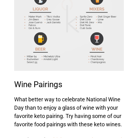
Wine Pairings
What better way to celebrate National Wine
Day than to enjoy a glass of wine with your
favorite keto pairing. Try having some of our
favorite food pairings with these keto wines.