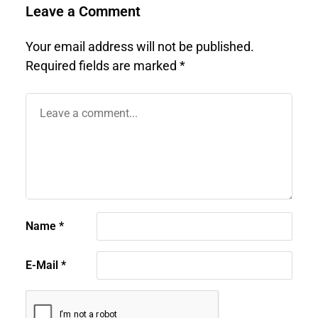
Leave a Comment
Your email address will not be published.
Required fields are marked
*
Name
*
E-Mail
*