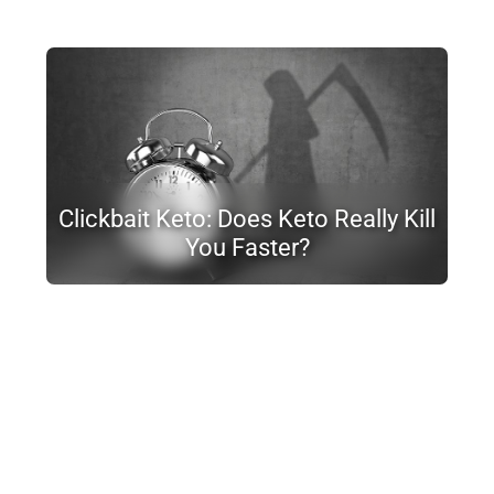
Clickbait Keto: Does Keto Really Kill
You Faster?