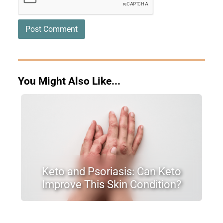
You Might Also Like...
Keto and Psoriasis: Can Keto
Improve This Skin Condition?