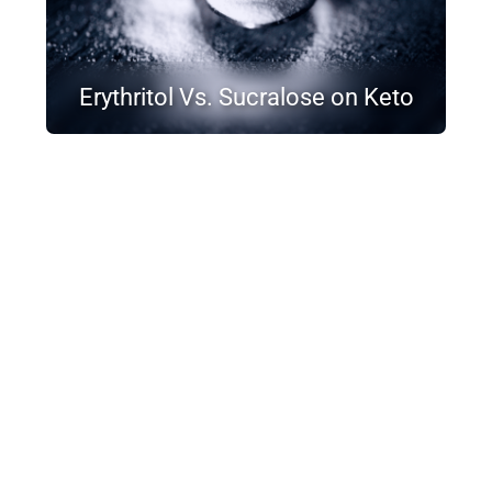
Erythritol Vs. Sucralose on Keto