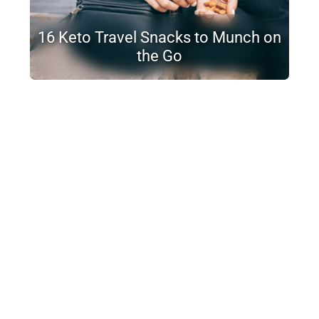
16 Keto Travel Snacks to Munch on
the Go