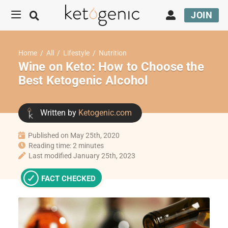
JOIN
Home
/
All
/
Lifestyle
/
Nutrition
Wine on Keto: How to Choose the
Best Ketogenic Alcohol
Written by
Ketogenic.com
Published on May 25th, 2020
Reading time: 2 minutes
Last modified January 25th, 2023
FACT CHECKED