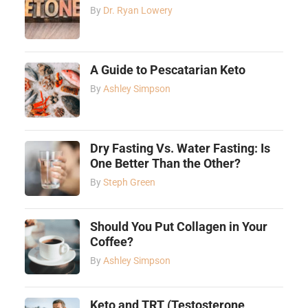
By
Dr. Ryan Lowery
A Guide to Pescatarian Keto
By
Ashley Simpson
Dry Fasting Vs. Water Fasting: Is
One Better Than the Other?
By
Steph Green
Should You Put Collagen in Your
Coffee?
By
Ashley Simpson
Keto and TRT (Testosterone