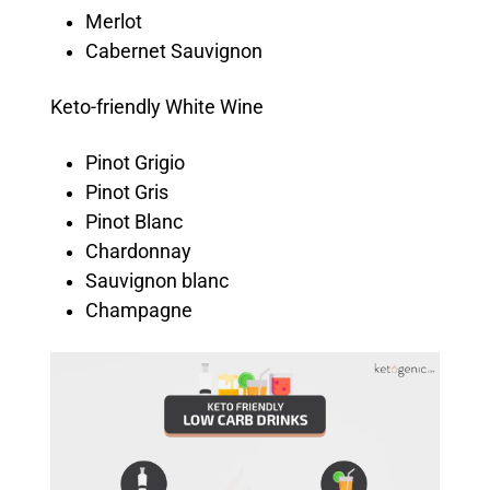
Merlot
Cabernet Sauvignon
Keto-friendly White Wine
Pinot Grigio
Pinot Gris
Pinot Blanc
Chardonnay
Sauvignon blanc
Champagne