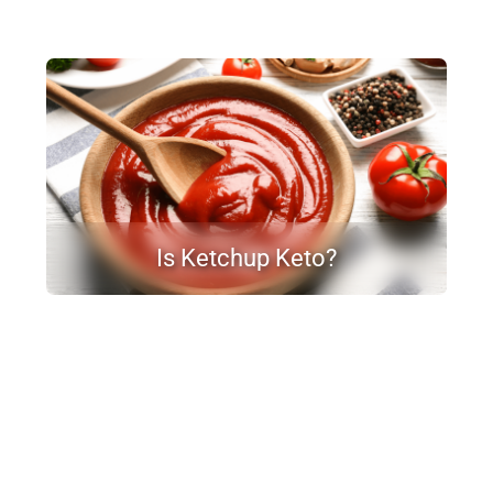
Is Ketchup Keto?