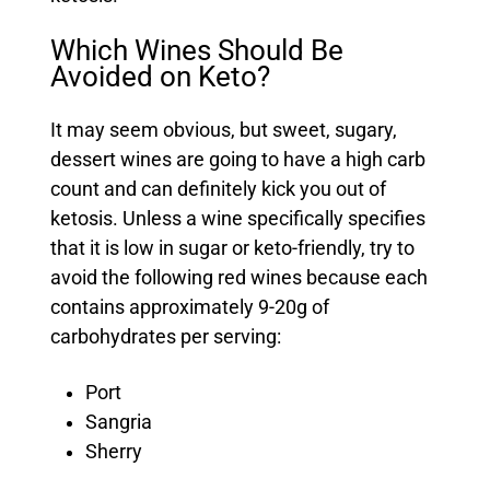
Which Wines Should Be
Avoided on Keto?
It may seem obvious, but sweet, sugary,
dessert wines are going to have a high carb
count and can definitely kick you out of
ketosis. Unless a wine specifically specifies
that it is low in sugar or keto-friendly, try to
avoid the following red wines because each
contains approximately 9-20g of
carbohydrates per serving:
Port
Sangria
Sherry