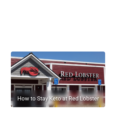
How to Stay Keto at Red Lobster