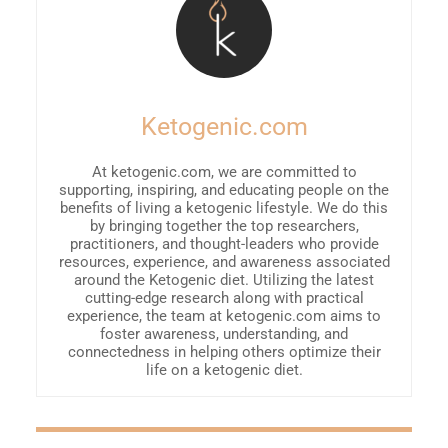
Ketogenic.com
At ketogenic.com, we are committed to
supporting, inspiring, and educating people on the
benefits of living a ketogenic lifestyle. We do this
by bringing together the top researchers,
practitioners, and thought-leaders who provide
resources, experience, and awareness associated
around the Ketogenic diet. Utilizing the latest
cutting-edge research along with practical
experience, the team at ketogenic.com aims to
foster awareness, understanding, and
connectedness in helping others optimize their
life on a ketogenic diet.