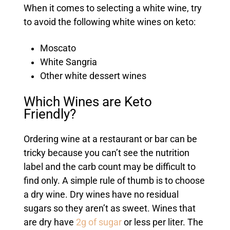
When it comes to selecting a white wine, try
to avoid the following white wines on keto:
Moscato
White Sangria
Other white dessert wines
Which Wines are Keto
Friendly?
Ordering wine at a restaurant or bar can be
tricky because you can’t see the nutrition
label and the carb count may be difficult to
find only. A simple rule of thumb is to choose
a dry wine. Dry wines have no residual
sugars so they aren’t as sweet. Wines that
are dry have
2g of sugar
or less per liter. The