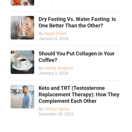
Dry Fasting Vs. Water Fasting: Is
One Better Than the Other?
By
Steph Green
January 4, 2024
Should You Put Collagen in Your
Coffee?
By
Ashley Simpson
January 2, 2024
Keto and TRT (Testosterone
Replacement Therapy): How They
Complement Each Other
By
Tiffany Yamut
December 28, 2023