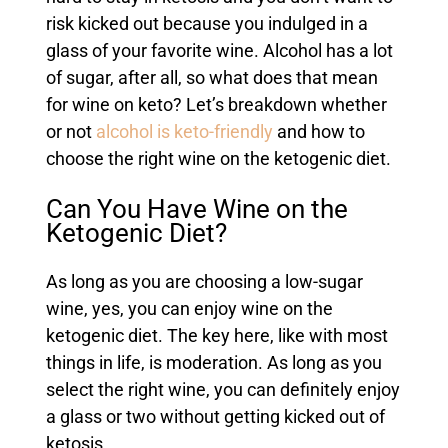
risk kicked out because you indulged in a
glass of your favorite wine. Alcohol has a lot
of sugar, after all, so what does that mean
for wine on keto? Let’s breakdown whether
or not
alcohol is keto-friendly
and how to
choose the right wine on the ketogenic diet.
Can You Have Wine on the
Ketogenic Diet?
As long as you are choosing a low-sugar
wine, yes, you can enjoy wine on the
ketogenic diet. The key here, like with most
things in life, is moderation. As long as you
select the right wine, you can definitely enjoy
a glass or two without getting kicked out of
ketosis.