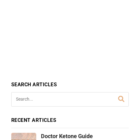
SEARCH ARTICLES
RECENT ARTICLES
Doctor Ketone Guide