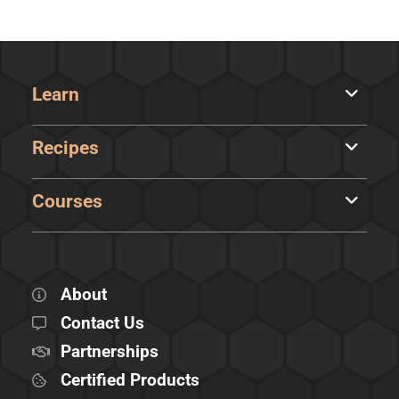
Learn
Recipes
Courses
About
Contact Us
Partnerships
Certified Products