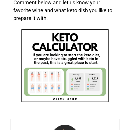
Comment below and let us know your
favorite wine and what keto dish you like to
prepare it with.