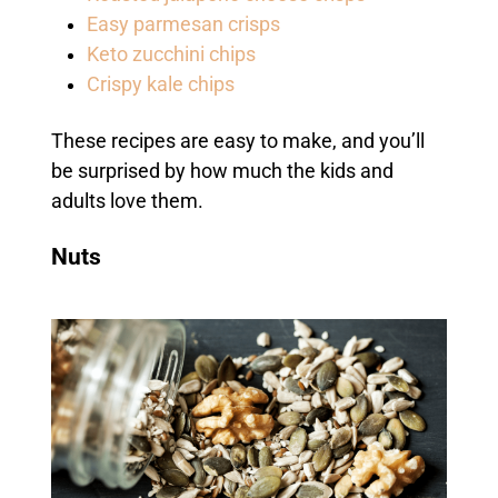
Easy parmesan crisps
Keto zucchini chips
Crispy kale chips
These recipes are easy to make, and you’ll
be surprised by how much the kids and
adults love them.
Nuts