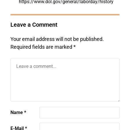
https://www.dol.gov/general/laborday/history
Leave a Comment
Your email address will not be published.
Required fields are marked
*
Name
*
E-Mail
*