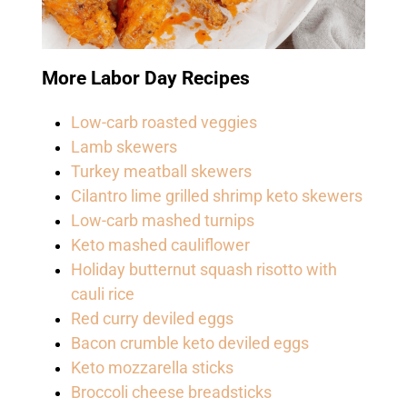
More Labor Day Recipes
Low-carb roasted veggies
Lamb skewers
Turkey meatball skewers
Cilantro lime grilled shrimp keto skewers
Low-carb mashed turnips
Keto mashed cauliflower
Holiday butternut squash risotto with
cauli rice
Red curry deviled eggs
Bacon crumble keto deviled eggs
Keto mozzarella sticks
Broccoli cheese breadsticks