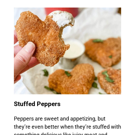
Stuffed Peppers
Peppers are sweet and appetizing, but
they’re even better when they’re stuffed with
something delicious like juicy meat and