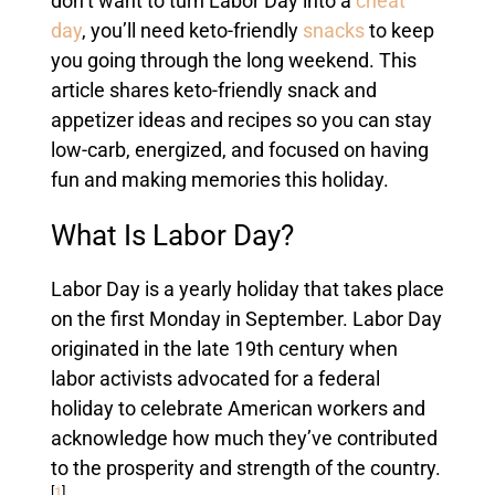
don’t want to turn Labor Day into a
cheat
day
, you’ll need keto-friendly
snacks
to keep
you going through the long weekend. This
article shares keto-friendly snack and
appetizer ideas and recipes so you can stay
low-carb, energized, and focused on having
fun and making memories this holiday.
What Is Labor Day?
Labor Day is a yearly holiday that takes place
on the first Monday in September. Labor Day
originated in the late 19th century when
labor activists advocated for a federal
holiday to celebrate American workers and
acknowledge how much they’ve contributed
to the prosperity and strength of the country.
[
1
]