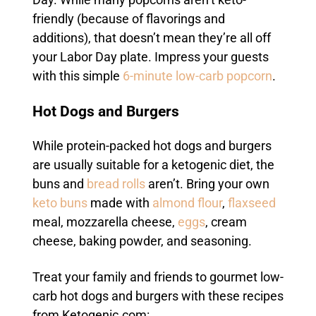
Day. While many popcorns aren’t keto-
friendly (because of flavorings and
additions), that doesn’t mean they’re all off
your Labor Day plate. Impress your guests
with this simple
6-minute low-carb popcorn
.
Hot Dogs and Burgers
While protein-packed hot dogs and burgers
are usually suitable for a ketogenic diet, the
buns and
bread rolls
aren’t. Bring your own
keto buns
made with
almond flour
,
flaxseed
meal, mozzarella cheese,
eggs
, cream
cheese, baking powder, and seasoning.
Treat your family and friends to gourmet low-
carb hot dogs and burgers with these recipes
from Ketogenic.com: