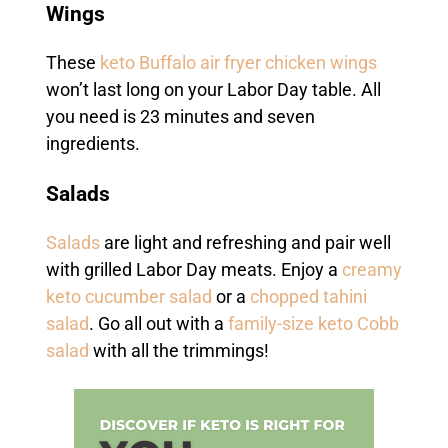
Wings
These
keto Buffalo air fryer chicken wings
won’t last long on your Labor Day table. All
you need is 23 minutes and seven
ingredients.
Salads
Salads
are light and refreshing and pair well
with grilled Labor Day meats. Enjoy a
creamy
keto cucumber salad
or a
chopped tahini
salad
. Go all out with a
family-size keto Cobb
salad
with all the trimmings!