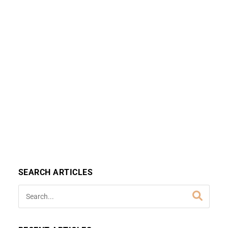
SEARCH ARTICLES