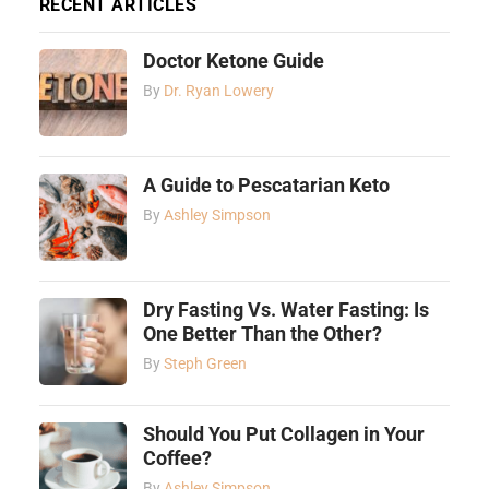
RECENT ARTICLES
Doctor Ketone Guide
By
Dr. Ryan Lowery
A Guide to Pescatarian Keto
By
Ashley Simpson
Dry Fasting Vs. Water Fasting: Is
One Better Than the Other?
By
Steph Green
Should You Put Collagen in Your
Coffee?
By
Ashley Simpson