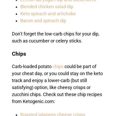
Blended chicken salad dip
Keto spinach and artichoke
Bacon and spinach dip
Don’t forget the low-carb chips for your dip,
such as cucumber or celery sticks.
Chips
Carb-loaded potato
chips
could be part of
your cheat day, or you could stay on the keto
track and enjoy a lower-carb (but still
satisfying) option, like cheesy crisps or
zucchini chips. Check out these chip recipes
from Ketogenic.com:
Roasted jalapeno cheese crisps