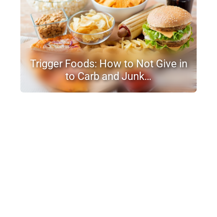
Trigger Foods: How to Not Give in
to Carb and Junk…