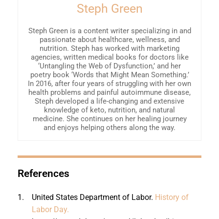
Steph Green
Steph Green is a content writer specializing in and
passionate about healthcare, wellness, and
nutrition. Steph has worked with marketing
agencies, written medical books for doctors like
‘Untangling the Web of Dysfunction,’ and her
poetry book ‘Words that Might Mean Something.’
In 2016, after four years of struggling with her own
health problems and painful autoimmune disease,
Steph developed a life-changing and extensive
knowledge of keto, nutrition, and natural
medicine. She continues on her healing journey
and enjoys helping others along the way.
References
1.
United States Department of Labor.
History of
Labor Day.