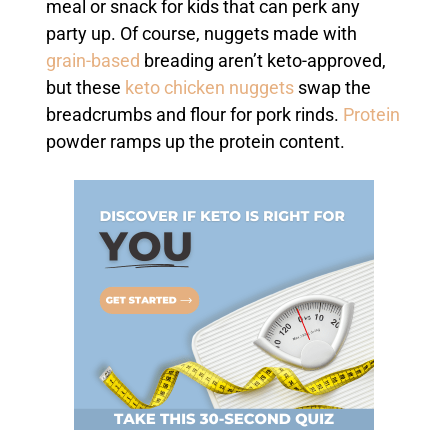
meal or snack for kids that can perk any
party up. Of course, nuggets made with
grain-based
breading aren’t keto-approved,
but these
keto chicken nuggets
swap the
breadcrumbs and flour for pork rinds.
Protein
powder ramps up the protein content.