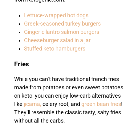
Lettuce-wrapped hot dogs
Greek-seasoned turkey burgers
Ginger-cilantro salmon burgers
Cheeseburger salad in a jar
Stuffed keto hamburgers
Fries
While you can’t have traditional french fries
made from potatoes or even sweet potatoes
on keto, you can enjoy low-carb alternatives
like
jicama,
celery root
, and
green bean fries
!
They’ll resemble the classic tasty, salty fries
without all the carbs.