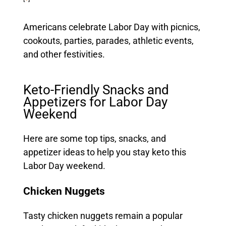
Americans celebrate Labor Day with picnics,
cookouts, parties, parades, athletic events,
and other festivities.
Keto-Friendly Snacks and
Appetizers for Labor Day
Weekend
Here are some top tips, snacks, and
appetizer ideas to help you stay keto this
Labor Day weekend.
Chicken Nuggets
Tasty chicken nuggets remain a popular