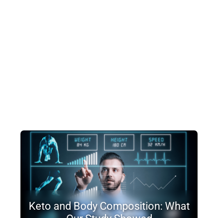
Keto and Body Composition: What