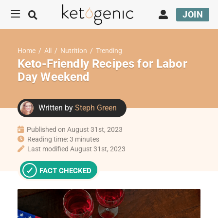
JOIN
Home
/
All
/
Nutrition
/
Trending
Keto-Friendly Recipes for Labor
Day Weekend
Written by
Steph Green
Published on August 31st, 2023
Reading time: 3 minutes
Last modified August 31st, 2023
FACT CHECKED