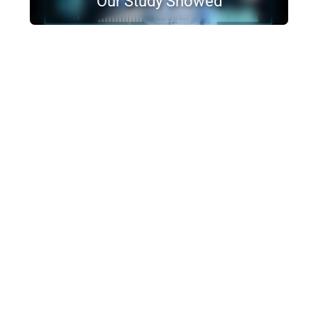
Our Study Showed