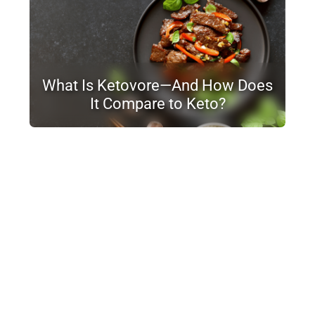
What Is Ketovore—And How Does
It Compare to Keto?