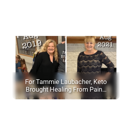
For Tammie Laubacher, Keto
Brought Healing From Pain…