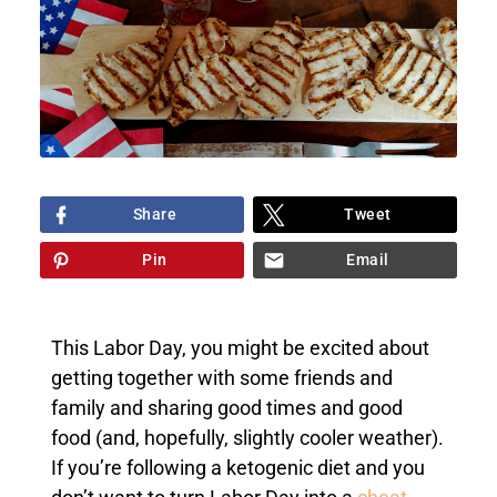
Share
Tweet
Pin
Email
This Labor Day, you might be excited about
getting together with some friends and
family and sharing good times and good
food (and, hopefully, slightly cooler weather).
If you’re following a ketogenic diet and you