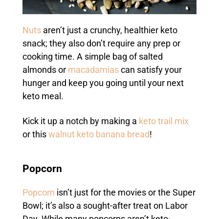
Nuts
aren’t just a crunchy, healthier keto
snack; they also don’t require any prep or
cooking time. A simple bag of salted
almonds or
macadamias
can satisfy your
hunger and keep you going until your next
keto meal.
Kick it up a notch by making a
keto trail mix
or this
walnut keto banana bread
!
Popcorn
Popcorn
isn’t just for the movies or the Super
Bowl; it’s also a sought-after treat on Labor