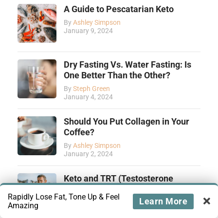
A Guide to Pescatarian Keto
By
Ashley Simpson
January 9, 2024
Dry Fasting Vs. Water Fasting: Is
One Better Than the Other?
By
Steph Green
January 4, 2024
Should You Put Collagen in Your
Coffee?
By
Ashley Simpson
January 2, 2024
Keto and TRT (Testosterone
Replacement Therapy): How They
Rapidly Lose Fat, Tone Up & Feel
Complement Each Other
Learn More
Amazing
By
Tiffany Yamut