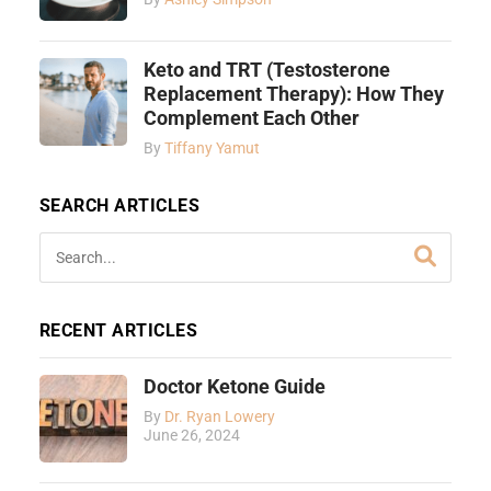
Keto and TRT (Testosterone
Replacement Therapy): How They
Complement Each Other
By
Tiffany Yamut
SEARCH ARTICLES
RECENT ARTICLES
Doctor Ketone Guide
By
Dr. Ryan Lowery
June 26, 2024