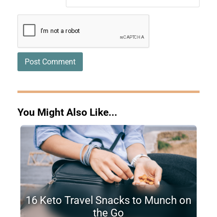
You Might Also Like...
16 Keto Travel Snacks to Munch on
the Go