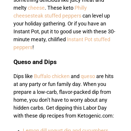
melty
cheese
. These keto
Philly
cheesesteak stuffed peppers
can level up
your holiday gathering. Or if you have an
Instant Pot, put it to good use with these 30-
minute meaty, chilified
Instant Pot stuffed
peppers
!
Queso and Dips
Dips like
Buffalo chicken
and
queso
are hits
at any party or fun family day. When you
prepare a low-carb, flavor-packed dip from
home, you don’t have to worry about any
hidden carbs. Get dipping this Labor Day
with these dip recipes from Ketogenic.com:
Lemon dill yogurt dip and cucumbers