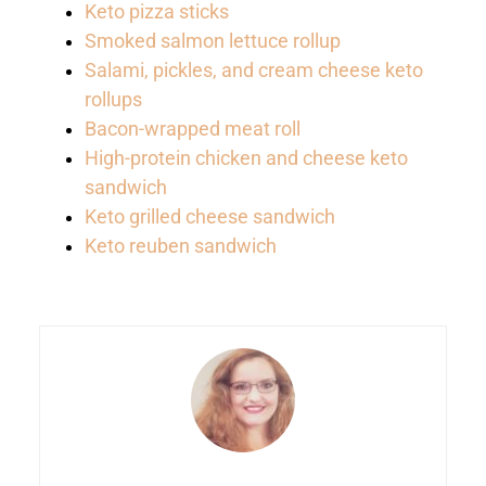
Keto pizza sticks
Smoked salmon lettuce rollup
Salami, pickles, and cream cheese keto
rollups
Bacon-wrapped meat roll
High-protein chicken and cheese keto
sandwich
Keto grilled cheese sandwich
Keto reuben sandwich