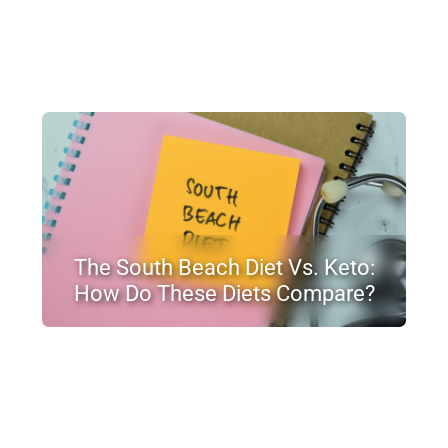
The South Beach Diet Vs. Keto:
How Do These Diets Compare?